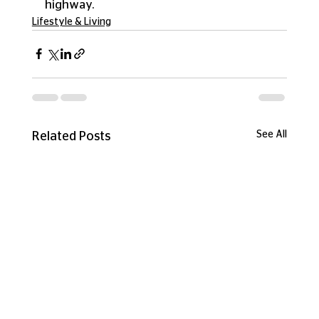
highway.
Lifestyle & Living
See All
Related Posts