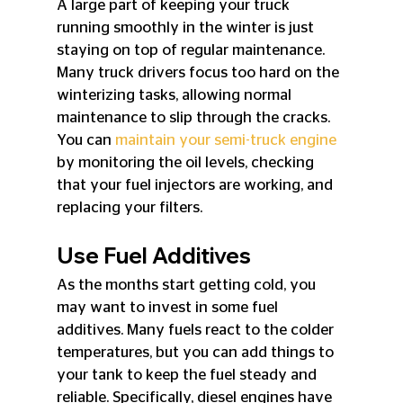
A large part of keeping your truck 
running smoothly in the winter is just 
staying on top of regular maintenance. 
Many truck drivers focus too hard on the 
winterizing tasks, allowing normal 
maintenance to slip through the cracks. 
You can 
maintain your semi-truck engine
by monitoring the oil levels, checking 
that your fuel injectors are working, and 
replacing your filters.
Use Fuel Additives
As the months start getting cold, you 
may want to invest in some fuel 
additives. Many fuels react to the colder 
temperatures, but you can add things to 
your tank to keep the fuel steady and 
reliable. Specifically, diesel engines have 