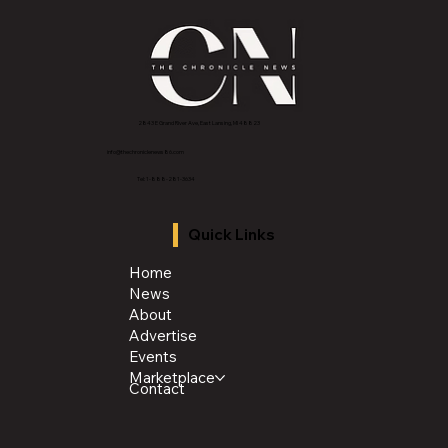
2843 E Grand River Ave, East Lansing, MI 4882
3
info@thechroniclenews86.com
Tel: 1-888-281-3634
Quick Links
Home
News
About
Advertise
Events
Marketplace
Contact