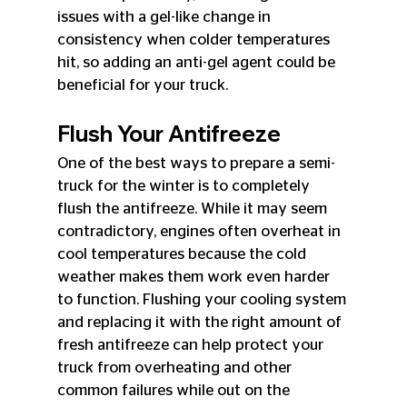
issues with a gel-like change in 
consistency when colder temperatures 
hit, so adding an anti-gel agent could be 
beneficial for your truck.
Flush Your Antifreeze
One of the best ways to prepare a semi-
truck for the winter is to completely 
flush the antifreeze. While it may seem 
contradictory, engines often overheat in 
cool temperatures because the cold 
weather makes them work even harder 
to function. Flushing your cooling system 
and replacing it with the right amount of 
fresh antifreeze can help protect your 
truck from overheating and other 
common failures while out on the 