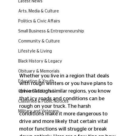
Latest News
Arts, Media & Culture
Politics & Civic Affairs
Small Business & Entrepreneurship
Community & Culture
Lifestyle & Living
Black History & Legacy
Obituary & Memorials
Whether you live in a region that deals 
Education & Youth
with rough winters or you have plans to 
drive through similar regions, you know 
Opinion & Editorial
that icy roads and conditions can be 
Classified & Public Notices
rough on your truck. The harsh 
Military and Veterans
conditions make it more dangerous to 
drive and more likely that certain vital 
motor functions will struggle or break 