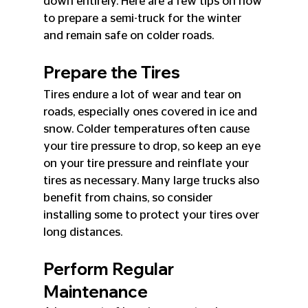
down entirely. Here are a few tips on how 
to prepare a semi-truck for the winter 
and remain safe on colder roads.
Prepare the Tires
Tires endure a lot of wear and tear on 
roads, especially ones covered in ice and 
snow. Colder temperatures often cause 
your tire pressure to drop, so keep an eye 
on your tire pressure and reinflate your 
tires as necessary. Many large trucks also 
benefit from chains, so consider 
installing some to protect your tires over 
long distances.
Perform Regular 
Maintenance