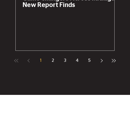
New Report Finds
1
2
3
4
5