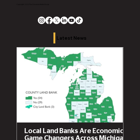
Copyright 2026 The Chronicle Media Group
Latest News
Local Land Banks Are Economic
Game Changers Across Michigan,