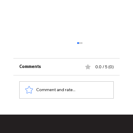
0.0 / 5 (0)
Comments
Comment and rate...
What To Know About Maintaining Your
Quartz Countertops