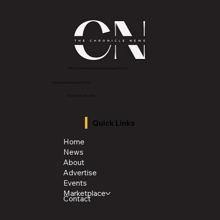
2843 E Grand River Ave, East Lansing, MI 4882
3
info@thechroniclenews86.com
Tel: 1-888-281-3634
Quick Links
Home
News
About
Advertise
Events
Marketplace
Contact