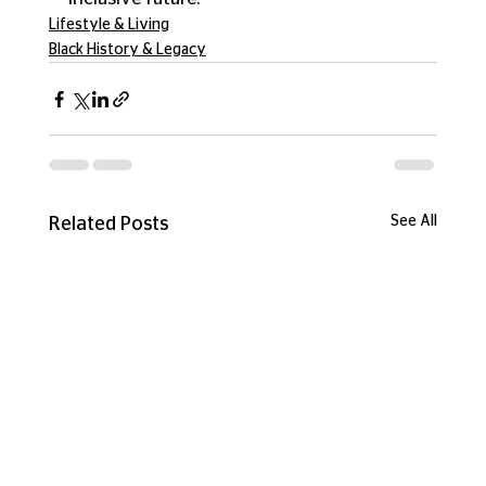
Lifestyle & Living
Black History & Legacy
See All
Related Posts