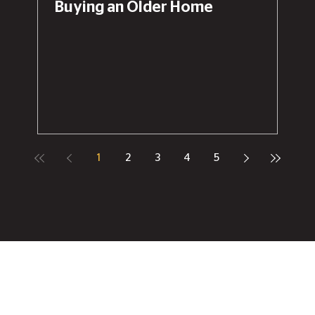
Buying an Older Home
1
2
3
4
5