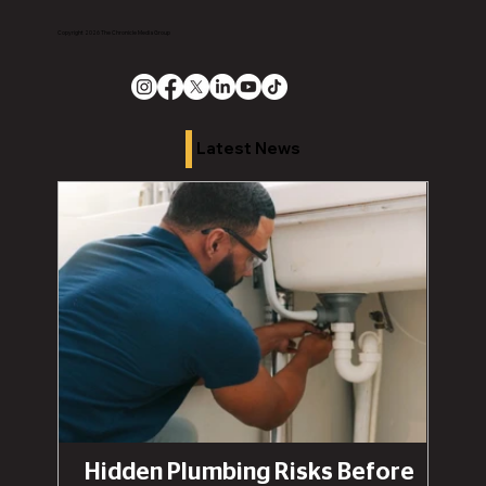
Copyright 2026 The Chronicle Media Group
Latest News
Hidden Plumbing Risks Before