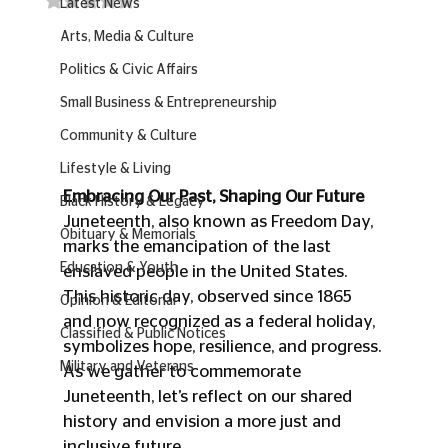
Latest News
Arts, Media & Culture
Politics & Civic Affairs
Small Business & Entrepreneurship
Community & Culture
Lifestyle & Living
Embracing Our Past, Shaping Our Future
Black History & Legacy
Juneteenth, also known as Freedom Day, 
Obituary & Memorials
marks the emancipation of the last 
Education & Youth
enslaved people in the United States. 
This historic day, observed since 1865 
Opinion & Editorial
and now recognized as a federal holiday, 
Classified & Public Notices
symbolizes hope, resilience, and progress. 
Military and Veterans
As we gather to commemorate 
Juneteenth, let’s reflect on our shared 
history and envision a more just and 
inclusive future.