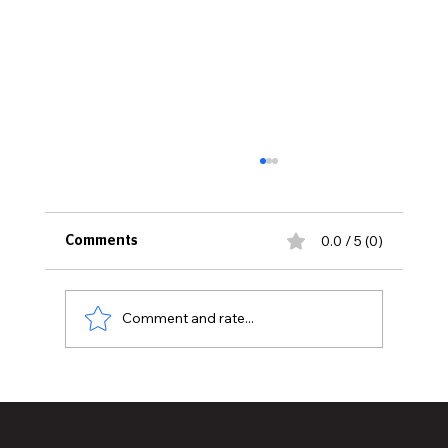
0.0 / 5 (0)
Comments
Comment and rate...
Juneteenth: A Celebration of Freedom
and the Power of Education to Tear
Down Barriers