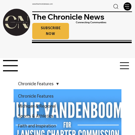
www.thechroniclenews.com
The Chronicle News
Connecting Communities
SUBSCRIBE
NOW
Chronicle Features
Chronicle Features
Michigan & Regional
Sports & Athletics
Faith and Inspiration