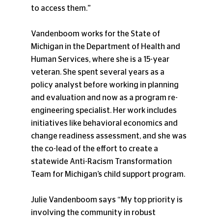
to access them.”
Vandenboom works for the State of 
Michigan in the Department of Health and 
Human Services, where she is a 15-year 
veteran. She spent several years as a 
policy analyst before working in planning 
and evaluation and now as a program re-
engineering specialist. Her work includes 
initiatives like behavioral economics and 
change readiness assessment, and she was 
the co-lead of the effort to create a 
statewide Anti-Racism Transformation 
Team for Michigan’s child support program.
Julie Vandenboom says “My top priority is 
involving the community in robust 