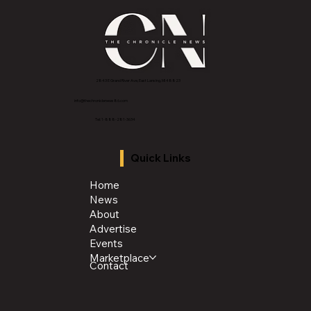
2843 E Grand River Ave, East Lansing, MI 4882
3
info@thechroniclenews86.com
Tel: 1-888-281-3634
Quick Links
Home
News
About
Advertise
Events
Marketplace
Contact