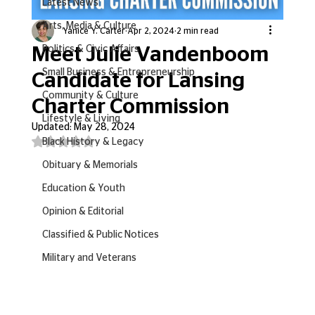
Latest News
Arts, Media & Culture
Yanice Y. Carter
Apr 2, 2024
2 min read
Meet Julie Vandenboom
Politics & Civic Affairs
Small Business & Entrepreneurship
Candidate for Lansing
Community & Culture
Charter Commission
Lifestyle & Living
Updated:
May 28, 2024
Rated NaN out of 5 stars.
Black History & Legacy
Obituary & Memorials
Education & Youth
Opinion & Editorial
Classified & Public Notices
Military and Veterans