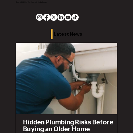
Copyright 2026 The Chronicle Media Group
Latest News
Hidden Plumbing Risks Before
Buying an Older Home