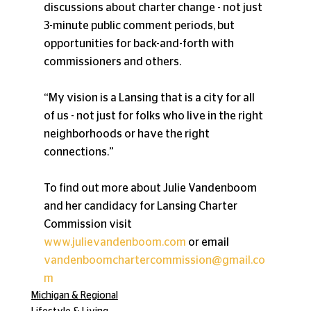
discussions about charter change - not just 
3-minute public comment periods, but 
opportunities for back-and-forth with 
commissioners and others.
“My vision is a Lansing that is a city for all 
of us - not just for folks who live in the right 
neighborhoods or have the right 
connections.”
To find out more about Julie Vandenboom 
and her candidacy for Lansing Charter 
Commission visit 
www.julievandenboom.com
 or email 
vandenboomchartercommission@gmail.co
m
Michigan & Regional