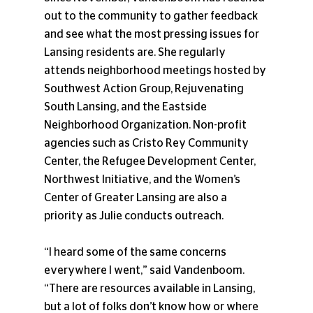
out to the community to gather feedback 
and see what the most pressing issues for 
Lansing residents are. She regularly 
attends neighborhood meetings hosted by 
Southwest Action Group, Rejuvenating 
South Lansing, and the Eastside 
Neighborhood Organization. Non-profit 
agencies such as Cristo Rey Community 
Center, the Refugee Development Center, 
Northwest Initiative, and the Women’s 
Center of Greater Lansing are also a 
priority as Julie conducts outreach.
“I heard some of the same concerns 
everywhere I went,” said Vandenboom. 
“There are resources available in Lansing, 
but a lot of folks don’t know how or where 