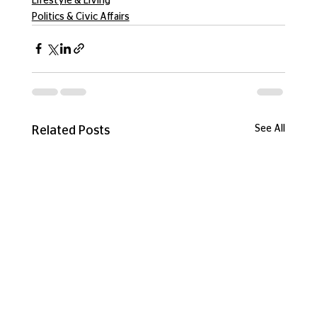
Lifestyle & Living
Politics & Civic Affairs
See All
Related Posts