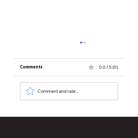
0.0 / 5 (0)
Comments
Comment and rate...
Lansing City Election Has So Much at
Stake, But Do Voters Know About It?