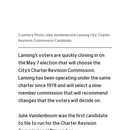
Courtesy Photo-Julie Vandenboom Lansing City Charter 
Revision Commission Candidate.
Lansing’s voters are quickly closing in on 
the May 7 election that will choose the 
City’s Charter Revision Commission. 
Lansing has been operating under the same 
charter since 1978 and will select a nine-
member commission that will recommend 
changes that the voters will decide on.
Julie Vandenboom was the first candidate 
to file to run for the Charter Revision 