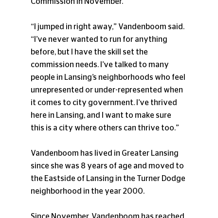
Commission in November.
“I jumped in right away,” Vandenboom said. 
“I’ve never wanted to run for anything 
before, but I have the skill set the 
commission needs. I’ve talked to many 
people in Lansing’s neighborhoods who feel 
unrepresented or under-represented when 
it comes to city government. I’ve thrived 
here in Lansing, and I want to make sure 
this is a city where others can thrive too.”
Vandenboom has lived in Greater Lansing 
since she was 8 years of age and moved to 
the Eastside of Lansing in the Turner Dodge 
neighborhood in the year 2000.
Since November, Vandenboom has reached 