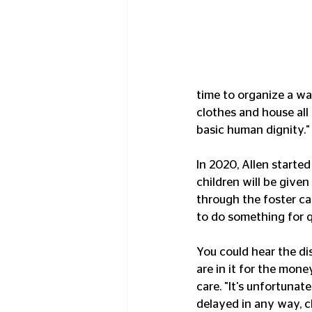
time to organize a way
clothes and house all 
basic human dignity."
In 2020, Allen starte
children will be given
through the foster ca
to do something for qu
You could hear the di
are in it for the mone
care. "It's unfortunat
delayed in any way, ch