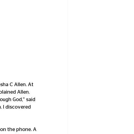
sha C Allen. At 
plained Allen. 
rough God,” said 
. I discovered 
on the phone. A 