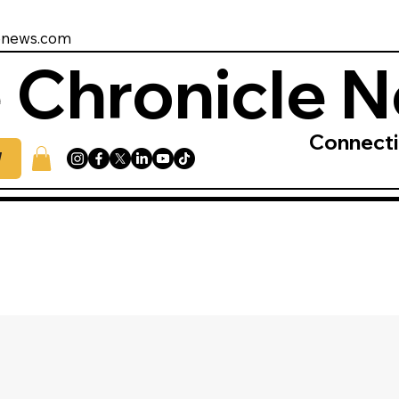
enews.com
 Chronicle 
Connect
W