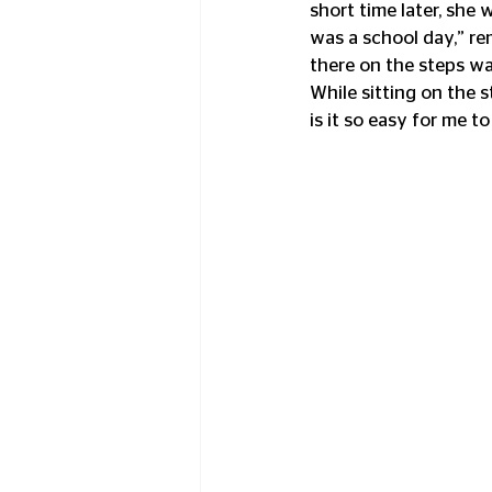
short time later, she
was a school day,” rem
there on the steps wait
While sitting on the s
is it so easy for me to