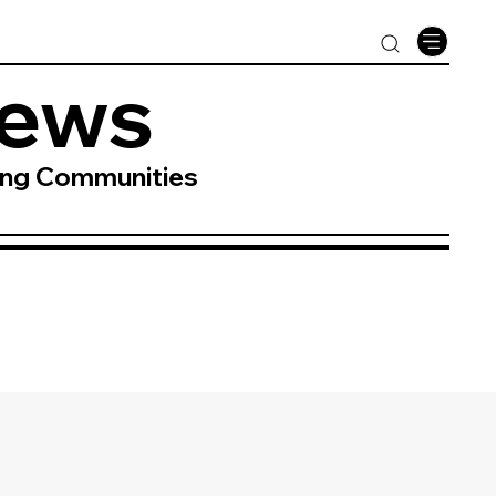
News
ing Communities