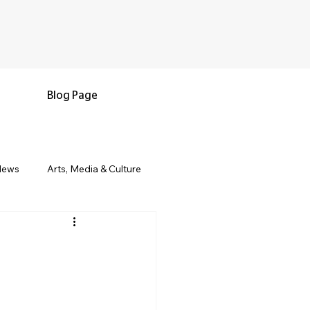
Blog Page
News
Arts, Media & Culture
e & Living
Black History & Legacy
s
Military and Veterans