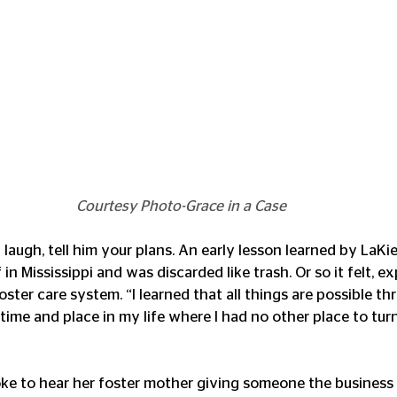
Courtesy Photo-Grace in a Case
augh, tell him your plans. An early lesson learned by LaKie
 in Mississippi and was discarded like trash. Or so it felt, ex
oster care system. “I learned that all things are possible th
 time and place in my life where I had no other place to turn
e to hear her foster mother giving someone the business 