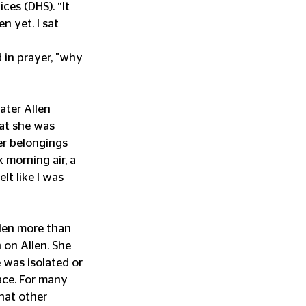
es (DHS). “It 
n yet. I sat 
 in prayer, "why 
ater Allen 
at she was 
er belongings 
 morning air, a 
lt like I was 
len more than 
 on Allen. She 
was isolated or 
ace. For many 
hat other 