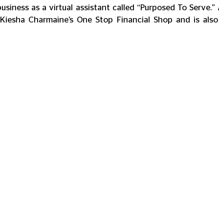
usiness as a virtual assistant called “Purposed To Serve.” 
Kiesha Charmaine’s One Stop Financial Shop and is also