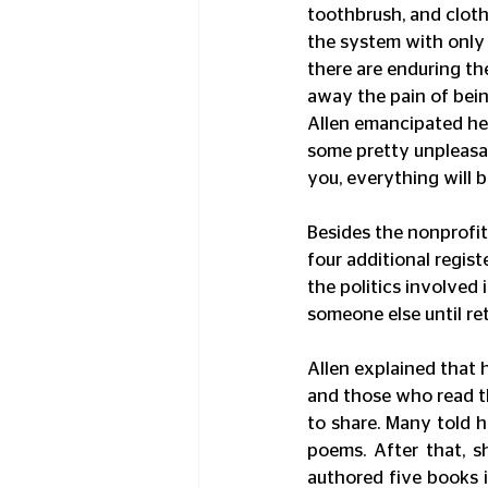
toothbrush, and cloth
the system with only 
there are enduring the
away the pain of bein
Allen emancipated her
some pretty unpleasan
you, everything will be
Besides the nonprofit 
four additional registe
the politics involved 
someone else until re
Allen explained that 
and those who read t
to share. Many told h
poems. After that, s
authored five books i