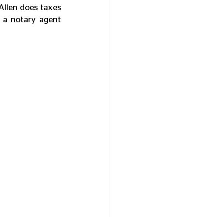
Allen does taxes 
 a notary agent 