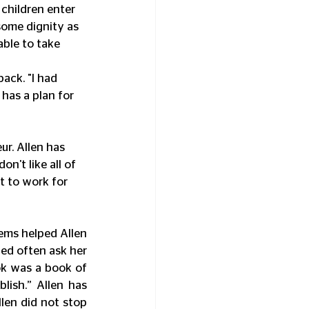
children enter 
some dignity as 
able to take 
ack. "I had 
has a plan for 
ur. Allen has 
n't like all of 
t to work for 
ems helped Allen 
d often ask her 
ok was a book of 
ish.” Allen has 
len did not stop 