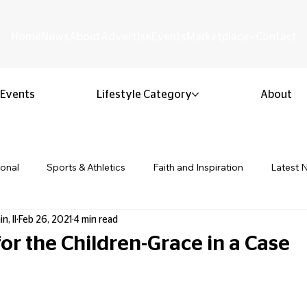
Home
News
About
Advertise
Events
Marketplace
Contact
Events
Lifestyle Category
About
ional
Sports & Athletics
Faith and Inspiration
Latest 
n, II
Feb 26, 2021
4 min read
Business & Entrepreneurship
Community & Culture
Lifestyl
or the Children-Grace in a Case
 stars.
ion & Youth
Opinion & Editorial
Classified & Public Notice