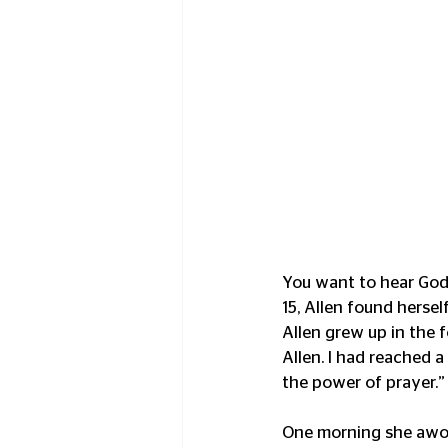
You want to hear God l
15, Allen found herself
Allen grew up in the f
Allen. I had reached a
the power of prayer.”
One morning she awok