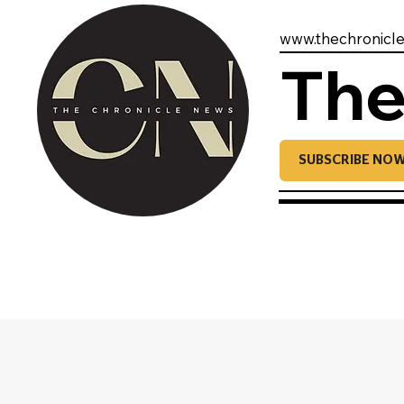
www.thechronicl
The
SUBSCRIBE NO