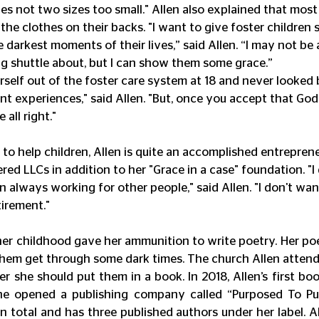
es not two sizes too small." Allen also explained that most 
the clothes on their backs. "I want to give foster children 
 darkest moments of their lives,” said Allen. “I may not be 
g shuttle about, but I can show them some grace.”
self out of the foster care system at 18 and never looked b
t experiences," said Allen. "But, once you accept that God 
 all right."
to help children, Allen is quite an accomplished entreprene
red LLCs in addition to her "Grace in a case" foundation. "I do
in always working for other people," said Allen. "I don't wan
tirement."
her childhood gave her ammunition to write poetry. Her po
hem get through some dark times. The church Allen attende
er she should put them in a book. In 2018, Allen’s first bo
he opened a publishing company called “Purposed To Publ
n total and has three published authors under her label. Al