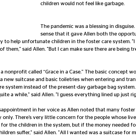
children would not feel like garbage.
The pandemic was a blessing in disguise. 
sense that it gave Allen both the opport
 to help unfortunate children in the foster care system. "I 
of them," said Allen. "But I can make sure there are being t
d a nonprofit called “Grace in a Case.” The basic concept wo
 a new suitcase and basic toiletries when entering and tran
re system instead of the present-day garbage bag system.
ite a while," said Allen. "I guess everything lined up just ri
sappointment in her voice as Allen noted that many foster 
y only. There’s very little concern for the people whose lives
e for the children in the system, but if the money needed for 
ildren suffer," said Allen. "All I wanted was a suitcase for 