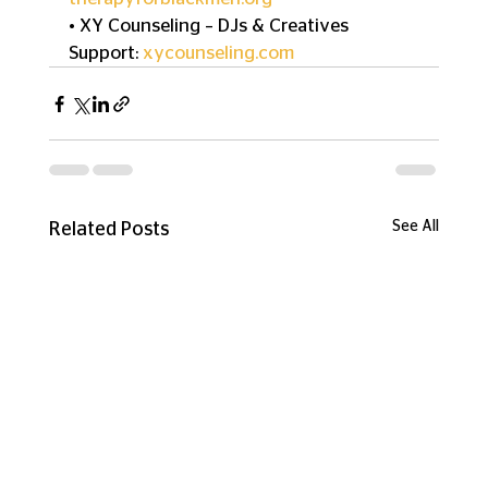
• XY Counseling – DJs & Creatives 
Support: 
xycounseling.com
See All
Related Posts