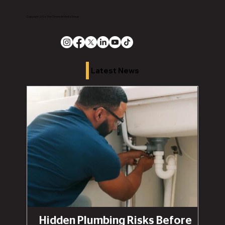
Copyright 2026 The Chronicle Media Group
Latest News
Hidden Plumbing Risks Before