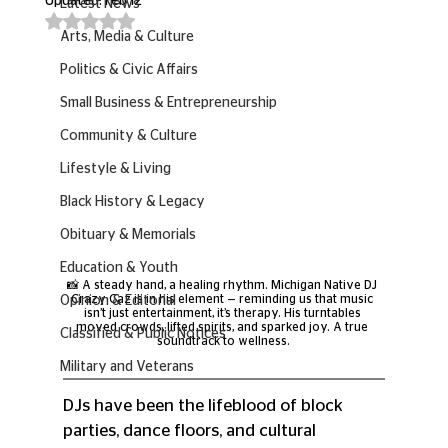
Updated:
Feb 12
Latest News
Rated NaN out of 5 stars.
Arts, Media & Culture
Politics & Civic Affairs
Small Business & Entrepreneurship
Community & Culture
Lifestyle & Living
Black History & Legacy
Obituary & Memorials
Education & Youth
📸 A steady hand, a healing rhythm. Michigan Native DJ 
Crazy Caz is in his element — reminding us that music 
Opinion & Editorial
isn’t just entertainment, it’s therapy. His turntables 
moved crowds, lifted spirits, and sparked joy. A true 
Classified & Public Notices
soundtrack to wellness.
Military and Veterans
DJs have been the lifeblood of block 
parties, dance floors, and cultural 