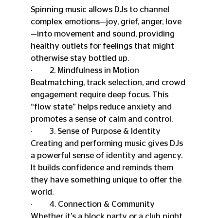
Spinning music allows DJs to channel 
complex emotions—joy, grief, anger, love
—into movement and sound, providing 
healthy outlets for feelings that might 
otherwise stay bottled up.
·         2. Mindfulness in Motion
Beatmatching, track selection, and crowd 
engagement require deep focus. This 
“flow state” helps reduce anxiety and 
promotes a sense of calm and control.
·         3. Sense of Purpose & Identity
Creating and performing music gives DJs 
a powerful sense of identity and agency. 
It builds confidence and reminds them 
they have something unique to offer the 
world.
·         4. Connection & Community
Whether it's a block party or a club night, 