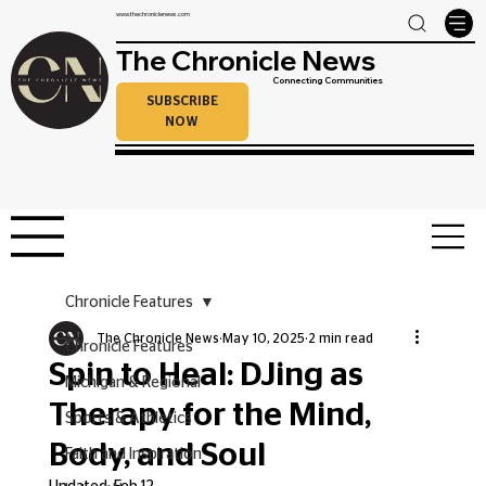
www.thechroniclenews.com
The Chronicle News
Connecting Communities
SUBSCRIBE
NOW
Chronicle Features
The Chronicle News
May 10, 2025
2 min read
Chronicle Features
Spin to Heal: DJing as
Michigan & Regional
Therapy for the Mind,
Sports & Athletics
Body, and Soul
Faith and Inspiration