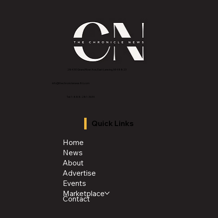
2843 E Grand River Ave, East Lansing, MI 4882
3
info@thechroniclenews86.com
Tel: 1-888-281-3634
Quick Links
Home
News
About
Advertise
Events
Marketplace
Contact