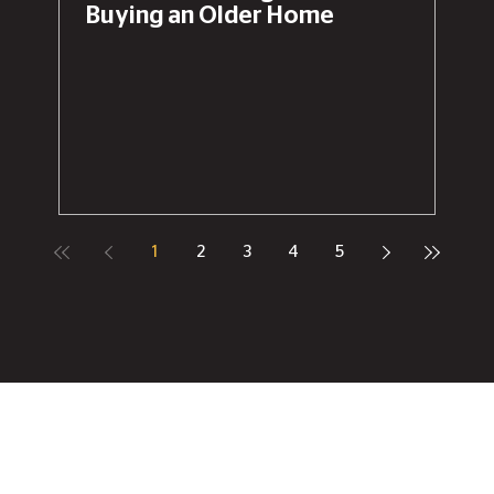
Buying an Older Home
1
2
3
4
5