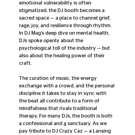
emotional vulnerability is often 
stigmatized, the DJ booth becomes a 
sacred space — a place to channel grief, 
rage, joy, and resilience through rhythm. 
In DJ Mag’s deep dive on mental health, 
DJs spoke openly about the 
psychological toll of the industry — but 
also about the healing power of their 
craft. 
The curation of music, the energy 
exchange with a crowd, and the personal 
discipline it takes to stay in sync with 
the beat all contribute to a form of 
mindfulness that rivals traditional 
therapy. For many DJs, the booth is both 
a confessional and 
a
sanctuary. As we 
pay tribute to DJ Crazy Caz — a Lansing 