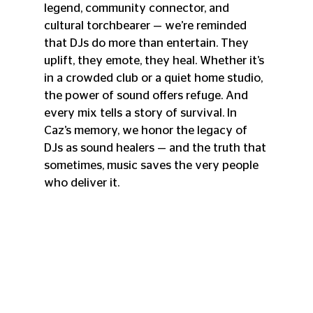
legend, community connector, and 
cultural torchbearer — we’re reminded 
that DJs do more than entertain. They 
uplift, they emote, they heal. Whether it’s 
in a crowded club or a quiet home studio, 
the power of sound offers refuge. And 
every mix tells a story of survival. In 
Caz’s memory, we honor the legacy of 
DJs as sound healers — and the truth that 
sometimes, music saves the very people 
who deliver it.