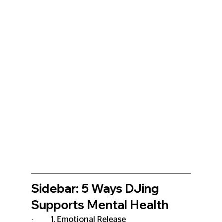
Sidebar: 5 Ways DJing 
Supports Mental Health
·         1. Emotional Release