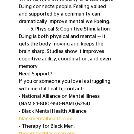
DJing connects people. Feeling valued 
and supported by a community can 
dramatically improve mental well-being.
·         5. Physical & Cognitive Stimulation
DJing is both physical and mental — it 
gets the body moving and keeps the 
brain sharp. Studies show it improves 
cognitive agility, coordination, and even 
memory.
Need Support?
If you or someone you love is struggling 
with mental health, contact:
• National Alliance on Mental Illness 
(NAMI): 1-800-950-NAMI (6264)
• Black Mental Health Alliance: 
blackmentalhealth.com
• Therapy for Black Men: 
therapyforblackmen.org