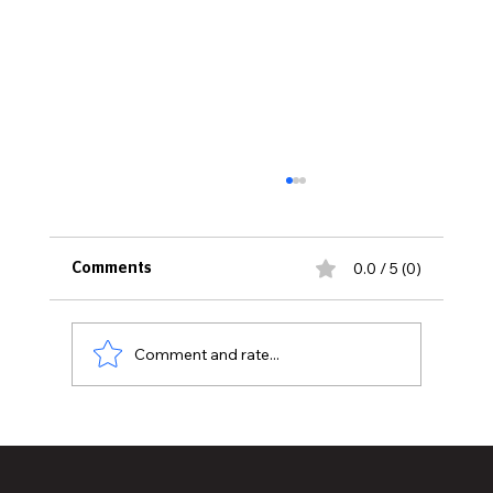
0.0 / 5 (0)
Comments
Comment and rate...
DJ Kool Herc: The Father of Hip-Hop and
the Original Beat Architect