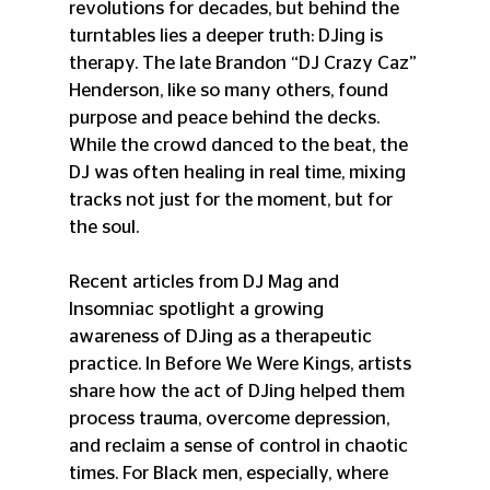
revolutions for decades, but behind the 
turntables lies a deeper truth: DJing is 
therapy. The late Brandon “DJ Crazy Caz” 
Henderson, like so many others, found 
purpose and peace behind the decks. 
While the crowd danced to the beat, the 
DJ was often healing in real time, mixing 
tracks not just for the moment, but for 
the soul. 
Recent articles from DJ Mag and 
Insomniac spotlight a growing 
awareness of DJing as a therapeutic 
practice. In Before We Were Kings, artists 
share how the act of DJing helped them 
process trauma, overcome depression, 
and reclaim a sense of control in chaotic 
times. For Black men, especially, where 