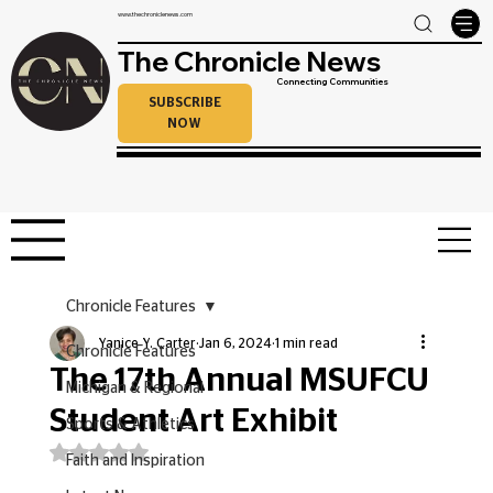
www.thechroniclenews.com
The Chronicle News
Connecting Communities
SUBSCRIBE
NOW
Chronicle Features
Yanice Y. Carter
Jan 6, 2024
1 min read
Chronicle Features
The 17th Annual MSUFCU
Michigan & Regional
Student Art Exhibit
Sports & Athletics
Rated NaN out of 5 stars.
Faith and Inspiration