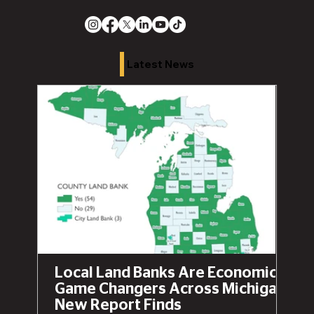
Latest News
Local Land Banks Are Economic
Game Changers Across Michigan,
New Report Finds