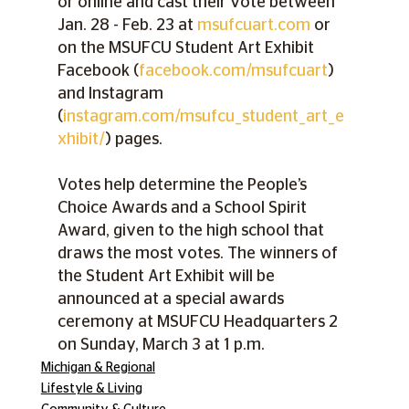
or online and cast their vote between 
Jan. 28 - Feb. 23 at 
msufcuart.com
 or 
on the MSUFCU Student Art Exhibit 
Facebook (
facebook.com/msufcuart
) 
and Instagram 
(
instagram.com/msufcu_student_art_e
xhibit/
) pages.
Votes help determine the People’s 
Choice Awards and a School Spirit 
Award, given to the high school that 
draws the most votes. The winners of 
the Student Art Exhibit will be 
announced at a special awards 
ceremony at MSUFCU Headquarters 2 
on Sunday, March 3 at 1 p.m.
Michigan & Regional
Lifestyle & Living