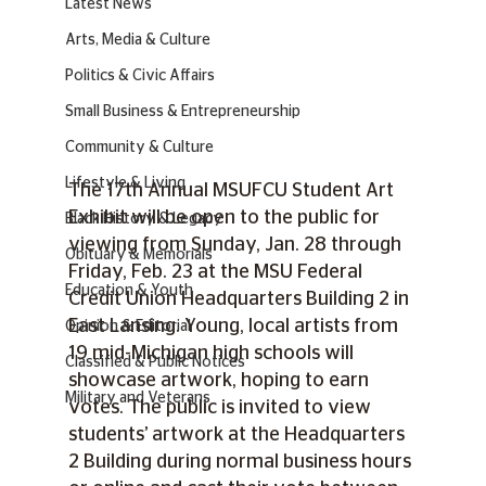
Latest News
Arts, Media & Culture
Politics & Civic Affairs
Small Business & Entrepreneurship
Community & Culture
Lifestyle & Living
The 17th Annual MSUFCU Student Art 
Exhibit will be open to the public for 
Black History & Legacy
viewing from Sunday, Jan. 28 through 
Obituary & Memorials
Friday, Feb. 23 at the MSU Federal 
Education & Youth
Credit Union Headquarters Building 2 in 
East Lansing. Young, local artists from 
Opinion & Editorial
19 mid-Michigan high schools will 
Classified & Public Notices
showcase artwork, hoping to earn 
Military and Veterans
votes. The public is invited to view 
students’ artwork at the Headquarters 
2 Building during normal business hours 