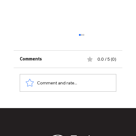
0.0 / 5 (0)
Comments
MASON AVIATION DAY
Comment and rate...