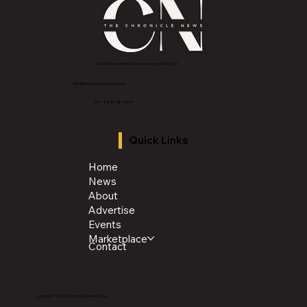
2843 E Grand River Ave, East Lansing, MI 4882
3
info@thechroniclenews86.com
Tel: 1-888-281-3634
Quick Links
Home
News
About
Advertise
Events
Marketplace
Contact
Copyright 2026 The Chronicle Media Group