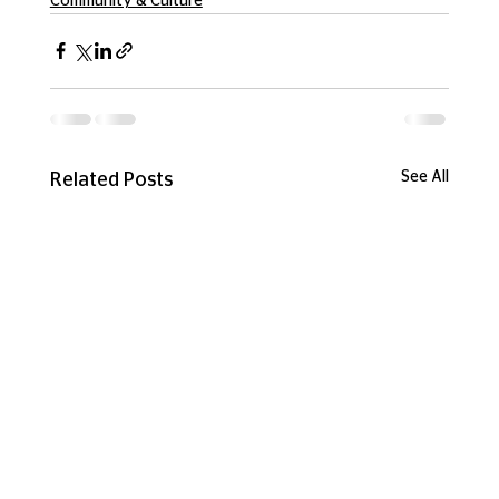
Community & Culture
See All
Related Posts