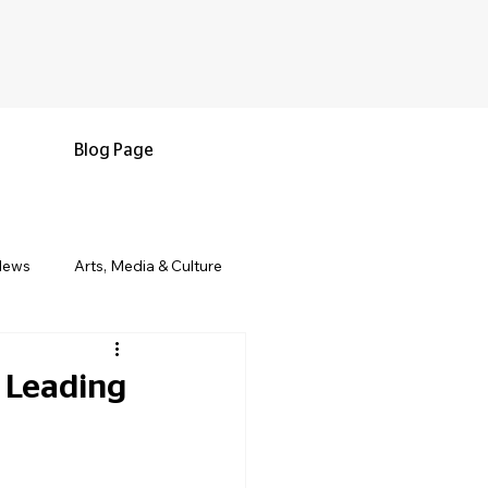
Blog Page
News
Arts, Media & Culture
e & Living
Black History & Legacy
d Leading
s
Military and Veterans