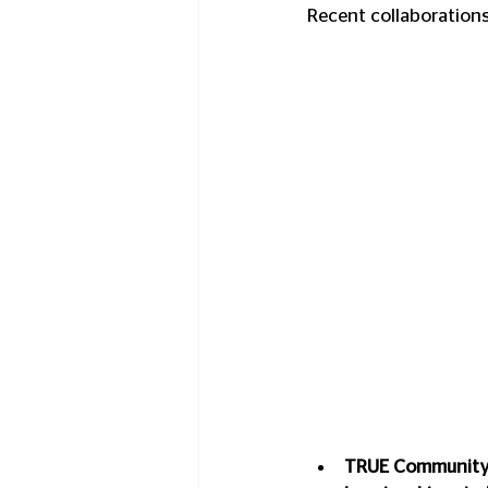
Recent collaborations
TRUE Community 