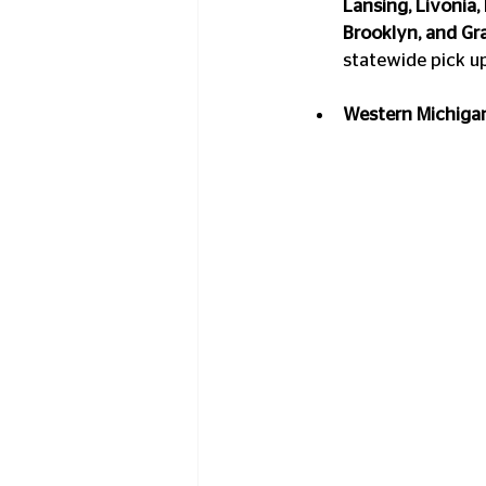
Lansing, Livonia,
Brooklyn, and Gra
statewide pick u
Western Michigan