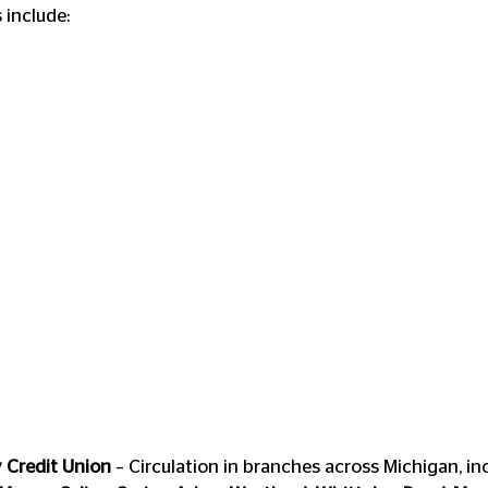
 include:
Credit Union
 – Circulation in branches across Michigan, in