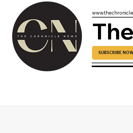
www.thechronicl
The
SUBSCRIBE NO