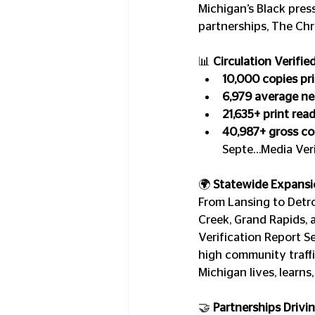
Michigan’s Black pres
partnerships, The Chr
📊 
Circulation Verifie
10,000 copies pri
6,979 average net
21,635+ print rea
40,987+ gross con
Septe…Media Veri
🌍 
Statewide Expansi
From Lansing to Detro
Creek, Grand Rapids, 
Verification Report S
high community traffi
Michigan lives, learns,
🤝 
Partnerships Drivi