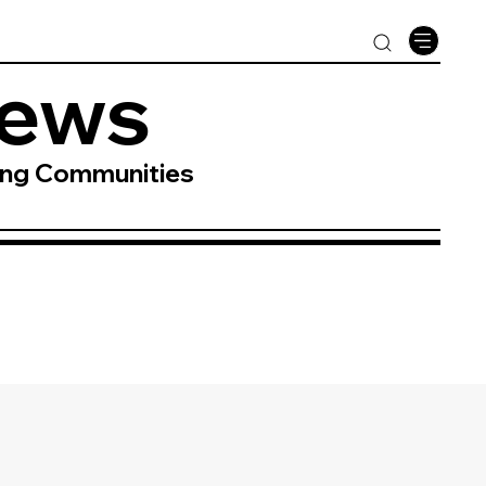
News
ing Communities