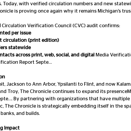
s. Today, with verified circulation numbers and new statew
onicle is proving once again why it remains Michigan’s trus
d
 Circulation Verification Council (CVC) audit confirms:
nted per issue
 circulation (print edition)
ders statewide
tacts across print, web, social, and digital 
Media Verificat
fication Report Septe…
on 
it, Jackson to Ann Arbor, Ypsilanti to Flint, and now Kalam
and Troy, The Chronicle continues to expand its presenceM
epte…. By partnering with organizations that have multiple
c, The Chronicle is strategically embedding itself in the s
 banks, and builds.
ng Impact