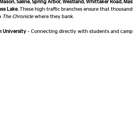
 Mason, Saline, Spring Arbor, Westland, Whittaker Road, Masf
ss Lake.
 These high-traffic branches ensure that thousan
p 
The Chronicle
 where they bank.
 University
 – Connecting directly with students and cam