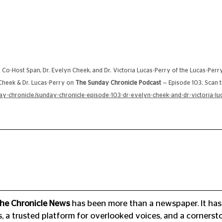
 Co-Host Span, Dr. Evelyn Cheek, and Dr. Victoria Lucas-Perry of the Lucas-Perr
 Cheek & Dr. Lucas-Perry on 
The Sunday Chronicle Podcast
 — Episode 103. Scan t
-chronicle/sunday-chronicle-episode-103-dr-evelyn-cheek-and-dr-victoria-luc
he Chronicle News
 has been more than a newspaper. It has
a trusted platform for overlooked voices, and a cornersto