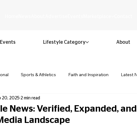
Home
News
About
Advertise
Events
Marketplace
Contact
Events
Lifestyle Category
About
ional
Sports & Athletics
Faith and Inspiration
Latest 
p 20, 2025
2 min read
Business & Entrepreneurship
Community & Culture
Lifestyl
le News: Verified, Expanded, an
 Media Landscape
ion & Youth
Opinion & Editorial
Classified & Public Notice
 stars.