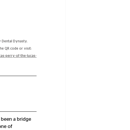
y Dental Dynasty. 
he QR code or visit:
as-perry-of-the-lucas-
 been a bridge 
ne of 