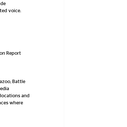
ide 
ted voice.
ion Report 
azoo, Battle 
edia 
 locations and 
paces where 