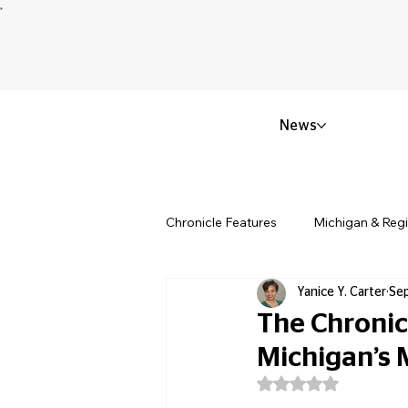
News
Chronicle Features
Michigan & Reg
Yanice Y. Carter
Se
Politics & Civic Affairs
Small 
The Chronic
Michigan’s
Obituary & Memorials
Educat
Rated NaN out of 5