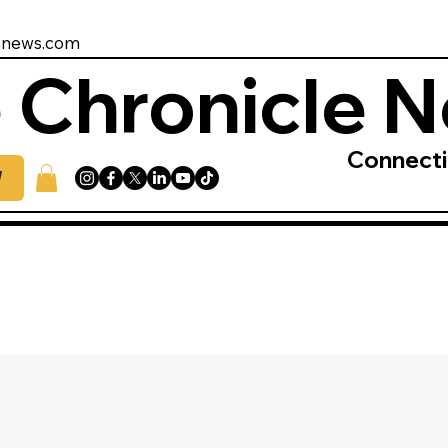
enews.com
 Chronicle 
Connect
W