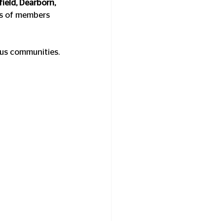
ield, Dearborn, 
ds of members 
pus communities.