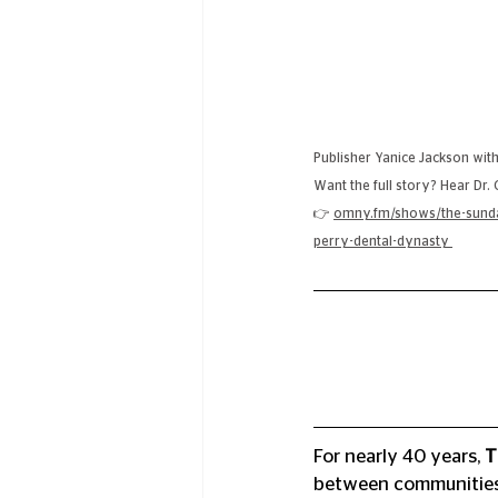
Publisher Yanice Jackson with
Want the full story? Hear Dr.
👉 
omny.fm/shows/the-sunday
perry-dental-dynasty
For nearly 40 years, 
T
between communities, 