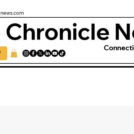
enews.com
 Chronicle 
Connect
W