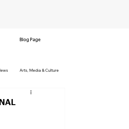
Blog Page
News
Arts, Media & Culture
e & Living
Black History & Legacy
ONAL
s
Military and Veterans