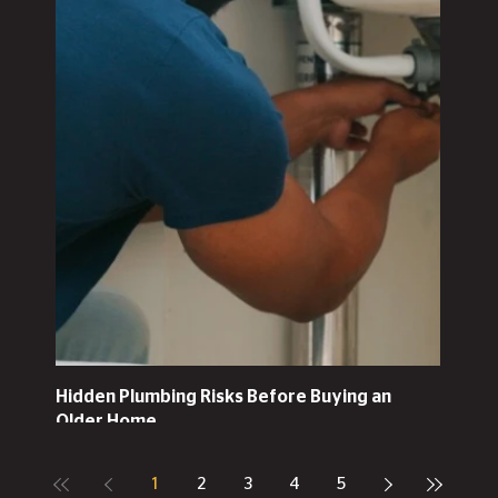
Hidden Plumbing Risks Before Buying an
Older Home
1
2
3
4
5