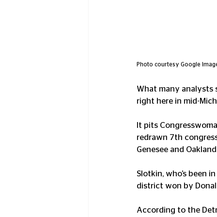
Photo courtesy Google Imag
What many analysts say
right here in mid-Mich
It pits Congresswoman
redrawn 7th congress
Genesee and Oakland 
Slotkin, who’s been i
district won by Donal
According to the Detr