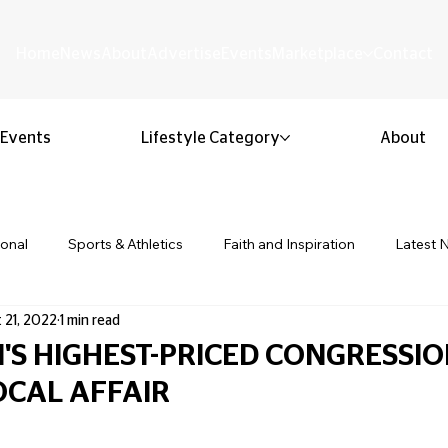
Home
News
About
Advertise
Events
Marketplace
Contact
Events
Lifestyle Category
About
ional
Sports & Athletics
Faith and Inspiration
Latest 
 21, 2022
1 min read
Business & Entrepreneurship
Community & Culture
Lifestyl
'S HIGHEST-PRICED CONGRESSI
LOCAL AFFAIR
ion & Youth
Opinion & Editorial
Classified & Public Notice
 stars.