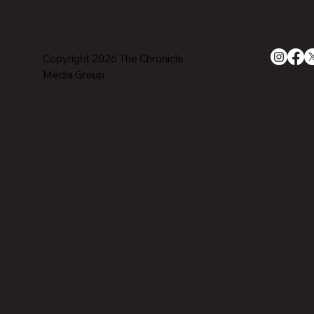
Copyright 2026 The Chronicle
Media Group