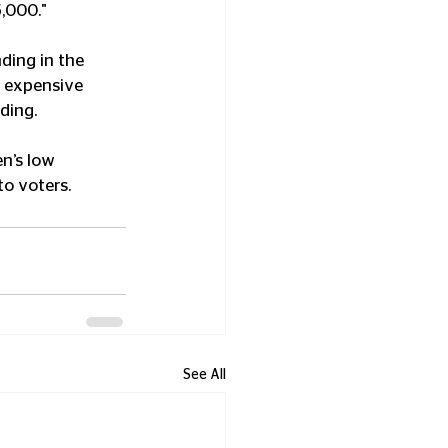
5,000."
ding in the 
t expensive 
ding.
n’s low 
to voters.
See All