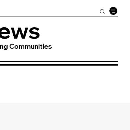
News
ing Communities