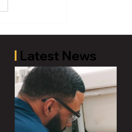
er Michigan Governor
U.S. Energy Secretary
rses Bridget Brink for
ress in Michigan’s 7th
rict in Democratic
mary
Latest News