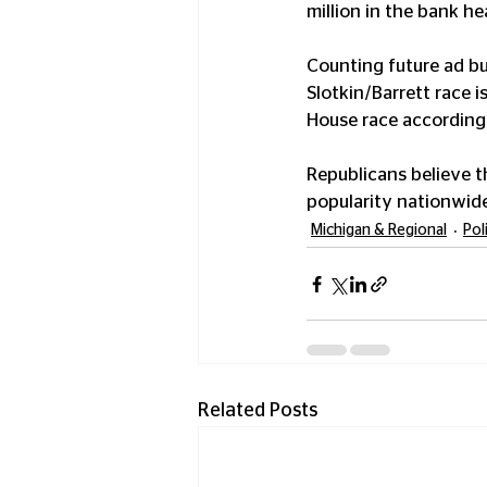
million in the bank h
Counting future ad bu
Slotkin/Barrett race i
House race according 
Republicans believe t
popularity nationwide
Michigan & Regional
Pol
Related Posts