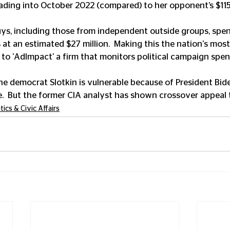
eading into October 2022 (compared) to her opponent’s $11
ys, including those from independent outside groups, spen
s at an estimated $27 million.  Making this the nation's mos
to 'AdImpact' a firm that monitors political campaign spen
he democrat Slotkin is vulnerable because of President Bide
.  But the former CIA analyst has shown crossover appeal 
itics & Civic Affairs