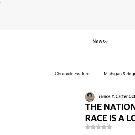
News
Chronicle Features
Michigan & Reg
Yanice Y. Carter
Oct
Politics & Civic Affairs
Small 
THE NATION
RACE IS A 
Obituary & Memorials
Educat
Rated NaN out of 5