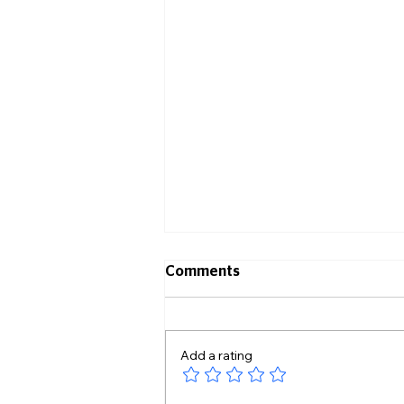
Comments
Add a rating