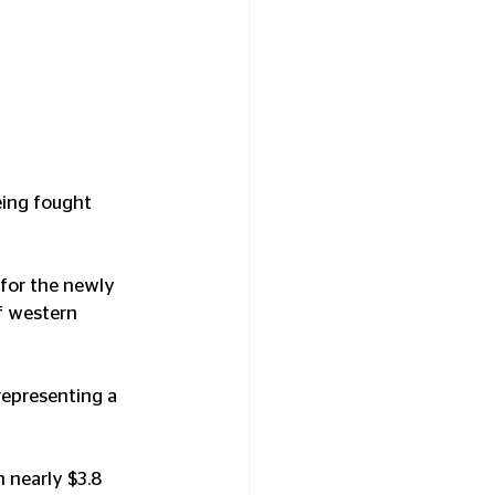
eing fought 
 for the newly 
f western 
representing a 
 nearly $3.8 