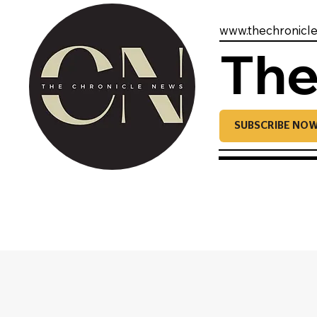
www.thechronicl
The
SUBSCRIBE NO