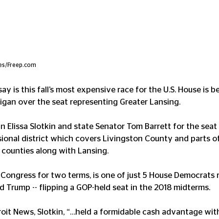
es/Freep.com
 is this fall’s most expensive race for the U.S. House is b
igan over the seat representing Greater Lansing.   
 Elissa Slotkin and state Senator Tom Barrett for the seat
ional district which covers Livingston County and parts o
counties along with Lansing.
n Congress for two terms, is one of just 5 House Democrats 
d Trump -- flipping a GOP-held seat in the 2018 midterms.
oit News, Slotkin, “…held a formidable cash advantage with