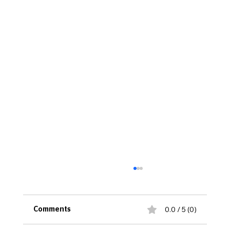
0.0 / 5 (0)
Comments