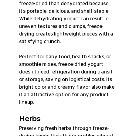
freeze-dried than dehydrated because 
it’s portable, delicious, and shelf-stable. 
While dehydrating yogurt can result in 
uneven textures and clumps, freeze-
drying creates lightweight pieces with a 
satisfying crunch.
Perfect for baby food, health snacks, or 
smoothie mixes, freeze-dried yogurt 
doesn’t need refrigeration during transit 
or storage, saving on logistical costs. Its 
bright color and creamy flavor also make 
it an attractive option for any product 
lineup.
Herbs
Preserving fresh herbs through freeze-
drying keeps their flavor profiles vibrant 