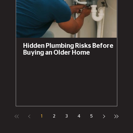
Hidden Plumbing Risks Before
Buying an Older Home
1
2
3
4
5