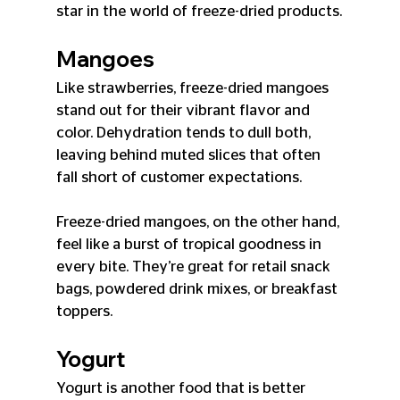
star in the world of freeze-dried products.
Mangoes
Like strawberries, freeze-dried mangoes 
stand out for their vibrant flavor and 
color. Dehydration tends to dull both, 
leaving behind muted slices that often 
fall short of customer expectations.
Freeze-dried mangoes, on the other hand, 
feel like a burst of tropical goodness in 
every bite. They’re great for retail snack 
bags, powdered drink mixes, or breakfast 
toppers.
Yogurt
Yogurt is another food that is better 