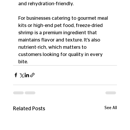
and rehydration-friendly.
For businesses catering to gourmet meal 
kits or high-end pet food, freeze-dried 
shrimp is a premium ingredient that 
maintains flavor and texture. It’s also 
nutrient-rich, which matters to 
customers looking for quality in every 
bite.
See All
Related Posts