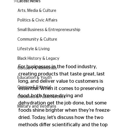
Latest News
Arts, Media & Culture
Politics & Civic Affairs
Small Business & Entrepreneurship
Community & Culture
Lifestyle & Living
Black History & Legacy
For businesses in the food industry, 
Obituary & Memorials
creating products that taste great, last 
Education & Youth
long, and deliver value to customers is 
Opinion & Editorial
essential. When it comes to preserving 
food, both freeze-drying and 
Classified & Public Notices
dehydration get the job done, but some 
Military and Veterans
foods shine brighter when they’re freeze-
dried. Today, let’s discuss how the two 
methods differ scientifically and the top 