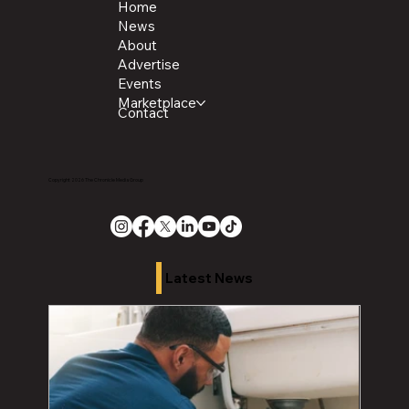
Home
News
About
Advertise
Events
Marketplace
Contact
Copyright 2026 The Chronicle Media Group
Latest News