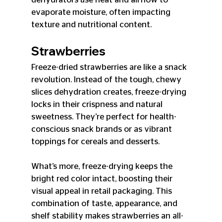
evaporate moisture, often impacting 
texture and nutritional content.
Strawberries
Freeze-dried strawberries are like a snack 
revolution. Instead of the tough, chewy 
slices dehydration creates, freeze-drying 
locks in their crispness and natural 
sweetness. They’re perfect for health-
conscious snack brands or as vibrant 
toppings for cereals and desserts.
What’s more, freeze-drying keeps the 
bright red color intact, boosting their 
visual appeal in retail packaging. This 
combination of taste, appearance, and 
shelf stability makes strawberries an all-