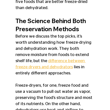
five foods that are better freeze-dried 
than dehydrated.
The Science Behind Both 
Preservation Methods
Before we discuss the top picks, it’s 
worth understanding how freeze-drying 
and dehydration work. They both 
remove moisture from foods to extend 
shelf life, but the 
difference between 
freeze dryers and dehydrators
 lies in 
entirely different approaches. 
Freeze-dryers, for one, freeze food and 
use a vacuum to pull out water as vapor, 
preserving the food’s structure and most 
of its nutrients. On the other hand, 
dehydrators use heat and airflow to 