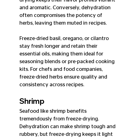
and aromatic. Conversely, dehydration 
often compromises the potency of 
herbs, leaving them muted in recipes.
Freeze-dried basil, oregano, or cilantro 
stay fresh longer and retain their 
essential oils, making them ideal for 
seasoning blends or pre-packed cooking 
kits. For chefs and food companies, 
freeze-dried herbs ensure quality and 
consistency across recipes.
Shrimp
Seafood like shrimp benefits 
tremendously from freeze-drying. 
Dehydration can make shrimp tough and 
rubbery, but freeze-drying keeps it light 