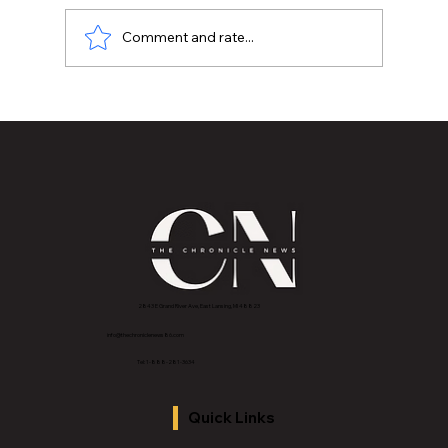
Comment and rate...
4 Hidden Ways Your Home Is Making
You Sick
2843 E Grand River Ave, East Lansing, MI 4882
3
info@thechroniclenews86.com
Tel: 1-888-281-3634
Quick Links