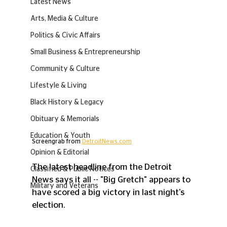
Latest News
Arts, Media & Culture
Politics & Civic Affairs
Small Business & Entrepreneurship
Community & Culture
Lifestyle & Living
Black History & Legacy
Obituary & Memorials
Education & Youth
Screengrab from 
DetroitNews.com
Opinion & Editorial
The latest headline from the Detroit 
Classified & Public Notices
News says it all -- "Big Gretch" appears to 
Military and Veterans
have scored a big victory in last night's 
election.