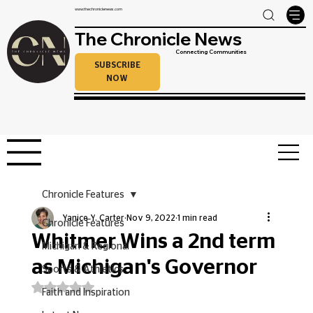
www.thechroniclenews.com
The Chronicle News
Connecting Communities
SUBSCRIBE
NOW
Chronicle Features
Yanice Y. Carter
Nov 9, 2022
1 min read
Chronicle Features
Whitmer Wins a 2nd term
Michigan & Regional
as Michigan's Governor
Sports & Athletics
Rated NaN out of 5 stars.
Faith and Inspiration