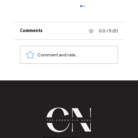
0.0 / 5 (0)
Comments
Comment and rate...
Bernie Sanders’ Endorsement
Highlights William Lawrence’s
Grassroots Congressional Campaign
2843 E Grand River Ave, East Lansing, MI 4882
3