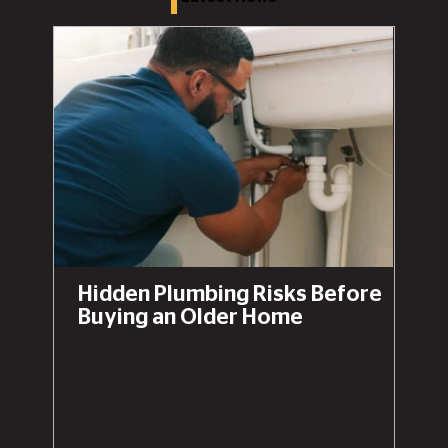
Hidden Plumbing Risks Before
Buying an Older Home