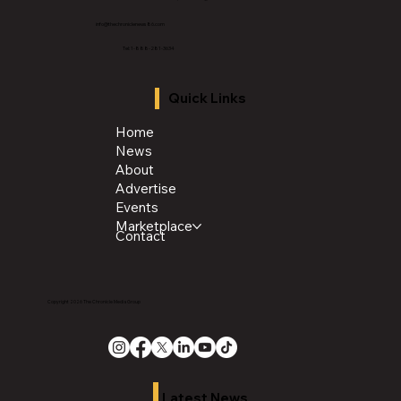
info@thechroniclenews86.com
Tel: 1-888-281-3634
Quick Links
Home
News
About
Advertise
Events
Marketplace
Contact
Copyright 2026 The Chronicle Media Group
Latest News