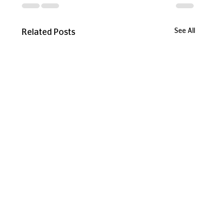
See All
Related Posts