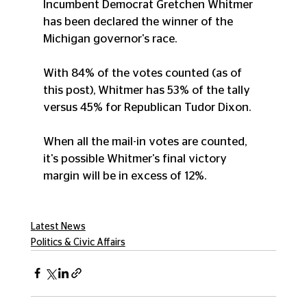
Incumbent Democrat Gretchen Whitmer 
has been declared the winner of the 
Michigan governor's race.
With 84% of the votes counted (as of 
this post), Whitmer has 53% of the tally 
versus 45% for Republican Tudor Dixon.
When all the mail-in votes are counted, 
it's possible Whitmer's final victory 
margin will be in excess of 12%.
Latest News
Politics & Civic Affairs