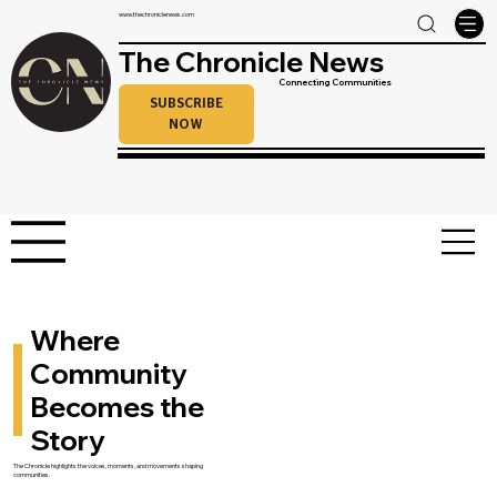
www.thechroniclenews.com
The Chronicle News
Connecting Communities
SUBSCRIBE
NOW
Where
Community
Becomes the
Story
The Chronicle highlights the voices, moments, and movements shaping
communities.