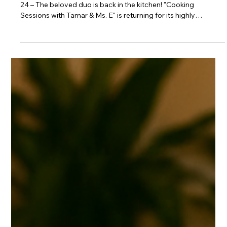
A Flavorful Return to the Kitchen
Exciting New Season Premiere SILVER SPRING, MD – June
24 – The beloved duo is back in the kitchen! "Cooking
Sessions with Tamar & Ms. E" is returning for its highly
anticipated second season. After making history as CLEO
TV's highest-performing series debut ever, this hit show will
premiere all-new episodes on Wednesday, July 8. Each
episode promises to be filled with delicious recipes and even
more laughter, hosted by the dynamic Tamar Braxton and Ms.
E. New episodes of "Coo