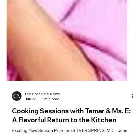
The Chronicle News
Jun 27
3 min read
Cooking Sessions with Tamar & Ms. E: