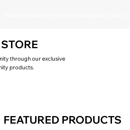
Home
News
About
Advertise
Events
Marketplace
Contact
 STORE
ity through our exclusive
ity products.
FEATURED PRODUCTS