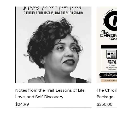
Quick View
Notes from the Trail: Lessons of Life,
The Chroni
Love, and Self-Discovery
Package
Price
Price
$24.99
$250.00