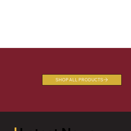
SHOP ALL PRODUCTS