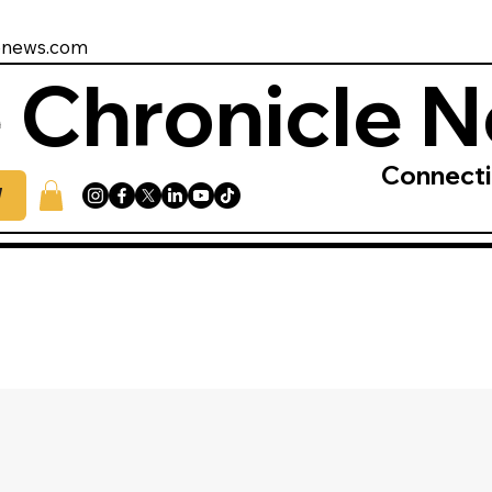
enews.com
 Chronicle 
Connect
W