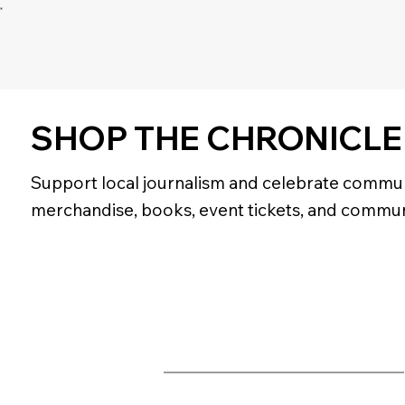
SHOP THE CHRONICLE
Support local journalism and celebrate commun
merchandise, books, event tickets, and commun