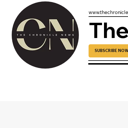
www.thechronicl
The
SUBSCRIBE NO