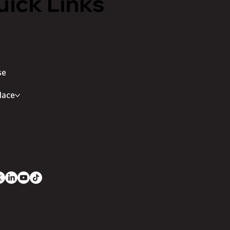
ick Links
se
lace