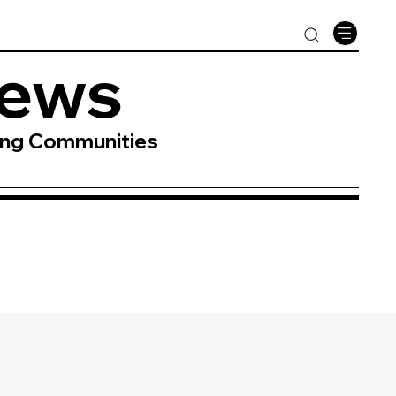
News
ing Communities