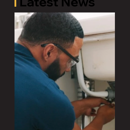
Latest News