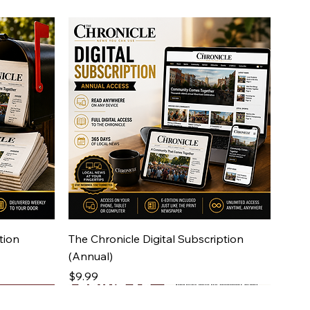
Quick View
tion
The Chronicle Digital Subscription
(Annual)
Price
$9.99