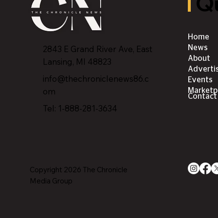
Qu
Home
2843 E Grand River Ave, East
News
About
Lansing, MI 4882
3
Adverti
info@thechroniclenews86.c
Events
om
Marketp
Contact
Tel: 1-888-281-3634
Copyright 2026 The Chronicle
Media Group