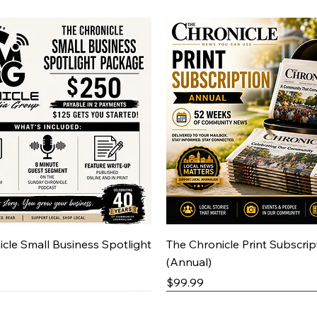
Quick View
Quick View
cle Small Business Spotlight
The Chronicle Print Subscrip
(Annual)
Price
$99.99