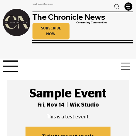
www.thechroniclenews.com
The Chronicle News
Connecting Communities
SUBSCRIBE
NOW
Sample Event
Fri, Nov 14
  |  
Wix Studio
This is a test event.