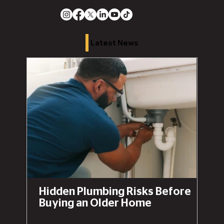
Latest News
Hidden Plumbing Risks Before
Buying an Older Home