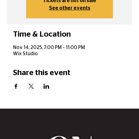
Tickets are not on sale
See other events
Time & Location
Nov 14, 2025, 7:00 PM – 11:00 PM
Wix Studio
Share this event