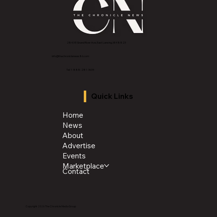
2843 E Grand River Ave, East Lansing, MI 4882
3
info@thechroniclenews86.com
Tel: 1-888-281-3634
Quick Links
Home
News
About
Advertise
Events
Marketplace
Contact
Copyright 2026 The Chronicle Media Group