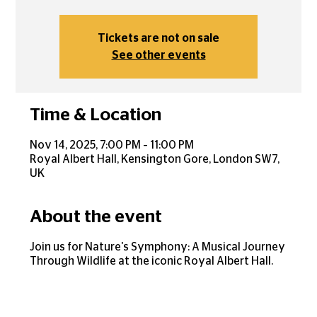
Tickets are not on sale
See other events
Time & Location
Nov 14, 2025, 7:00 PM – 11:00 PM
Royal Albert Hall, Kensington Gore, London SW7,
UK
About the event
Join us for Nature's Symphony: A Musical Journey
Through Wildlife at the iconic Royal Albert Hall.