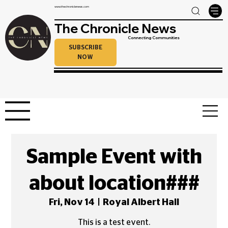
www.thechroniclenews.com
The Chronicle News
Connecting Communities
SUBSCRIBE
NOW
Sample Event with
about location###
Fri, Nov 14
  |  
Royal Albert Hall
This is a test event.