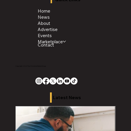
Home
News
About
Advertise
Events
Marketplace
Contact
Copyright 2026 The Chronicle Media Group
Latest News