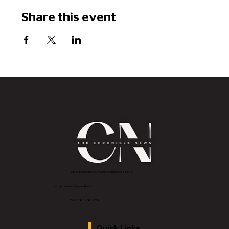
Share this event
2843 E Grand River Ave, East Lansing, MI 4882
3
info@thechroniclenews86.com
Tel: 1-888-281-3634
Quick Links