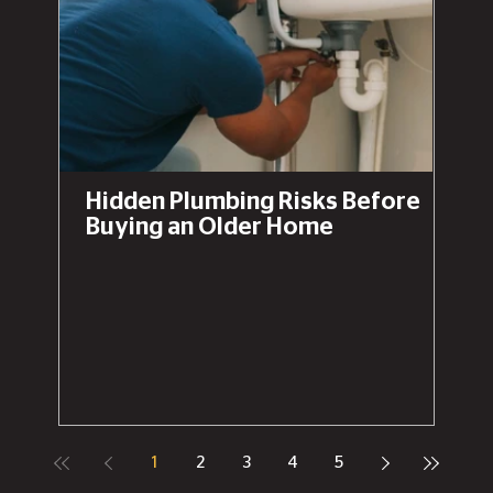
Hidden Plumbing Risks Before
Buying an Older Home
1
2
3
4
5