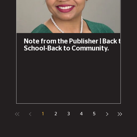
that "Create Event" button on The Chronicle
News to list your own community bash!Cheers to
the Capital City! 🥂✨Fun fact: Since Lansing’s
birthday is February 15th, it almost always lands
right around Pączki Day (Fat Tuesday), making it
the official snack of the season.
Note from the Publisher | Back to
School-Back to Community.
1
2
3
4
5