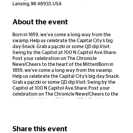
Lansing, MI 48933, USA
About the event
Born in 1859, we’ve come a long way from the
swamp. Help us celebrate the Capital City’s big
day:Snack: Grab a pączki or some QD dip.Visit:
Swing by the Capitol at 100 N Capitol Ave.Share:
Post your celebration on The Chronicle
News!Cheers to the heart of the Mitten!Born in
1859, we’ve come a long way from the swamp.
Help us celebrate the Capital City’s big day:Snack:
Grab a pączki or some QD dip.Visit: Swing by the
Capitol at 100 N Capitol Ave.Share: Post your
celebration on The Chronicle News!Cheers to the
heart of the Mitten!🎈 Happy 167th Birthday,
Lansing! 🎈Born in 1859, we’ve come a long way
from the swamp! Help us celebrate the Capital
City’s big day:🥯 Snack: Grab a pączki or some QD
dip.🏙️ Visit: Swing by the Capitol at 100 N Capitol
Share this event
Ave.🎉 Share: Post your celebration on The