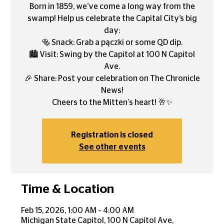
Born in 1859, we’ve come a long way from the
swamp! Help us celebrate the Capital City’s big
day:
🥯 Snack: Grab a pączki or some QD dip.
🏙️ Visit: Swing by the Capitol at 100 N Capitol
Ave.
🎉 Share: Post your celebration on The Chronicle
News!
Cheers to the Mitten's heart! 🥂✨
Registration is closed
See other events
Time & Location
Feb 15, 2026, 1:00 AM – 4:00 AM
Michigan State Capitol, 100 N Capitol Ave,