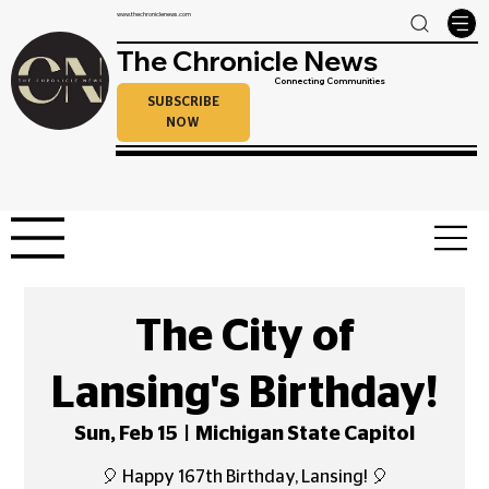
www.thechroniclenews.com
The Chronicle News
Connecting Communities
SUBSCRIBE
NOW
The City of
Lansing's Birthday!
Sun, Feb 15
  |  
Michigan State Capitol
🎈 Happy 167th Birthday, Lansing! 🎈