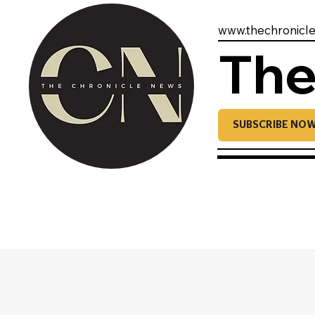
www.thechronicl
The
SUBSCRIBE NO