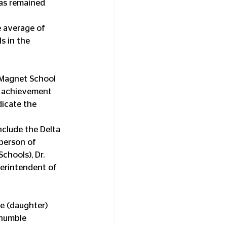
has remained 
e average of 
s in the 
 Magnet School 
f achievement 
dicate the 
nclude the Delta 
person of 
hools), Dr. 
erintendent of 
ie (daughter) 
 humble 