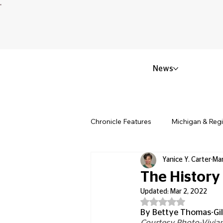
News
Chronicle Features
Michigan & Reg
Yanice Y. Carter
Mar
Politics & Civic Affairs
Small 
The History
Updated:
Mar 2, 2022
Rated NaN out of 5
Obituary & Memorials
Educat
By Bettye Thomas-Gi
Courtesy Photo-Vivian