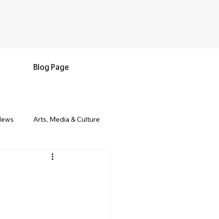
Blog Page
News
Arts, Media & Culture
e & Living
Black History & Legacy
s
Military and Veterans