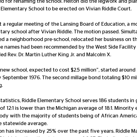
d for renaming the school. Helton did the legwork and pla
 Elementary School to be erected on Vivian Riddle Court.
at a regular meeting of the Lansing Board of Education, a 
ary school after Vivian Riddle. The motion passed. Simult
 a neighborhood pre-school, relocated her business on t
ree names had been recommended by the West Side Facility
ed Rev. Dr. Martin Luther King Jr. and Malcolm X.
new school, expected to cost $2.5 million”, started around A
 September 1976. The second millage bond totaling $10 mil
. 
atistics, Riddle Elementary School serves 186 students in gr
of 12:1 is lower than the Michigan average of 18:1. Minority 
dy with the majority of students being of African Americ
e statewide average.
n has increased by 25% over the past five years. Riddle M