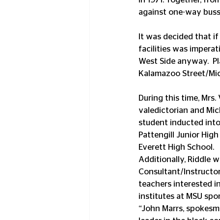
against one-way buss
It was decided that i
facilities was impera
West Side anyway.  Pl
Kalamazoo Street/Mic
During this time, Mrs.
valedictorian and Mic
student inducted into
Pattengill Junior Hig
Everett High School. 
Additionally, Riddle 
Consultant/Instructo
teachers interested i
institutes at MSU sp
“John Marrs, spokesman