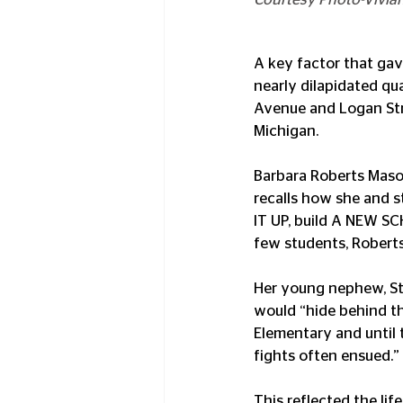
A key factor that gav
nearly dilapidated qu
Avenue and Logan Stree
Michigan.
Barbara Roberts Mason
recalls how she and s
IT UP, build A NEW SC
few students, Roberts
Her young nephew, St
would “hide behind t
Elementary and until 
fights often ensued.”
This reflected the lif