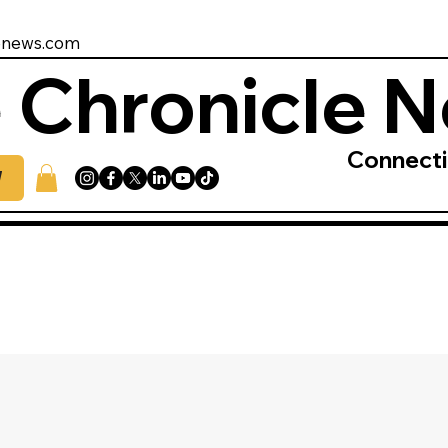
enews.com
 Chronicle 
Connect
W