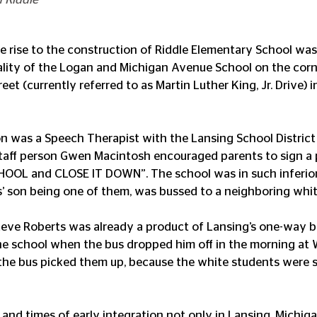
e rise to the construction of Riddle Elementary School was
ality of the Logan and Michigan Avenue School on the corn
t (currently referred to as Martin Luther King, Jr. Drive) i
 was a Speech Therapist with the Lansing School District 
taff person Gwen Macintosh encouraged parents to sign a pe
HOOL and CLOSE IT DOWN”. The school was in such inferior 
’ son being one of them, was bussed to a neighboring whit
eve Roberts was already a product of Lansing’s one-way b
he school when the bus dropped him off in the morning at
the bus picked them up, because the white students were 
e and times of early integration not only in Lansing, Michiga