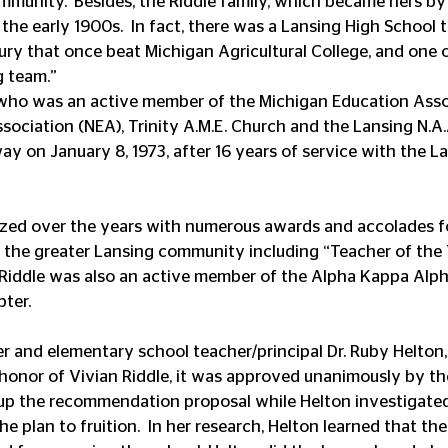
ommunity.’ Besides, the Riddle family, which became hers by
the early 1900s.  In fact, there was a Lansing High School 
tury that once beat Michigan Agricultural College, and one o
g team.”
who was an active member of the Michigan Education Assoc
sociation (NEA), Trinity A.M.E. Church and the Lansing N.A.
ay on January 8, 1973, after 16 years of service with the L
ed over the years with numerous awards and accolades for
n the greater Lansing community including “Teacher of the 
 Riddle was also an active member of the Alpha Kappa Alpha 
ter. 
 and elementary school teacher/principal Dr. Ruby Helton,
honor of Vivian Riddle, it was approved unanimously by t
 up the recommendation proposal while Helton investigate
e plan to fruition.  In her research, Helton learned that th