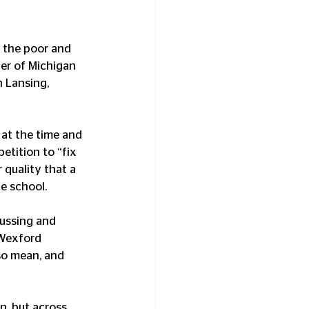
 the poor and 
er of Michigan 
n Lansing, 
at the time and 
tition to “fix 
quality that a 
e school. 
ussing and 
 Wexford 
so mean, and 
n, but across 