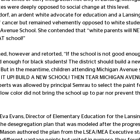
es were deeply opposed to social change at this level.
dorf, an ardent white advocate for education and a Lansin
 cancer but remained vehemently opposed to white stude
Avenue School. She contended that “white parents will NEV
AT school!”
d, however and retorted, “If the school is not good enoug
od enough for black students! The district should build a new
 But in the meantime, children attending Michigan Avenue s
FIX IT UP! BUILD A NEW SCHOOL! THEN TEAR MICHIGAN AVE
ts was allowed by principal Semrau to select the paint fo
ellow color did not bring the school up to par nor prevent t
 the desegregation plan that was modeled after the progre
n. Mason authored the plan from the LSEA/MEA Executive sta
om different vantage points but united in purpose, they foug