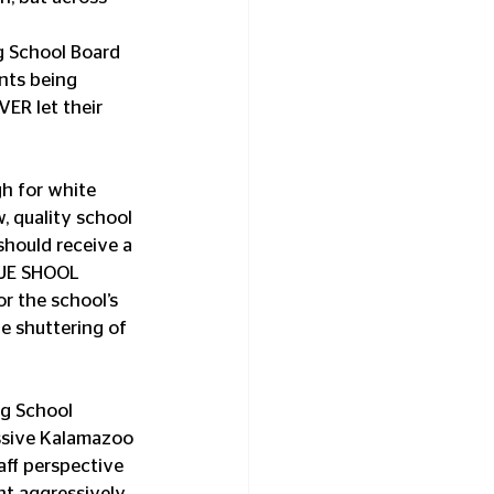
g School Board 
nts being 
ER let their 
h for white 
, quality school 
hould receive a 
NUE SHOOL 
r the school’s 
he shuttering of 
ssive Kalamazoo 
ff perspective 
ht aggressively 