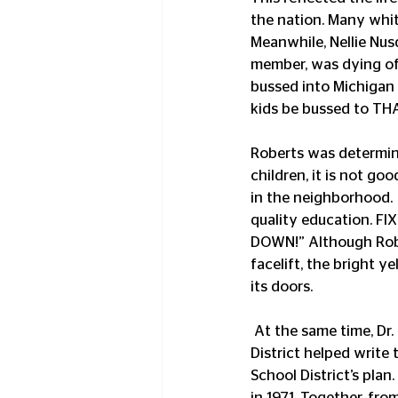
the nation. Many whit
Meanwhile, Nellie Nus
member, was dying of
bussed into Michigan 
kids be bussed to TH
Roberts was determine
children, it is not go
in the neighborhood. 
quality education. 
DOWN!” Although Rober
facelift, the bright y
its doors.
 At the same time, Dr. Eva Evans, Director of Elementary Education for the Lansing School 
District helped write
School District’s pla
in 1971. Together, fr