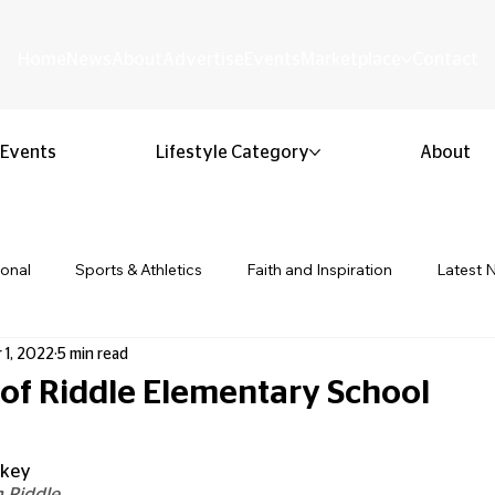
Home
News
About
Advertise
Events
Marketplace
Contact
Events
Lifestyle Category
About
ional
Sports & Athletics
Faith and Inspiration
Latest 
 1, 2022
5 min read
Business & Entrepreneurship
Community & Culture
Lifestyl
 of Riddle Elementary School
 stars.
ion & Youth
Opinion & Editorial
Classified & Public Notice
lkey
 Riddle