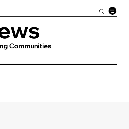
News
ing Communities