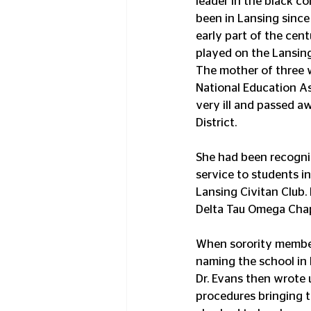
leader in the black c
been in Lansing since 
early part of the cen
played on the Lansin
The mother of three 
National Education As
very ill and passed aw
District.
She had been recogniz
service to students i
Lansing Civitan Club.
Delta Tau Omega Chap
When sorority member
naming the school in 
Dr. Evans then wrote
procedures bringing th