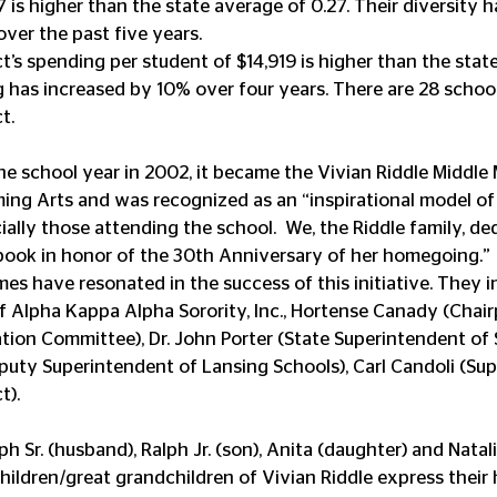
7 is higher than the state average of 0.27. Their diversity 
over the past five years.
t’s spending per student of $14,919 is higher than the stat
g has increased by 10% over four years. There are 28 school
t.
he school year in 2002, it became the Vivian Riddle Middle
ming Arts and was recognized as an “inspirational model o
cially those attending the school.  We, the Riddle family, de
book in honor of the 30th Anniversary of her homegoing.”
es have resonated in the success of this initiative. They i
 Alpha Kappa Alpha Sorority, Inc., Hortense Canady (Chair
on Committee), Dr. John Porter (State Superintendent of Sc
uty Superintendent of Lansing Schools), Carl Candoli (Sup
t).
ph Sr. (husband), Ralph Jr. (son), Anita (daughter) and Natal
ldren/great grandchildren of Vivian Riddle express their