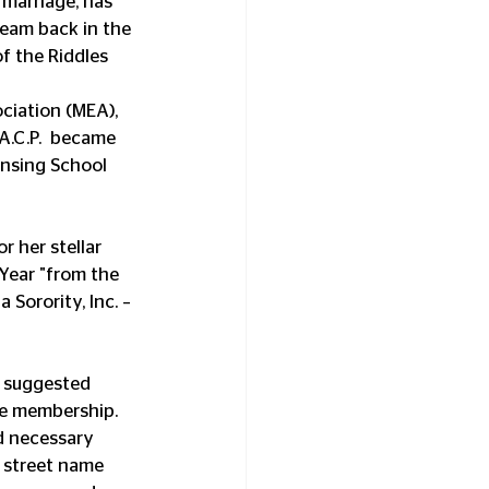
 marriage, has 
team back in the 
f the Riddles 
iation (MEA), 
A.C.P.  became 
ansing School 
 her stellar 
Year "from the 
Sorority, Inc. – 
 suggested 
he membership. 
d necessary 
e street name 