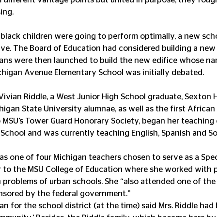
ing.
f black children were going to perform optimally, a new scho
tive. The Board of Education had considered building a new
ans were then launched to build the new edifice whose na
higan Avenue Elementary School was initially debated.  
 Vivian Riddle, a West Junior High School graduate, Sexton 
higan State University alumnae, as well as the first Africa
 MSU’s Tower Guard Honorary Society, began her teaching c
h School and was currently teaching English, Spanish and Soc
was one of four Michigan teachers chosen to serve as a Spec
r to the MSU College of Education where she worked with 
n problems of urban schools. She “also attended one of the 
onsored by the federal government.”
 for the school district (at the time) said Mrs. Riddle had 