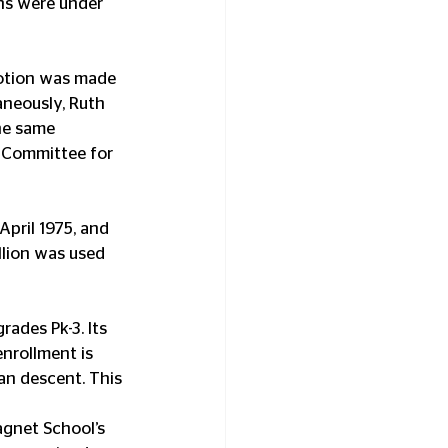
ns were under 
motion was made 
aneously, Ruth 
he same 
 Committee for 
pril 1975, and 
lion was used 
ades Pk-3. Its 
enrollment is 
an descent. This 
agnet School’s 