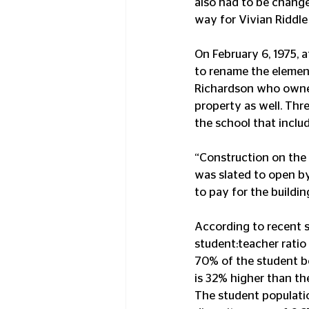
also had to be change
way for Vivian Riddle
On February 6, 1975, 
to rename the element
Richardson who owned
property as well. Th
the school that includ
“Construction on the 
was slated to open by
to pay for the building
According to recent st
student:teacher ratio 
70% of the student bo
is 32% higher than th
The student populatio