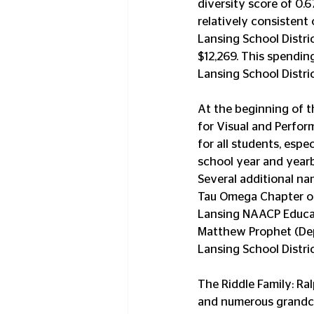
diversity score of 0.6
relatively consistent 
Lansing School Distric
$12,269. This spendin
Lansing School Distric
At the beginning of t
for Visual and Perfor
for all students, espe
school year and year
Several additional nam
Tau Omega Chapter of
Lansing NAACP Educati
Matthew Prophet (Dep
Lansing School Distric
The Riddle Family: Ral
and numerous grandchi