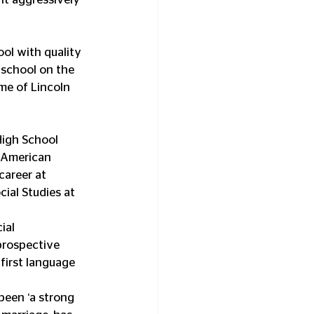
ol with quality 
 school on the 
me of Lincoln 
High School 
n American 
areer at 
ial Studies at 
ial 
prospective 
first language 
been ‘a strong 