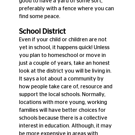
good to have a yard of some sort, 
preferably with a fence where you can 
find some peace.
School District
Even if your child or children are not 
yet in school, it happens quick! Unless 
you plan to homeschool or move in 
just a couple of years, take an honest 
look at the district you will be living in. 
It says a lot about a community by 
how people take care of, resource and 
support the local schools. Normally, 
locations with more young, working 
families will have better choices for 
schools because there is a collective 
interest in education. Although, it may 
be more expensive in areas with 