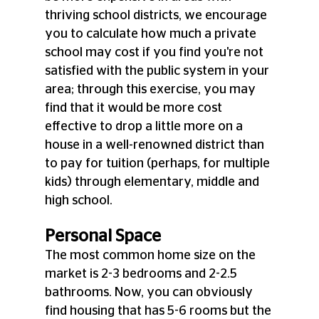
thriving school districts, we encourage 
you to calculate how much a private 
school may cost if you find you're not 
satisfied with the public system in your 
area; through this exercise, you may 
find that it would be more cost 
effective to drop a little more on a 
house in a well-renowned district than 
to pay for tuition (perhaps, for multiple 
kids) through elementary, middle and 
high school. 
Personal Space
The most common home size on the 
market is 2-3 bedrooms and 2-2.5 
bathrooms. Now, you can obviously 
find housing that has 5-6 rooms but the 