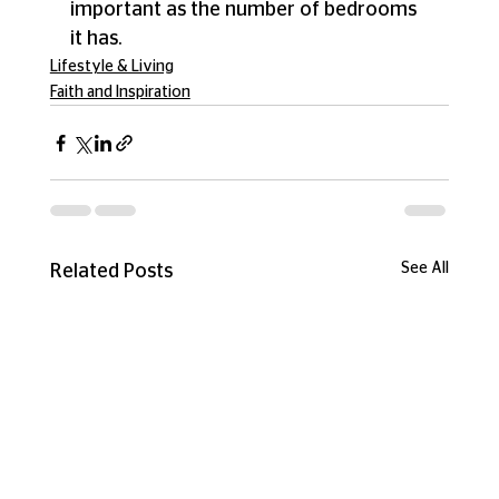
important as the number of bedrooms 
it has. 
Lifestyle & Living
Faith and Inspiration
See All
Related Posts