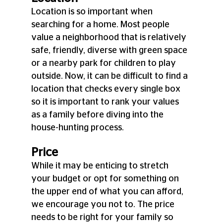
Location is so important when 
searching for a home. Most people 
value a neighborhood that is relatively 
safe, friendly, diverse with green space 
or a nearby park for children to play 
outside. Now, it can be difficult to find a 
location that checks every single box 
so it is important to rank your values 
as a family before diving into the 
house-hunting process.
Price
While it may be enticing to stretch 
your budget or opt for something on 
the upper end of what you can afford, 
we encourage you not to. The price 
needs to be right for your family so 