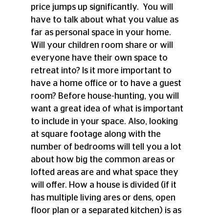
price jumps up significantly.  You will 
have to talk about what you value as 
far as personal space in your home. 
Will your children room share or will 
everyone have their own space to 
retreat into? Is it more important to 
have a home office or to have a guest 
room? Before house-hunting, you will 
want a great idea of what is important 
to include in your space. Also, looking 
at square footage along with the 
number of bedrooms will tell you a lot 
about how big the common areas or 
lofted areas are and what space they 
will offer. How a house is divided (if it 
has multiple living ares or dens, open 
floor plan or a separated kitchen) is as 