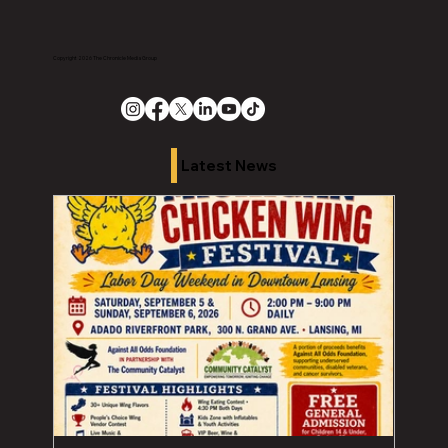
Copyright 2026 The Chronicle Media Group
Latest News