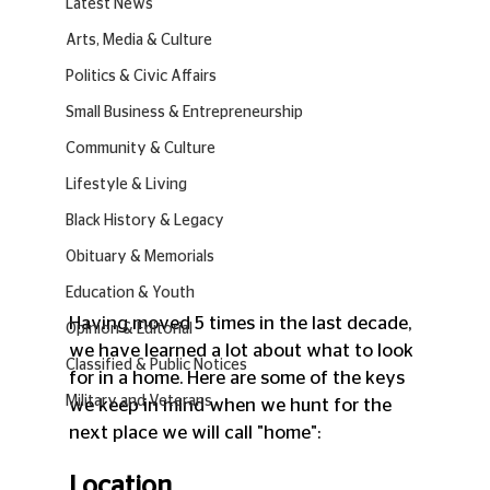
Latest News
Arts, Media & Culture
Politics & Civic Affairs
Small Business & Entrepreneurship
Community & Culture
Lifestyle & Living
Black History & Legacy
Obituary & Memorials
Education & Youth
Having moved 5 times in the last decade, 
Opinion & Editorial
we have learned a lot about what to look 
Classified & Public Notices
for in a home. Here are some of the keys 
Military and Veterans
we keep in mind when we hunt for the 
next place we will call "home":
Location