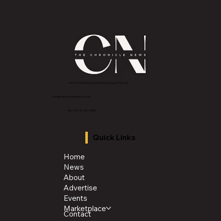
Want to Reduce Stress at Home? Try having
more Family Dinners
2843 E Grand River Ave, East Lansing, MI 4882
3
info@thechroniclenews86.com
Tel: 1-888-281-3634
Quick Links
Home
News
About
Advertise
Events
Marketplace
Contact