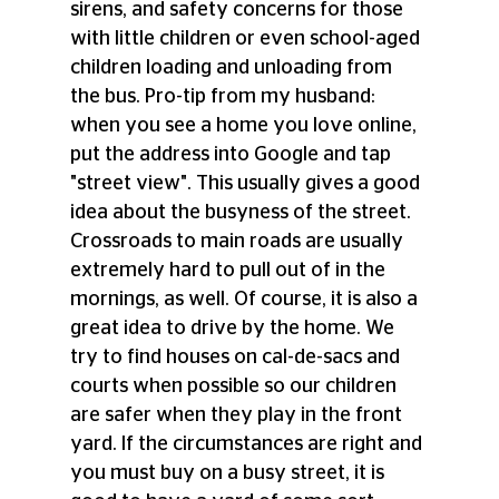
sirens, and safety concerns for those 
with little children or even school-aged 
children loading and unloading from 
the bus. Pro-tip from my husband: 
when you see a home you love online, 
put the address into Google and tap 
"street view". This usually gives a good 
idea about the busyness of the street. 
Crossroads to main roads are usually 
extremely hard to pull out of in the 
mornings, as well. Of course, it is also a 
great idea to drive by the home. We 
try to find houses on cal-de-sacs and 
courts when possible so our children 
are safer when they play in the front 
yard. If the circumstances are right and 
you must buy on a busy street, it is 