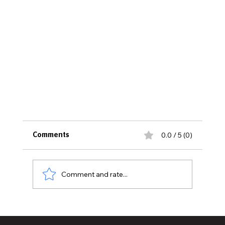
0.0 / 5 (0)
Comments
Comment and rate...