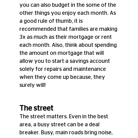
you can also budget in the some of the 
other things you enjoy each month. As 
a good rule of thumb, it is 
recommended that families are making 
3x as much as their mortgage or rent 
each month. Also, think about spending 
the amount on mortgage that will 
allow you to start a savings account 
solely for repairs and maintenance 
when they come up because, they 
surely will!
The street
The street matters. Even in the best 
area, a busy street can be a deal 
breaker. Busy, main roads bring noise, 