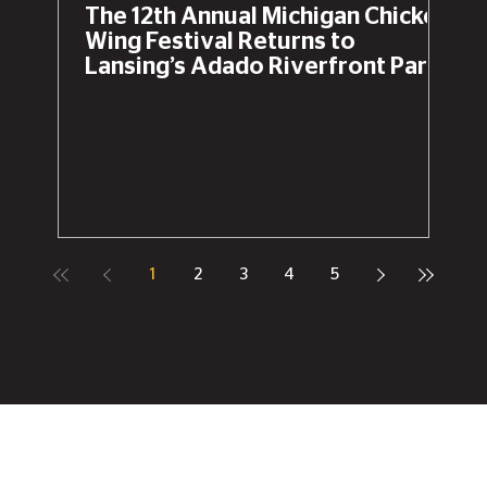
The 12th Annual Michigan Chicken
Wing Festival Returns to
Lansing’s Adado Riverfront Park
This Labor Day Weekend
1
2
3
4
5