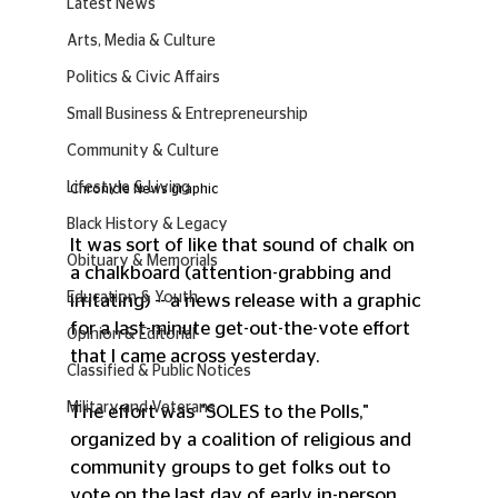
Latest News
Arts, Media & Culture
Politics & Civic Affairs
Small Business & Entrepreneurship
Community & Culture
Lifestyle & Living
Chronicle News graphic
Black History & Legacy
It was sort of like that sound of chalk on 
Obituary & Memorials
a chalkboard (attention-grabbing and 
Education & Youth
irritating) -- a news release with a graphic 
for a last-minute get-out-the-vote effort 
Opinion & Editorial
that I came across yesterday. 
Classified & Public Notices
Military and Veterans
The effort was "SOLES to the Polls," 
organized by a coalition of religious and 
community groups to get folks out to 
vote on the last day of early in-person 