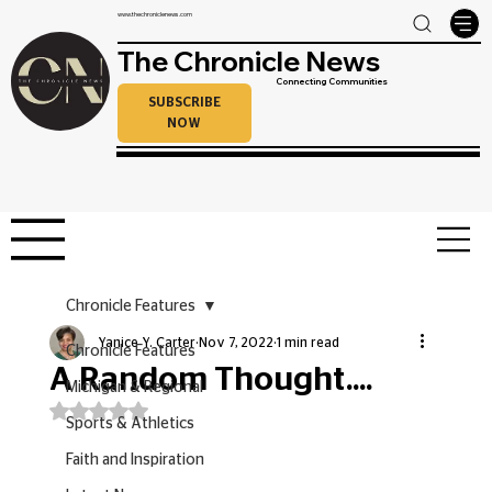
www.thechroniclenews.com
The Chronicle News
Connecting Communities
SUBSCRIBE
NOW
Chronicle Features
Yanice Y. Carter
Nov 7, 2022
1 min read
Chronicle Features
A Random Thought....
Michigan & Regional
Rated NaN out of 5 stars.
Sports & Athletics
Faith and Inspiration