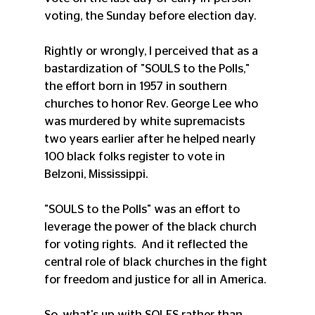
voting, the Sunday before election day.
Rightly or wrongly, I perceived that as a 
bastardization of "SOULS to the Polls," 
the effort born in 1957 in southern 
churches to honor Rev. George Lee who 
was murdered by white supremacists 
two years earlier after he helped nearly 
100 black folks register to vote in 
Belzoni, Mississippi.  
"SOULS to the Polls" was an effort to 
leverage the power of the black church 
for voting rights.  And it reflected the 
central role of black churches in the fight 
for freedom and justice for all in America. 
So, what's up with SOLES rather than 