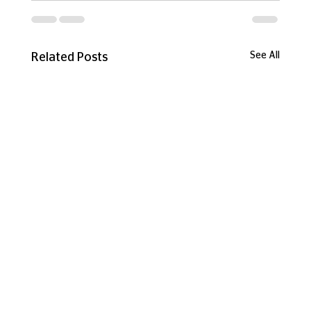
See All
Related Posts