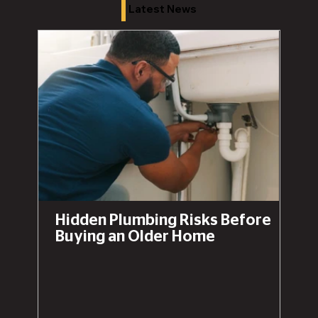
Latest News
Hidden Plumbing Risks Before
Buying an Older Home