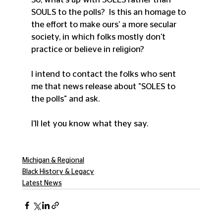
SOULS to the polls?  Is this an homage to 
the effort to make ours' a more secular 
society, in which folks mostly don't 
practice or believe in religion?
I intend to contact the folks who sent 
me that news release about "SOLES to 
the polls" and ask.
I'll let you know what they say.
Michigan & Regional
Black History & Legacy
Latest News