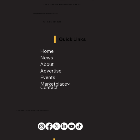
2843 E Grand River Ave, East Lansing, MI 4882
3
info@thechroniclenews86.com
Tel: 1-888-281-3634
Quick Links
Home
News
About
Advertise
Events
Marketplace
Contact
Copyright 2026 The Chronicle Media Group