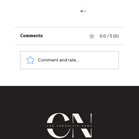
0.0 / 5 (0)
Comments
Comment and rate...
Historic Old U.S. 27 Motor Tour Returns
to Greater Lansing August 19