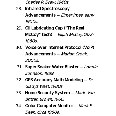
Charles R. Drew, 1940s
.
Infrared Spectroscopy 
Advancements
 — 
Elmer Imes, early 
1900s
.
Oil Lubricating Cup (“The Real 
McCoy” tech)
 — 
Elijah McCoy, 1872–
1880s
.
Voice over Internet Protocol (VoIP) 
Advancements
 — 
Marian Croak, 
2000s
.
Super Soaker Water Blaster
 — 
Lonnie 
Johnson, 1989
.
GPS Accuracy Math Modeling
 — 
Dr. 
Gladys West, 1980s
.
Home Security System
 — 
Marie Van 
Brittan Brown, 1966
.
Color Computer Monitor
 — 
Mark E. 
Dean, circa 1980s
.