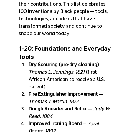
their contributions. This list celebrates 
100 inventions by Black people — tools, 
technologies, and ideas that have 
transformed society and continue to 
shape our world today.
1–20: Foundations and Everyday 
Tools
Dry Scouring (pre-dry cleaning)
 — 
Thomas L. Jennings, 1821
 (first 
African American to receive a U.S. 
patent).
Fire Extinguisher Improvement
 — 
Thomas J. Martin, 1872
.
Dough Kneader and Roller
 — 
Judy W. 
Reed, 1884
.
Improved Ironing Board
 — 
Sarah 
Boone, 1892
.