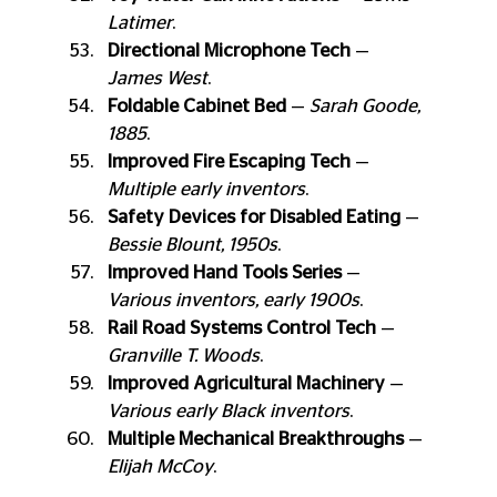
Latimer
.
Directional Microphone Tech
 — 
James West
.
Foldable Cabinet Bed
 — 
Sarah Goode, 
1885
.
Improved Fire Escaping Tech
 — 
Multiple early inventors
.
Safety Devices for Disabled Eating
 — 
Bessie Blount, 1950s
.
Improved Hand Tools Series
 — 
Various inventors, early 1900s
.
Rail Road Systems Control Tech
 — 
Granville T. Woods
.
Improved Agricultural Machinery
 — 
Various early Black inventors
.
Multiple Mechanical Breakthroughs
 — 
Elijah McCoy
.