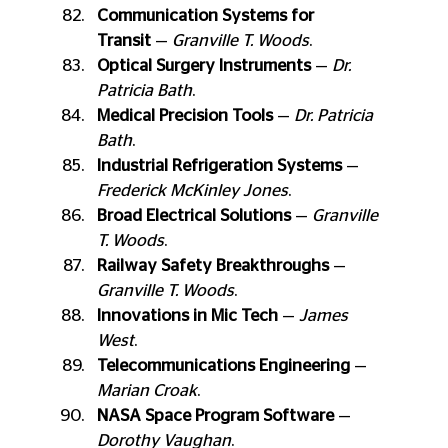
Communication Systems for 
Transit
 — 
Granville T. Woods
.
Optical Surgery Instruments
 — 
Dr. 
Patricia Bath
.
Medical Precision Tools
 — 
Dr. Patricia 
Bath
.
Industrial Refrigeration Systems
 — 
Frederick McKinley Jones
.
Broad Electrical Solutions
 — 
Granville 
T. Woods
.
Railway Safety Breakthroughs
 — 
Granville T. Woods
.
Innovations in Mic Tech
 — 
James 
West
.
Telecommunications Engineering
 — 
Marian Croak
.
NASA Space Program Software
 — 
Dorothy Vaughan
.