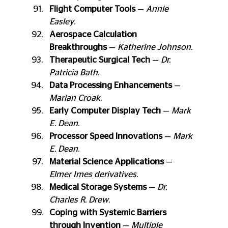
Flight Computer Tools
 — 
Annie 
Easley
.
Aerospace Calculation 
Breakthroughs
 — 
Katherine Johnson
.
Therapeutic Surgical Tech
 — 
Dr. 
Patricia Bath
.
Data Processing Enhancements
 — 
Marian Croak
.
Early Computer Display Tech
 — 
Mark 
E. Dean
.
Processor Speed Innovations
 — 
Mark 
E. Dean
.
Material Science Applications
 — 
Elmer Imes derivatives
.
Medical Storage Systems
 — 
Dr. 
Charles R. Drew
.
Coping with Systemic Barriers 
through Invention
 — 
Multiple 