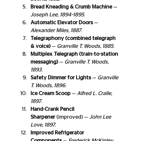
Bread Kneading & Crumb Machine
 — 
Joseph Lee, 1894–1895
.
Automatic Elevator Doors
 — 
Alexander Miles, 1887
.
Telegraphony (combined telegraph 
& voice)
 — 
Granville T. Woods, 1885
.
Multiplex Telegraph (train-to-station 
messaging)
 — 
Granville T. Woods, 
1893
.
Safety Dimmer for Lights
 — 
Granville 
T. Woods, 1896
.
Ice Cream Scoop
 — 
Alfred L. Cralle, 
1897
.
Hand-Crank Pencil 
Sharpener
 (improved) — 
John Lee 
Love, 1897
.
Improved Refrigerator 
Components
 — 
Frederick McKinley 