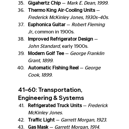
Gigahertz Chip
 — 
Mark E. Dean, 1999
.
Thermo King Air-Cooling Units
 — 
Frederick McKinley Jones, 1930s–40s
.
Euphonica Guitar
 — 
Robert Fleming 
Jr.
, common in 1900s.
Improved Refrigerator Design
 — 
John Standard
, early 1900s.
Modern Golf Tee
 — 
George Franklin 
Grant, 1899
.
Automatic Fishing Reel
 — 
George 
Cook, 1899
.
41–60: Transportation, 
Engineering & Systems
Refrigerated Truck Units
 — 
Frederick 
McKinley Jones
.
Traffic Light
 — 
Garrett Morgan, 1923
.
Gas Mask
 — 
Garrett Morgan, 1914
.