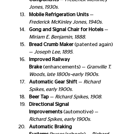
Jones, 1930s
.
Mobile Refrigeration Units
 — 
Frederick McKinley Jones, 1940s
.
Gong and Signal Chair for Hotels
 — 
Miriam E. Benjamin, 1888
.
Bread Crumb Maker
 (patented again) 
— 
Joseph Lee, 1895
.
Improved Railway 
Brake
 (enhancements) — 
Granville T. 
Woods, late 1800s–early 1900s
.
Automatic Gear Shift
 — 
Richard 
Spikes, early 1900s
.
Beer Tap
 — 
Richard Spikes, 1908
.
Directional Signal 
Improvements
 (automotive) — 
Richard Spikes, early 1900s
.
Automatic Braking 