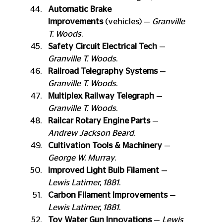
Automatic Brake 
Improvements
 (vehicles) — 
Granville 
T. Woods
.
Safety Circuit Electrical Tech
 — 
Granville T. Woods
.
Railroad Telegraphy Systems
 — 
Granville T. Woods
.
Multiplex Railway Telegraph
 — 
Granville T. Woods
.
Railcar Rotary Engine Parts
 — 
Andrew Jackson Beard
.
Cultivation Tools & Machinery
 — 
George W. Murray
.
Improved Light Bulb Filament
 — 
Lewis Latimer, 1881
.
Carbon Filament Improvements
 — 
Lewis Latimer, 1881
.
Toy Water Gun Innovations
 — 
Lewis 