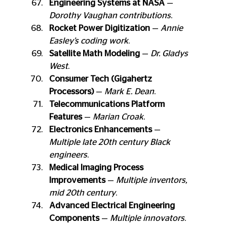
Engineering Systems at NASA
 — 
Dorothy Vaughan contributions
.
Rocket Power Digitization
 — 
Annie 
Easley’s coding work
.
Satellite Math Modeling
 — 
Dr. Gladys 
West
.
Consumer Tech (Gigahertz 
Processors)
 — 
Mark E. Dean
.
Telecommunications Platform 
Features
 — 
Marian Croak
.
Electronics Enhancements
 — 
Multiple late 20th century Black 
engineers
.
Medical Imaging Process 
Improvements
 — 
Multiple inventors, 
mid 20th century
.
Advanced Electrical Engineering 
Components
 — 
Multiple innovators
.