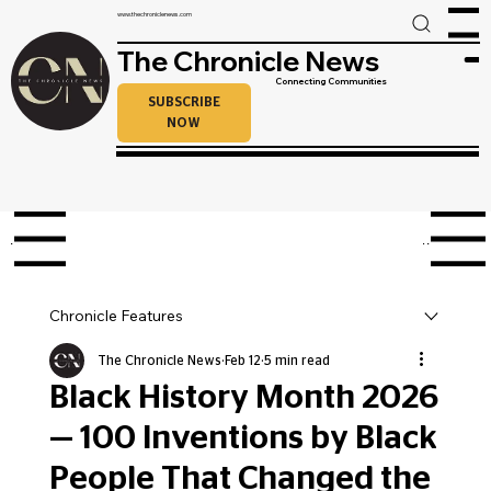
www.thechroniclenews.com
Menu
The Chronicle News
Connecting Communities
SUBSCRIBE
NOW
enu
Menu
Chronicle Features
The Chronicle News
Feb 12
5 min read
Black History Month 2026
— 100 Inventions by Black
People That Changed the