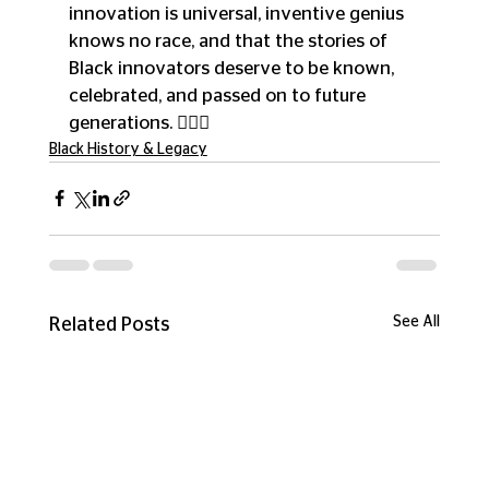
innovation is universal, inventive genius 
knows no race, and that the stories of 
Black innovators deserve to be known, 
celebrated, and passed on to future 
generations. ✊🏾💡
Black History & Legacy
See All
Related Posts