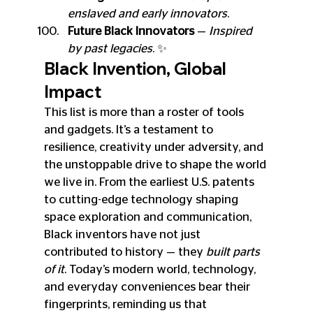
enslaved and early innovators
.
Future Black Innovators
 — 
Inspired 
by past legacies
. ✨
Black Invention, Global 
Impact
This list is more than a roster of tools 
and gadgets. It’s a testament to 
resilience, creativity under adversity, and 
the unstoppable drive to shape the world 
we live in. From the earliest U.S. patents 
to cutting-edge technology shaping 
space exploration and communication, 
Black inventors have not just 
contributed to history — they 
built parts 
of it
. Today’s modern world, technology, 
and everyday conveniences bear their 
fingerprints, reminding us that 