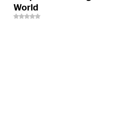
World
Rated NaN out of 5 stars.