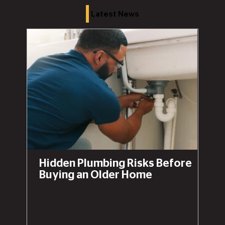
Latest News
Hidden Plumbing Risks Before
Buying an Older Home