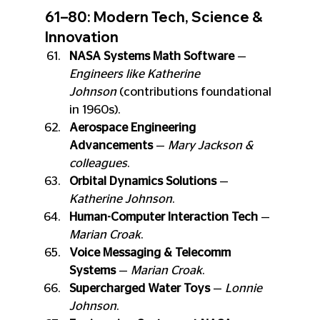
61–80: Modern Tech, Science & 
Innovation
NASA Systems Math Software
 — 
Engineers like Katherine 
Johnson
 (contributions foundational 
in 1960s).
Aerospace Engineering 
Advancements
 — 
Mary Jackson & 
colleagues
.
Orbital Dynamics Solutions
 — 
Katherine Johnson
.
Human-Computer Interaction Tech
 — 
Marian Croak
.
Voice Messaging & Telecomm 
Systems
 — 
Marian Croak
.
Supercharged Water Toys
 — 
Lonnie 
Johnson
.