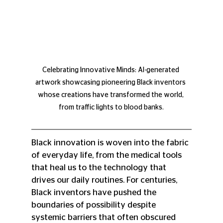
Celebrating Innovative Minds: AI-generated 
artwork showcasing pioneering Black inventors 
whose creations have transformed the world, 
from traffic lights to blood banks.
Black innovation is woven into the fabric 
of everyday life, from the medical tools 
that heal us to the technology that 
drives our daily routines. For centuries, 
Black inventors have pushed the 
boundaries of possibility despite 
systemic barriers that often obscured 