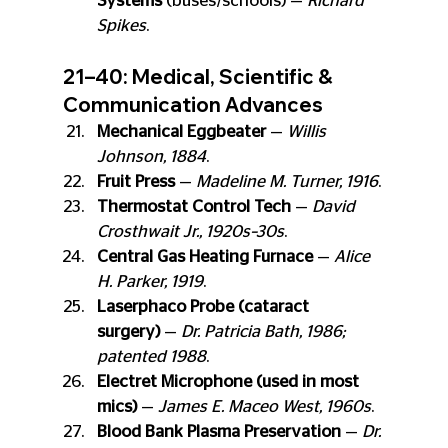
Systems
 (buses/schools) — 
Richard 
Spikes
.
21–40: Medical, Scientific & 
Communication Advances
Mechanical Eggbeater
 — 
Willis 
Johnson, 1884
.
Fruit Press
 — 
Madeline M. Turner, 1916
.
Thermostat Control Tech
 — 
David 
Crosthwait Jr., 1920s–30s
.
Central Gas Heating Furnace
 — 
Alice 
H. Parker, 1919
.
Laserphaco Probe (cataract 
surgery)
 — 
Dr. Patricia Bath, 1986; 
patented 1988
.
Electret Microphone (used in most 
mics)
 — 
James E. Maceo West, 1960s
.
Blood Bank Plasma Preservation
 — 
Dr. 