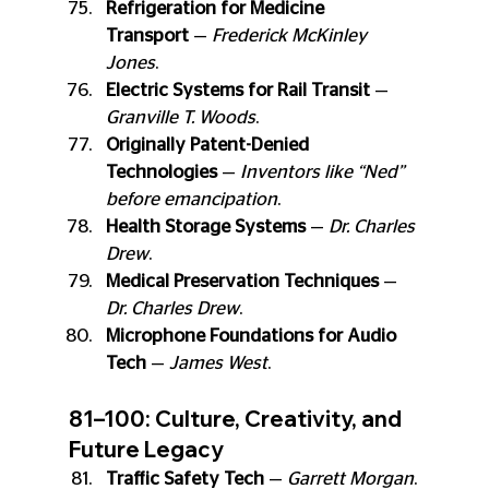
Refrigeration for Medicine 
Transport
 — 
Frederick McKinley 
Jones
.
Electric Systems for Rail Transit
 — 
Granville T. Woods
.
Originally Patent-Denied 
Technologies
 — 
Inventors like “Ned” 
before emancipation
.
Health Storage Systems
 — 
Dr. Charles 
Drew
.
Medical Preservation Techniques
 — 
Dr. Charles Drew
.
Microphone Foundations for Audio 
Tech
 — 
James West
.
81–100: Culture, Creativity, and 
Future Legacy
Traffic Safety Tech
 — 
Garrett Morgan
.