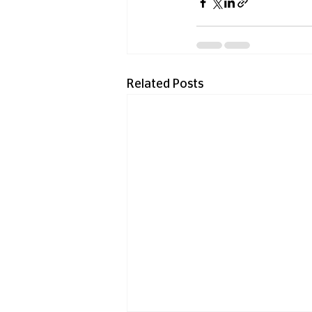
Related Posts