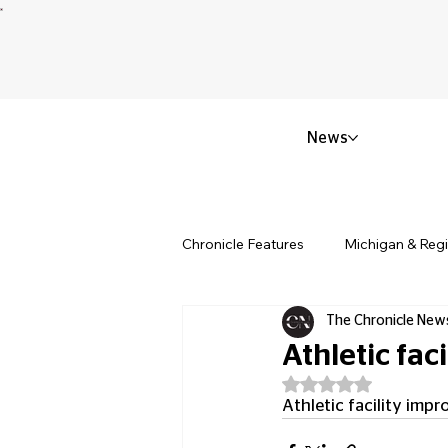
News
Chronicle Features
Michigan & Reg
The Chronicle New
Politics & Civic Affairs
Small 
Athletic fa
Rated NaN out of 5
Obituary & Memorials
Educat
Athletic facility im