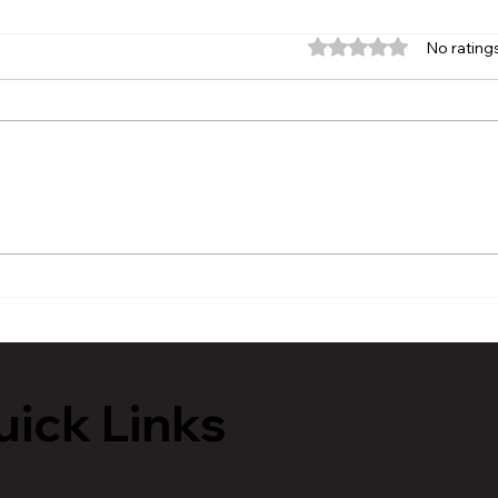
Rated 0 out of 5 stars.
No rating
MVAA launches “Talk to
Hist
Your” campaign to
Tour
encourage conversations
Lans
with veterans
ick Links