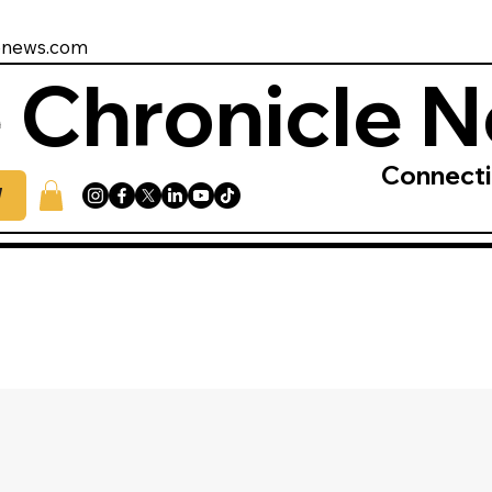
enews.com
 Chronicle 
Connect
W