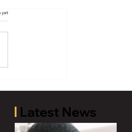
s yet
oric Old U.S. 27 Motor
 Returns to Greater
ing August 19
Latest News