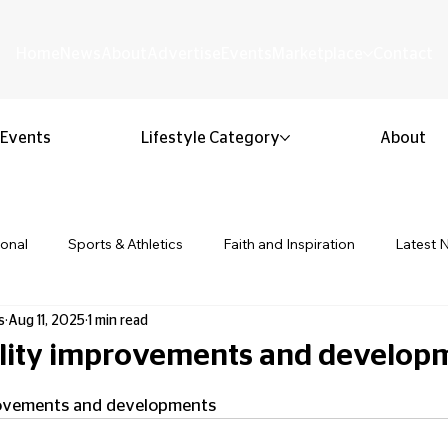
Home
News
About
Advertise
Events
Marketplace
Contact
Events
Lifestyle Category
About
ional
Sports & Athletics
Faith and Inspiration
Latest 
s
Aug 11, 2025
1 min read
Business & Entrepreneurship
Community & Culture
Lifestyl
cility improvements and develop
 stars.
ion & Youth
Opinion & Editorial
Classified & Public Notice
provements and developments