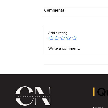
Comments
Add a rating
Hidden Plumbing Risks
Write a comment...
Before Buying an Older
Home
Qu