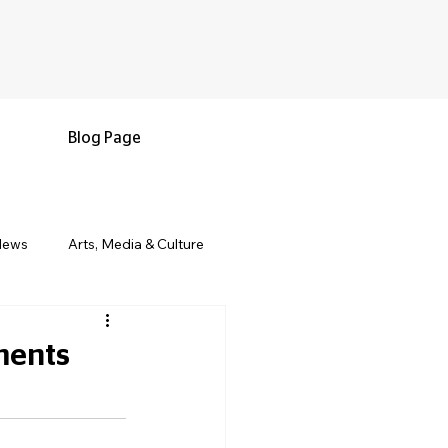
Blog Page
News
Arts, Media & Culture
e & Living
Black History & Legacy
ments
s
Military and Veterans