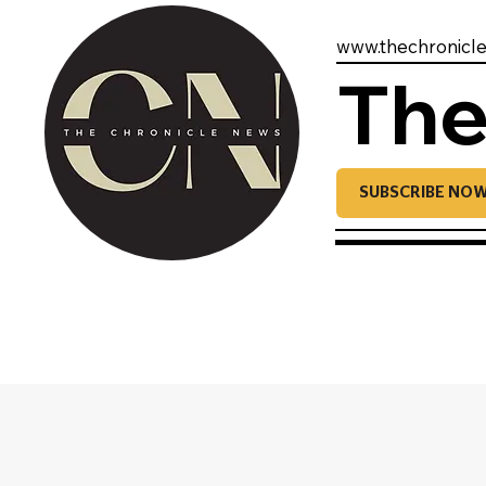
www.thechronicl
The
SUBSCRIBE NO