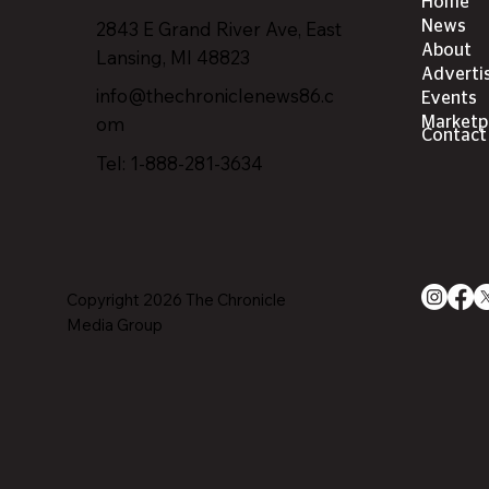
Home
2843 E Grand River Ave, East
News
About
Lansing, MI 4882
3
Adverti
info@thechroniclenews86.c
Events
om
Marketp
Contact
Tel: 1-888-281-3634
Copyright 2026 The Chronicle
Media Group