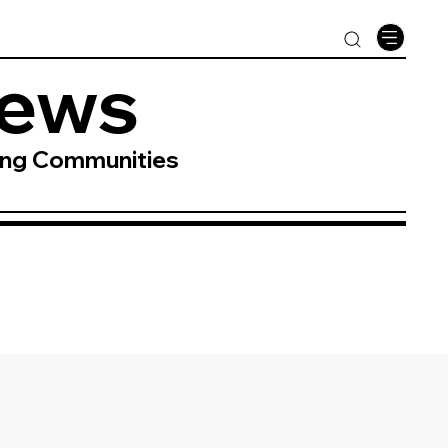
News
ing Communities