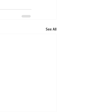
See All