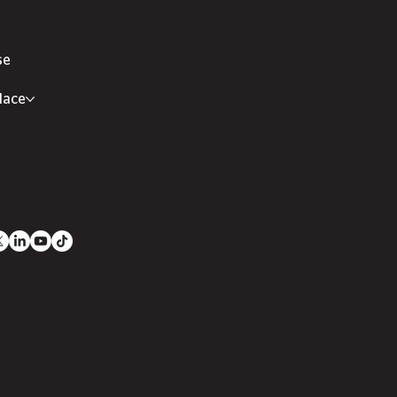
se
lace