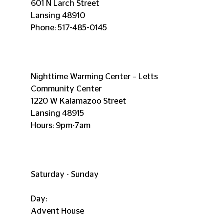
601 N Larch Street
Lansing 48910
Phone: 517-485-0145
Nighttime Warming Center – Letts 
Community Center
1220 W Kalamazoo Street
Lansing 48915
Hours: 9pm-7am
Saturday - Sunday
Day:
Advent House