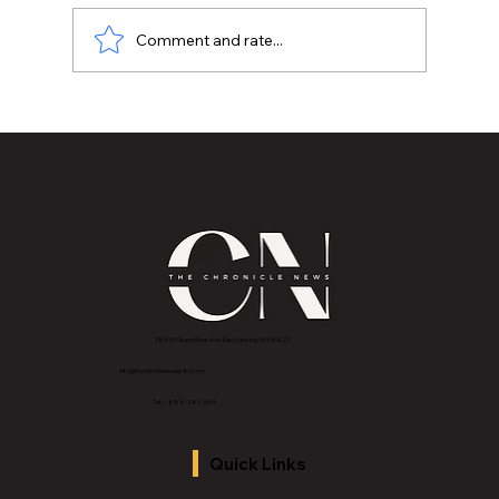
Comment and rate...
MVAA launches “Talk to Your”
campaign to encourage conversations
with veterans
2843 E Grand River Ave, East Lansing, MI 4882
3
info@thechroniclenews86.com
Tel: 1-888-281-3634
Quick Links