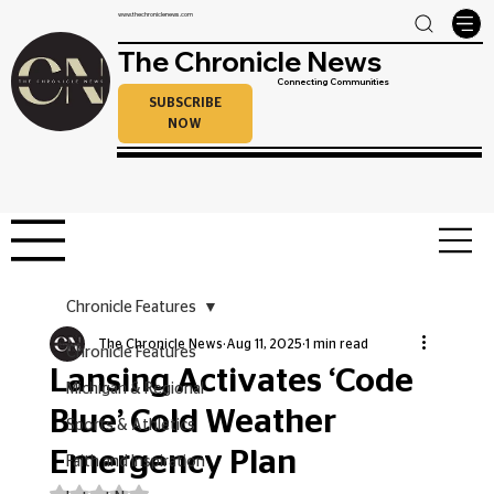
www.thechroniclenews.com
The Chronicle News
Connecting Communities
SUBSCRIBE
NOW
Chronicle Features
The Chronicle News
Aug 11, 2025
1 min read
Chronicle Features
Lansing Activates ‘Code
Michigan & Regional
Blue’ Cold Weather
Sports & Athletics
Emergency Plan
Faith and Inspiration
Rated NaN out of 5 stars.