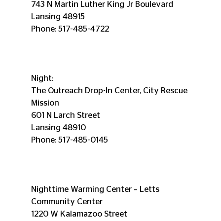
743 N Martin Luther King Jr Boulevard
Lansing 48915
Phone: 517-485-4722
Night:
The Outreach Drop-In Center, City Rescue 
Mission
601 N Larch Street
Lansing 48910
Phone: 517-485-0145
Nighttime Warming Center – Letts 
Community Center
1220 W Kalamazoo Street