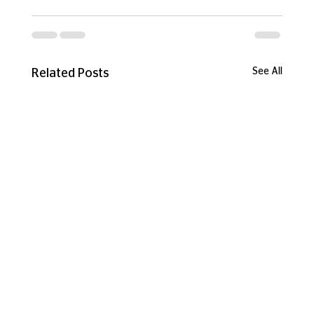
See All
Related Posts