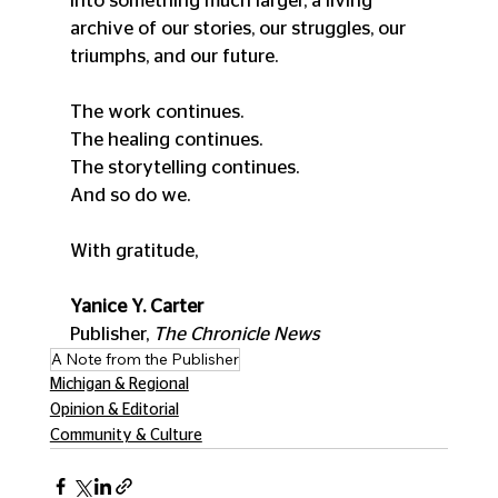
into something much larger, a living 
archive of our stories, our struggles, our 
triumphs, and our future.
The work continues.
The healing continues.
The storytelling continues.
And so do we.
With gratitude,
Yanice Y. Carter
Publisher, 
The Chronicle News
A Note from the Publisher
Michigan & Regional
Opinion & Editorial
Community & Culture