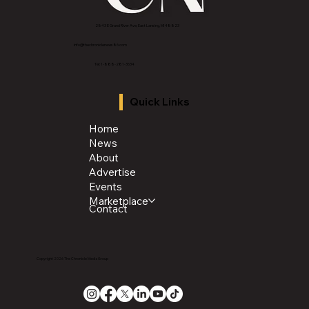
2843 E Grand River Ave, East Lansing, MI 4882
3
info@thechroniclenews86.com
Tel: 1-888-281-3634
Quick Links
Home
News
About
Advertise
Events
Marketplace
Contact
Copyright 2026 The Chronicle Media Group