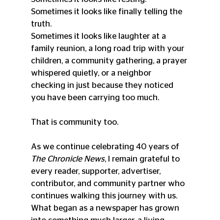
Sometimes it looks like finally telling the 
truth.
Sometimes it looks like laughter at a 
family reunion, a long road trip with your 
children, a community gathering, a prayer 
whispered quietly, or a neighbor 
checking in just because they noticed 
you have been carrying too much.
That is community too.
As we continue celebrating 40 years of 
The Chronicle News
, I remain grateful to 
every reader, supporter, advertiser, 
contributor, and community partner who 
continues walking this journey with us. 
What began as a newspaper has grown 