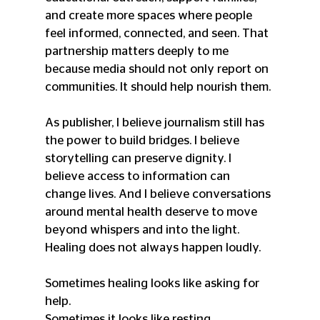
and create more spaces where people 
feel informed, connected, and seen. That 
partnership matters deeply to me 
because media should not only report on 
communities. It should help nourish them.
As publisher, I believe journalism still has 
the power to build bridges. I believe 
storytelling can preserve dignity. I 
believe access to information can 
change lives. And I believe conversations 
around mental health deserve to move 
beyond whispers and into the light. 
Healing does not always happen loudly.
Sometimes healing looks like asking for 
help.
Sometimes it looks like resting.