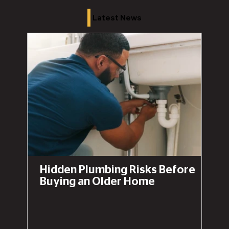
Latest News
Hidden Plumbing Risks Before
Buying an Older Home