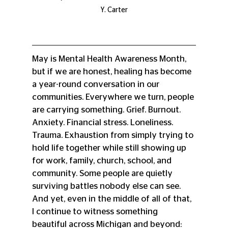
Y. Carter
May is Mental Health Awareness Month, 
but if we are honest, healing has become 
a year-round conversation in our 
communities. Everywhere we turn, people 
are carrying something. Grief. Burnout. 
Anxiety. Financial stress. Loneliness. 
Trauma. Exhaustion from simply trying to 
hold life together while still showing up 
for work, family, church, school, and 
community. Some people are quietly 
surviving battles nobody else can see. 
And yet, even in the middle of all of that, 
I continue to witness something 
beautiful across Michigan and beyond: 