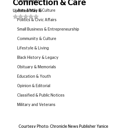
Connection & Care
Latest News
Arts, Media & Culture
Updated:
May 15
Rated NaN out of 5 stars.
Politics & Civic Affairs
Small Business & Entrepreneurship
Community & Culture
Lifestyle & Living
Black History & Legacy
Obituary & Memorials
Education & Youth
Opinion & Editorial
Classified & Public Notices
Military and Veterans
Courtesy Photo: Chronicle News Publisher Yanice 