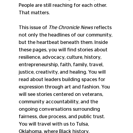
People are still reaching for each other. 
That matters.
This issue of 
The Chronicle News
 reflects 
not only the headlines of our community, 
but the heartbeat beneath them. Inside 
these pages, you will find stories about 
resilience, advocacy, culture, history, 
entrepreneurship, faith, family, travel, 
justice, creativity, and healing. You will 
read about leaders building spaces for 
expression through art and fashion. You 
will see stories centered on veterans, 
community accountability, and the 
ongoing conversations surrounding 
fairness, due process, and public trust. 
You will travel with us to Tulsa, 
Oklahoma, where Black history, 