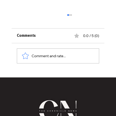
0.0 / 5 (0)
Comments
Comment and rate...
Mental Health Healing through
Storytelling by Robin M. Pizzo