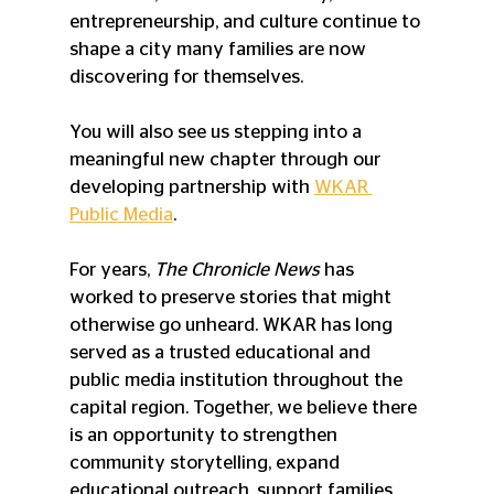
entrepreneurship, and culture continue to 
shape a city many families are now 
discovering for themselves.
You will also see us stepping into a 
meaningful new chapter through our 
developing partnership with 
WKAR 
Public Media
.
For years, 
The Chronicle News
 has 
worked to preserve stories that might 
otherwise go unheard. WKAR has long 
served as a trusted educational and 
public media institution throughout the 
capital region. Together, we believe there 
is an opportunity to strengthen 
community storytelling, expand 
educational outreach, support families, 