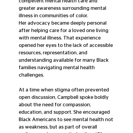
competent mental health care and 
greater awareness surrounding mental 
illness in communities of color.
Her advocacy became deeply personal 
after helping care for a loved one living 
with mental illness. That experience 
opened her eyes to the lack of accessible 
resources, representation, and 
understanding available for many Black 
families navigating mental health 
challenges.
At a time when stigma often prevented 
open discussion, Campbell spoke boldly 
about the need for compassion, 
education, and support. She encouraged 
Black Americans to see mental health not 
as weakness, but as part of overall 