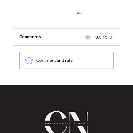
0.0 / 5 (0)
Comments
Comment and rate...
Mental Health Healing through
Storytelling by Robin M. Pizzo