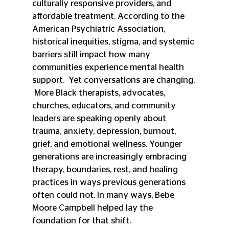
culturally responsive providers, and 
affordable treatment. According to the 
American Psychiatric Association, 
historical inequities, stigma, and systemic 
barriers still impact how many 
communities experience mental health 
support.  Yet conversations are changing. 
 More Black therapists, advocates, 
churches, educators, and community 
leaders are speaking openly about 
trauma, anxiety, depression, burnout, 
grief, and emotional wellness. Younger 
generations are increasingly embracing 
therapy, boundaries, rest, and healing 
practices in ways previous generations 
often could not. In many ways, Bebe 
Moore Campbell helped lay the 
foundation for that shift.