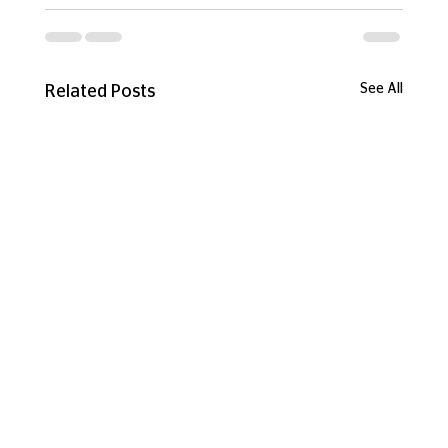
See All
Related Posts