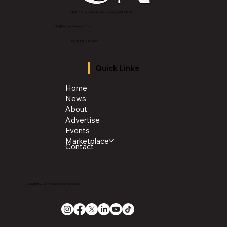
2843 E Grand River Ave, East Lansing, MI 4882
3
info@thechroniclenews86.com
Tel: 1-888-281-3634
Quick Links
Home
News
About
Advertise
Events
Marketplace
Contact
Copyright 2026 The Chronicle Media Group