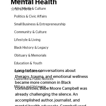
Mental Health
Latest News
Rated NaN out of 5 stars.
Arts, Media & Culture
Politics & Civic Affairs
Small Business & Entrepreneurship
Community & Culture
Lifestyle & Living
Black History & Legacy
Obituary & Memorials
Education & Youth
Long before conversations about 
Opinion & Editorial
therapy, trauma, and emotional wellness 
Classified & Public Notices
became more common in Black 
Military and Veterans
communities, Bebe Moore Campbell was 
already challenging the silence. An 
accomplished author, journalist, and 