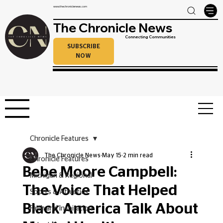
www.thechroniclenews.com
The Chronicle News
Connecting Communities
SUBSCRIBE
NOW
Chronicle Features
The Chronicle News
May 15
2 min read
Chronicle Features
Bebe Moore Campbell:
Michigan & Regional
The Voice That Helped
Sports & Athletics
Black America Talk About
Faith and Inspiration