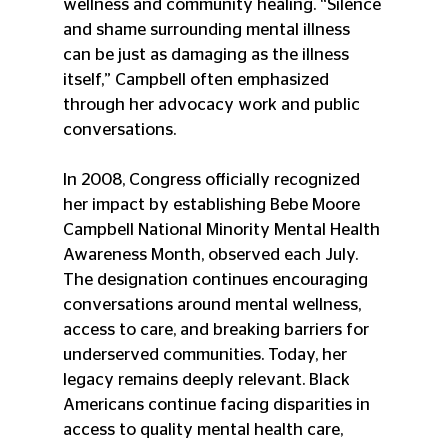
wellness and community healing. “Silence 
and shame surrounding mental illness 
can be just as damaging as the illness 
itself,” Campbell often emphasized 
through her advocacy work and public 
conversations.
In 2008, Congress officially recognized 
her impact by establishing Bebe Moore 
Campbell National Minority Mental Health 
Awareness Month, observed each July. 
The designation continues encouraging 
conversations around mental wellness, 
access to care, and breaking barriers for 
underserved communities. Today, her 
legacy remains deeply relevant. Black 
Americans continue facing disparities in 
access to quality mental health care, 