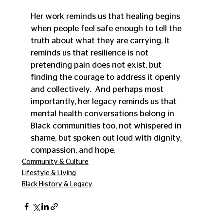
Her work reminds us that healing begins 
when people feel safe enough to tell the 
truth about what they are carrying. It 
reminds us that resilience is not 
pretending pain does not exist, but 
finding the courage to address it openly 
and collectively.  And perhaps most 
importantly, her legacy reminds us that 
mental health conversations belong in 
Black communities too, not whispered in 
shame, but spoken out loud with dignity, 
compassion, and hope. 
Community & Culture
Lifestyle & Living
Black History & Legacy