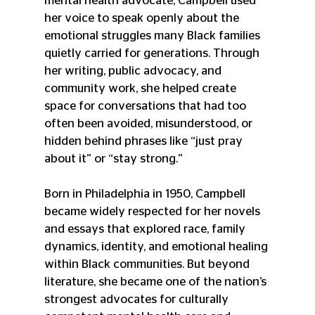
mental health advocate, Campbell used 
her voice to speak openly about the 
emotional struggles many Black families 
quietly carried for generations. Through 
her writing, public advocacy, and 
community work, she helped create 
space for conversations that had too 
often been avoided, misunderstood, or 
hidden behind phrases like “just pray 
about it” or “stay strong.”
Born in Philadelphia in 1950, Campbell 
became widely respected for her novels 
and essays that explored race, family 
dynamics, identity, and emotional healing 
within Black communities. But beyond 
literature, she became one of the nation’s 
strongest advocates for culturally 