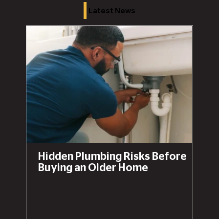
Latest News
Hidden Plumbing Risks Before
Buying an Older Home