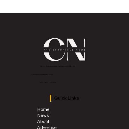
2843 E Grand River Ave, East Lansing, MI 4882
3
info@thechroniclenews86.com
Tel: 1-888-281-3634
Quick Links
Home
News
About
Advertise