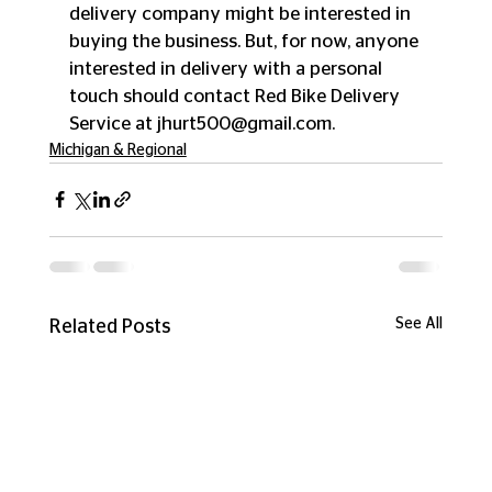
delivery company might be interested in 
buying the business. But, for now, anyone 
interested in delivery with a personal 
touch should contact Red Bike Delivery 
Service at jhurt500@gmail.com.
Michigan & Regional
See All
Related Posts