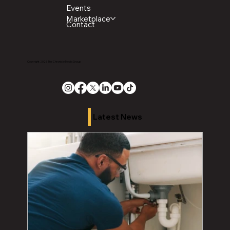
Events
Marketplace
Contact
Copyright 2026 The Chronicle Media Group
Latest News