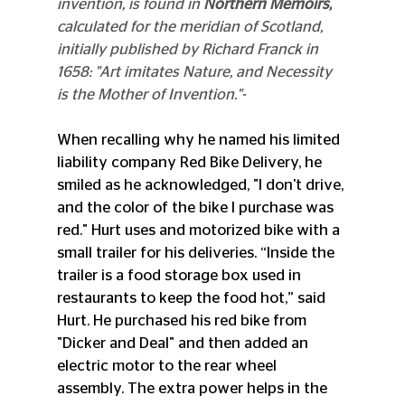
invention, is found in 
Northern Memoirs,
calculated for the meridian of Scotland, 
initially published by Richard Franck in 
1658: "Art imitates Nature, and Necessity 
is the Mother of Invention."-
When recalling why he named his limited 
liability company Red Bike Delivery, he 
smiled as he acknowledged, "I don't drive, 
and the color of the bike I purchase was 
red." Hurt uses and motorized bike with a 
small trailer for his deliveries. “Inside the 
trailer is a food storage box used in 
restaurants to keep the food hot,” said 
Hurt. He purchased his red bike from 
"Dicker and Deal" and then added an 
electric motor to the rear wheel 
assembly. The extra power helps in the 