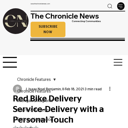
www.thechroniclenews.com
The Chronicle News
Connecting Communities
SUBSCRIBE
NOW
Chronicle Features
J. Isaac Noel Benjamin, II
Feb 18, 2021
3 min read
Chronicle Features
Red Bike Delivery
Michigan & Regional
Service-Delivery with a
Sports & Athletics
Personal Touch
Faith and Inspiration
Rated NaN out of 5 stars.