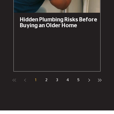
Hidden Plumbing Risks Before
Buying an Older Home
1
2
3
4
5