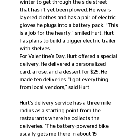
winter to get through the side street 
that hasn't yet been plowed. He wears 
layered clothes and has a pair of electric 
gloves he plugs into a battery pack. “This 
is a job for the hearty,” smiled Hurt. Hurt 
has plans to build a bigger electric trailer 
with shelves.
For Valentine's Day, Hurt offered a special 
delivery. He delivered a personalized 
card, a rose, and a dessert for $25. He 
made ten deliveries. "I got everything 
from local vendors," said Hurt.
Hurt's delivery service has a three-mile 
radius as a starting point from the 
restaurants where he collects the 
deliveries. "The battery-powered bike 
usually gets me there in about 15 