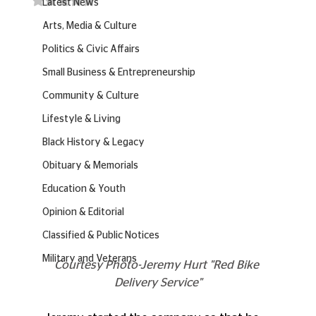
Latest News
Arts, Media & Culture
Politics & Civic Affairs
Small Business & Entrepreneurship
Community & Culture
Lifestyle & Living
Black History & Legacy
Obituary & Memorials
Education & Youth
Opinion & Editorial
Classified & Public Notices
Military and Veterans
Courtesy Photo-Jeremy Hurt "Red Bike 
Delivery Service"