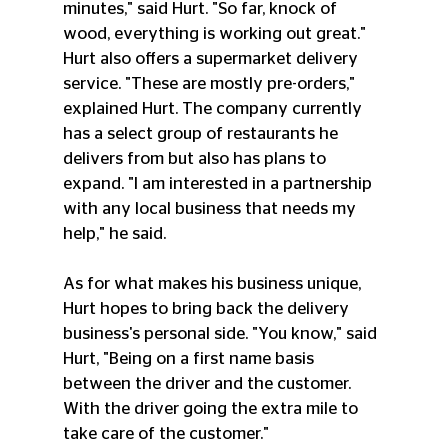
minutes," said Hurt. "So far, knock of 
wood, everything is working out great."
Hurt also offers a supermarket delivery 
service. "These are mostly pre-orders," 
explained Hurt. The company currently 
has a select group of restaurants he 
delivers from but also has plans to 
expand. "I am interested in a partnership 
with any local business that needs my 
help," he said.
As for what makes his business unique, 
Hurt hopes to bring back the delivery 
business's personal side. "You know," said 
Hurt, "Being on a first name basis 
between the driver and the customer. 
With the driver going the extra mile to 
take care of the customer."