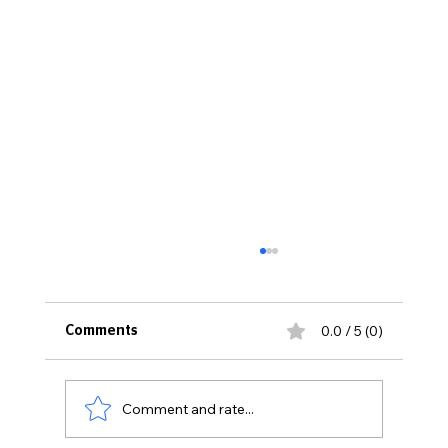
0.0 / 5 (0)
Comments
Comment and rate...
It's All About the Training