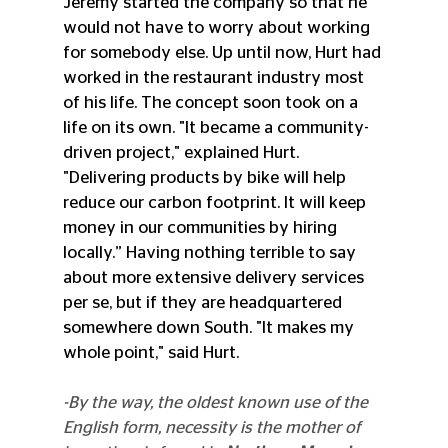
Jeremy started the company so that he 
would not have to worry about working 
for somebody else. Up until now, Hurt had 
worked in the restaurant industry most 
of his life. The concept soon took on a 
life on its own. "It became a community-
driven project," explained Hurt. 
"Delivering products by bike will help 
reduce our carbon footprint. It will keep 
money in our communities by hiring 
locally.” Having nothing terrible to say 
about more extensive delivery services 
per se, but if they are headquartered 
somewhere down South. "It makes my 
whole point," said Hurt.
-By the way, the oldest known use of the 
English form, necessity is the mother of 