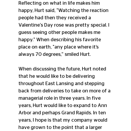
Reflecting on what in life makes him 
happy, Hurt said, "Watching the reaction 
people had then they received a 
Valentine's Day rose was pretty special. I 
guess seeing other people makes me 
happy." When describing his favorite 
place on earth, "any place where it’s 
always 70 degrees,” smiled Hurt.
When discussing the future, Hurt noted 
that he would like to be delivering 
throughout East Lansing and stepping 
back from deliveries to take on more of a 
managerial role in three years. In five 
years, Hurt would like to expand to Ann 
Arbor and perhaps Grand Rapids. In ten 
years, I hope is that my company would 
have grown to the point that a larger 