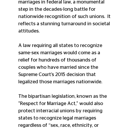
marriages in federal law, a monumental 
step in the decades-long battle for 
nationwide recognition of such unions.  It 
reflects a stunning turnaround in societal 
attitudes. 
A law requiring all states to recognize 
same-sex marriages would come as a 
relief for hundreds of thousands of 
couples who have married since the 
Supreme Court’s 2015 decision that 
legalized those marriages nationwide. 
The bipartisan legislation, known as the 
"Respect for Marriage Act," would also 
protect interracial unions by requiring 
states to recognize legal marriages 
regardless of “sex, race, ethnicity, or 