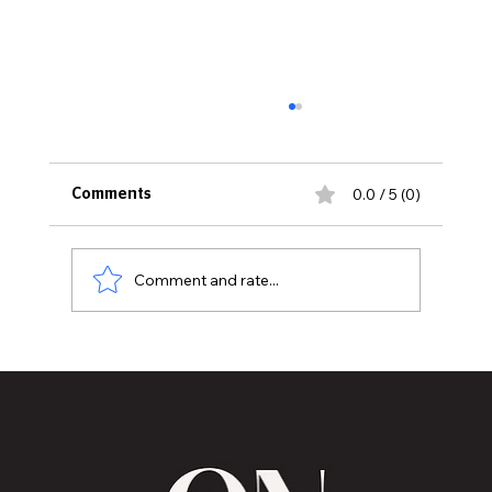
0.0 / 5 (0)
Comments
Comment and rate...
Those identifying as LGBTQ reaches
historically high percentage in America