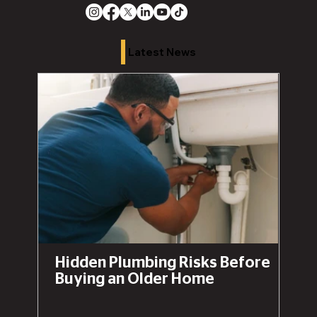
Latest News
Hidden Plumbing Risks Before
Buying an Older Home