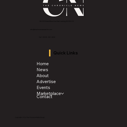
2843 E Grand River Ave, East Lansing, MI 4882
3
info@thechroniclenews86.com
Tel: 1-888-281-3634
Quick Links
Home
News
About
Advertise
Events
Marketplace
Contact
Copyright 2026 The Chronicle Media Group