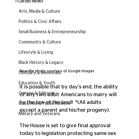
Latest News
Arts, Media & Culture
Politics & Civic Affairs
Small Business & Entrepreneurship
Community & Culture
Lifestyle & Living
Black History & Legacy
Newsfile photo courtesy of Google Images
Obituary & Memorials
Education & Youth
It is possible that by day's end, the ability 
Opinion & Editorial
of any two adult Americans to marry will 
be the law of the land!  *(All adults 
Classified & Public Notices
except a parent and his/her progeny).
Military and Veterans
The House is set to give final approval 
today to legislation protecting same-sex 