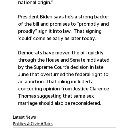
national origin.”
President Biden says he's a strong backer 
of the bill and promises to “promptly and 
proudly” sign it into law.  That signing 
'could' come as early as later today.
Democrats have moved the bill quickly 
through the House and Senate motivated 
by the Supreme Court’s decision in late 
June that overturned the federal right to 
an abortion. That ruling included a 
concurring opinion from Justice Clarence 
Thomas suggesting that same-sex 
marriage should also be reconsidered.
Latest News
Politics & Civic Affairs