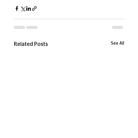
See All
Related Posts