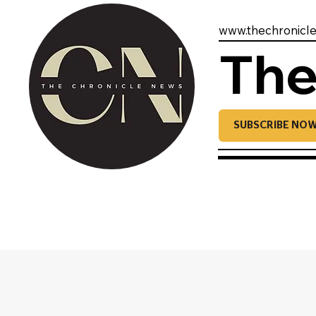
www.thechronicl
The
SUBSCRIBE NO