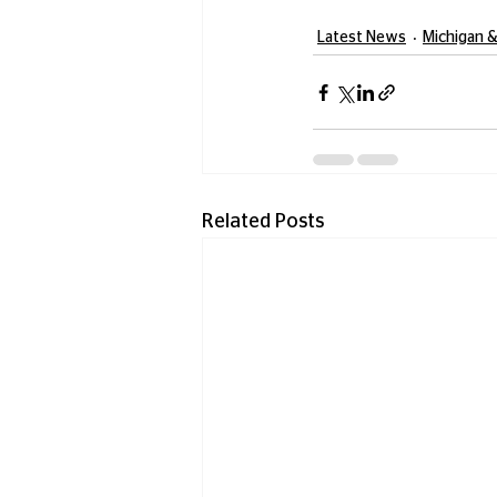
Latest News
Michigan &
Related Posts