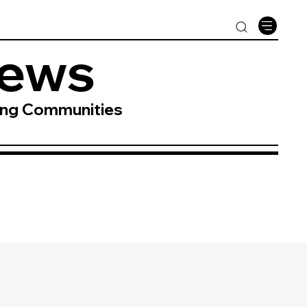
News
ing Communities