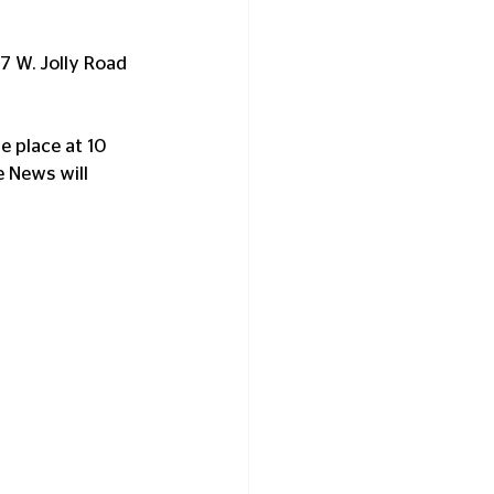
7 W. Jolly Road 
e place at 10 
e News will 