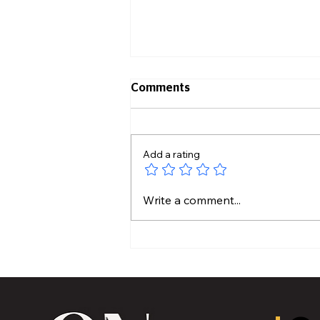
Comments
Add a rating
MVAA launches “Talk to
Write a comment...
Your” campaign to
encourage conversations
with veterans