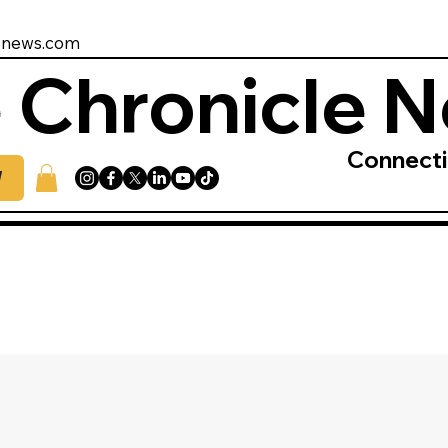
enews.com
 Chronicle 
Connect
W