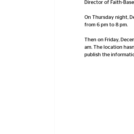
Director of Faith-Base
On Thursday night, Dec
from 6 pm to 8 pm.
Then on Friday, Decem
am. The location hasn'
publish the informati