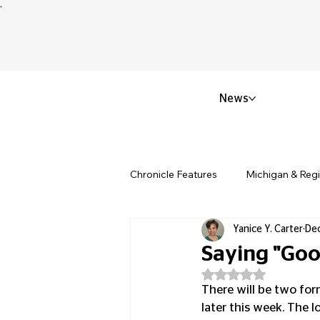
News
Chronicle Features
Michigan & Reg
Yanice Y. Carter
Dec
Politics & Civic Affairs
Small 
Saying "Goo
Rated NaN out of 5
Obituary & Memorials
Educat
There will be two form
later this week. The l