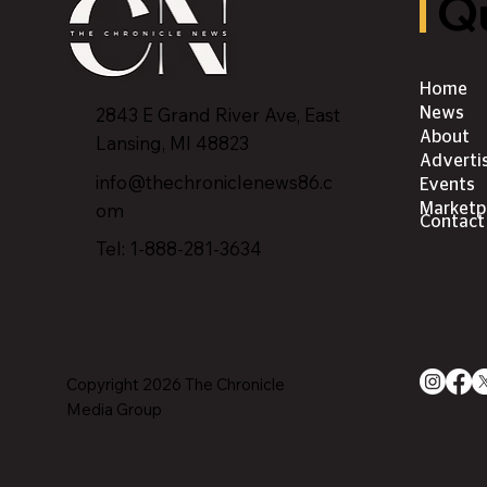
Qu
Home
2843 E Grand River Ave, East
News
About
Lansing, MI 4882
3
Adverti
info@thechroniclenews86.c
Events
om
Marketp
Contact
Tel: 1-888-281-3634
Copyright 2026 The Chronicle
Media Group