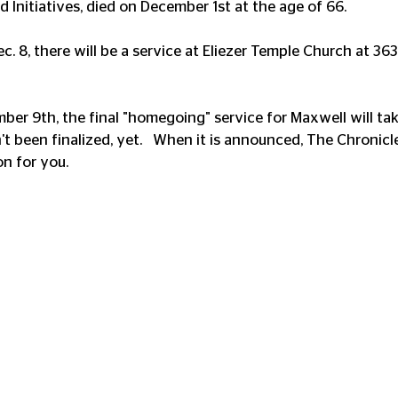
d Initiatives, died on December 1st at the age of 66.
. 8, there will be a service at Eliezer Temple Church at 363
ber 9th, the final "homegoing" service for Maxwell will tak
t been finalized, yet.   When it is announced, The Chronicl
on for you.