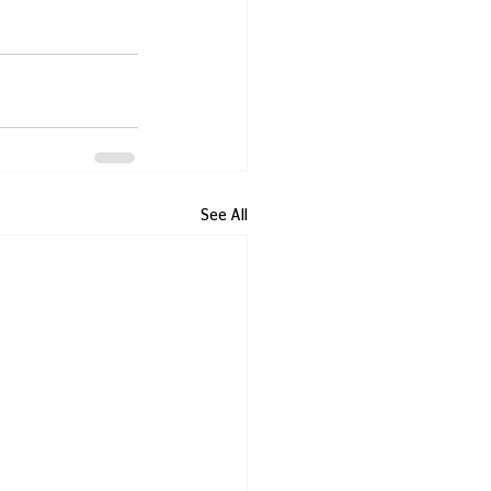
See All