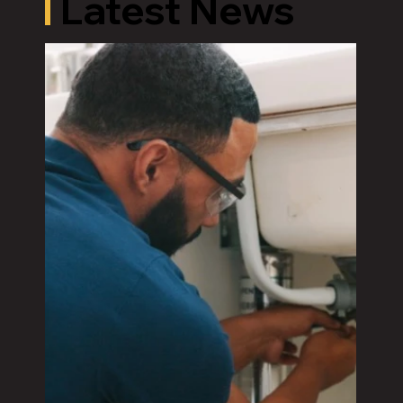
Latest News