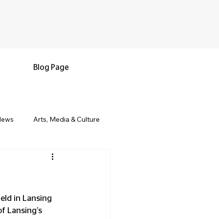
Blog Page
News
Arts, Media & Culture
e & Living
Black History & Legacy
s
Military and Veterans
eld in Lansing 
of Lansing's 