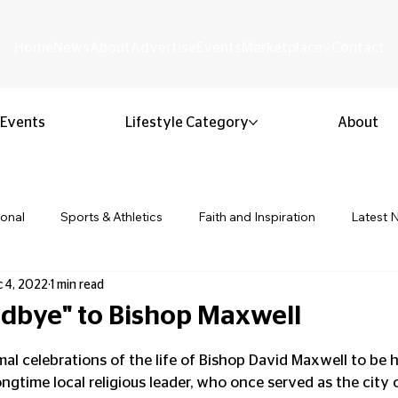
Home
News
About
Advertise
Events
Marketplace
Contact
Events
Lifestyle Category
About
ional
Sports & Athletics
Faith and Inspiration
Latest 
 4, 2022
1 min read
Business & Entrepreneurship
Community & Culture
Lifestyl
dbye" to Bishop Maxwell
 stars.
ion & Youth
Opinion & Editorial
Classified & Public Notice
al celebrations of the life of Bishop David Maxwell to be h
ongtime local religious leader, who once served as the city 