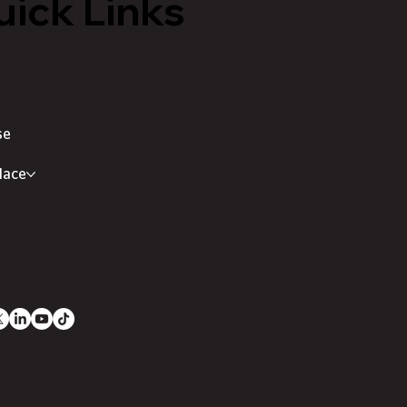
ick Links
se
lace