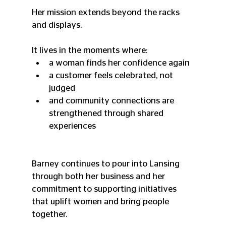
Her mission extends beyond the racks 
and displays.
It lives in the moments where:
a woman finds her confidence again
a customer feels celebrated, not 
judged
and community connections are 
strengthened through shared 
experiences
Barney continues to pour into Lansing 
through both her business and her 
commitment to supporting initiatives 
that uplift women and bring people 
together.