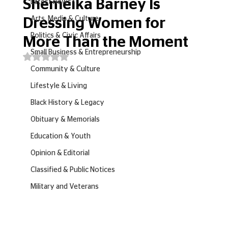
Shemeika Barney Is
Latest News
Arts, Media & Culture
Dressing Women for
Politics & Civic Affairs
More Than the Moment
Small Business & Entrepreneurship
Rated NaN out of 5 stars.
Community & Culture
Lifestyle & Living
Black History & Legacy
Obituary & Memorials
Education & Youth
Opinion & Editorial
Classified & Public Notices
Military and Veterans