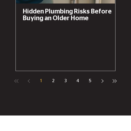
Hidden Plumbing Risks Before
Buying an Older Home
1
2
3
4
5