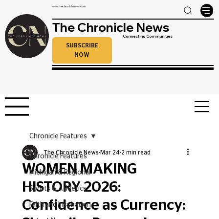
www.thechroniclenews.com
The Chronicle News
Connecting Communities
SUBSCRIBE
NOW
Chronicle Features
The Chronicle News
Mar 24
2 min read
Chronicle Features
WOMEN MAKING
Michigan & Regional
HISTORY 2026:
Sports & Athletics
Confidence as Currency:
Faith and Inspiration