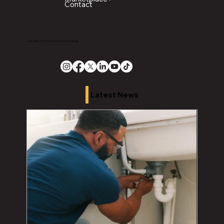
Contact
Copyright 2026 The Chronicle Media Group
Latest News