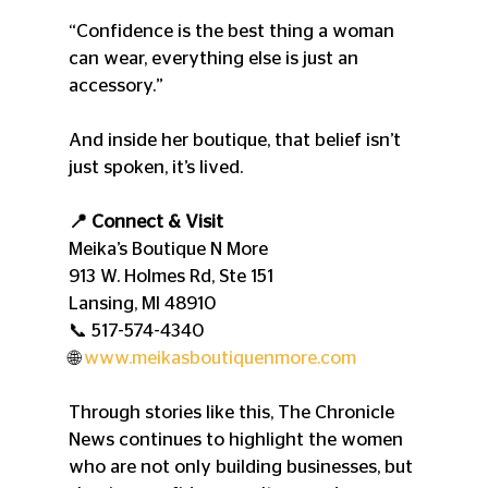
“Confidence is the best thing a woman 
can wear, everything else is just an 
accessory.”
And inside her boutique, that belief isn’t 
just spoken, it’s lived.
📍 Connect & Visit
Meika’s Boutique N More
913 W. Holmes Rd, Ste 151
Lansing, MI 48910
📞 517-574-4340
🌐 
www.meikasboutiquenmore.com
Through stories like this, The Chronicle 
News continues to highlight the women 
who are not only building businesses, but 