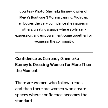
Courtesy Photo: Shemeika Barney, owner of 
Meika’s Boutique N More in Lansing, Michigan, 
embodies the very confidence she inspires in 
others, creating a space where style, self-
expression, and empowerment come together for 
women in the community.
Confidence as Currency: Shemeika 
Barney Is Dressing Women for More Than 
the Moment
There are women who follow trends…
and then there are women who create 
spaces where confidence becomes the 
standard.