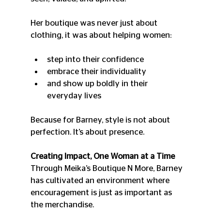
Her boutique was never just about 
clothing, it was about helping women:
step into their confidence
embrace their individuality
and show up boldly in their 
everyday lives
Because for Barney, style is not about 
perfection. It’s about presence.
Creating Impact, One Woman at a Time
Through Meika’s Boutique N More, Barney 
has cultivated an environment where 
encouragement is just as important as 
the merchandise.