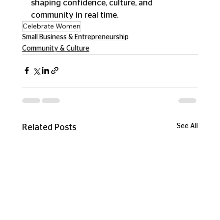
shaping confidence, culture, and 
community in real time.
Celebrate Women
Small Business & Entrepreneurship
Community & Culture
See All
Related Posts