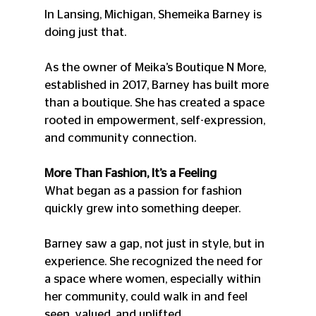
In Lansing, Michigan, Shemeika Barney is 
doing just that.
As the owner of Meika’s Boutique N More, 
established in 2017, Barney has built more 
than a boutique. She has created a space 
rooted in empowerment, self-expression, 
and community connection.
More Than Fashion, It’s a Feeling
What began as a passion for fashion 
quickly grew into something deeper.
Barney saw a gap, not just in style, but in 
experience. She recognized the need for 
a space where women, especially within 
her community, could walk in and feel 
seen, valued, and uplifted.