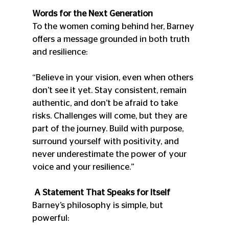
Words for the Next Generation
To the women coming behind her, Barney 
offers a message grounded in both truth 
and resilience:
“Believe in your vision, even when others 
don’t see it yet. Stay consistent, remain 
authentic, and don’t be afraid to take 
risks. Challenges will come, but they are 
part of the journey. Build with purpose, 
surround yourself with positivity, and 
never underestimate the power of your 
voice and your resilience.”
 A Statement That Speaks for Itself
Barney’s philosophy is simple, but 
powerful: