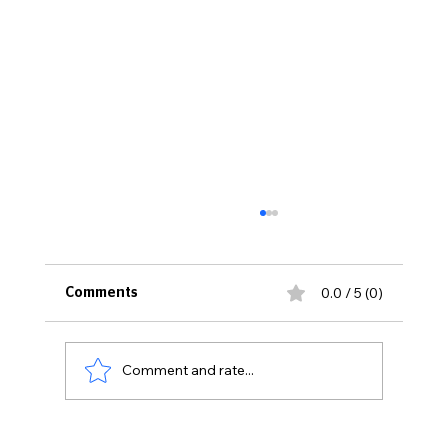
0.0 / 5 (0)
Comments
Comment and rate...
WOMEN MAKING HISTORY 2026: Meet