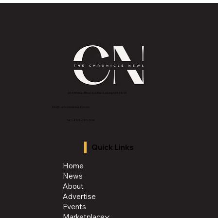
the Publisher Yanice Y. Jackson MBA,
Tentmaker. Rainmaker. Visionary.
2843 E Grand River Ave, East Lansing, MI 4882
3
info@thechroniclenews86.com
Tel: 1-888-281-3634
Quick Links
Home
News
About
Advertise
Events
Marketplace