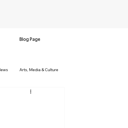
Blog Page
News
Arts, Media & Culture
e & Living
Black History & Legacy
s
Military and Veterans