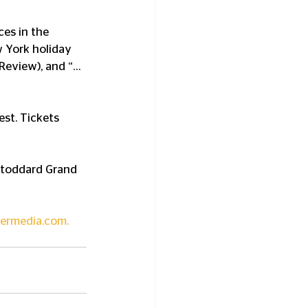
es in the 
 York holiday 
l Review), and “…
est. Tickets 
Stoddard Grand 
ermedia.com
.