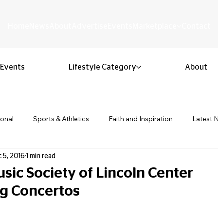
Home
News
About
Advertise
Events
Marketplace
Contact
Events
Lifestyle Category
About
ional
Sports & Athletics
Faith and Inspiration
Latest 
 5, 2016
1 min read
Business & Entrepreneurship
Community & Culture
Lifestyl
ic Society of Lincoln Center
g Concertos
ion & Youth
Opinion & Editorial
Classified & Public Notice
 stars.