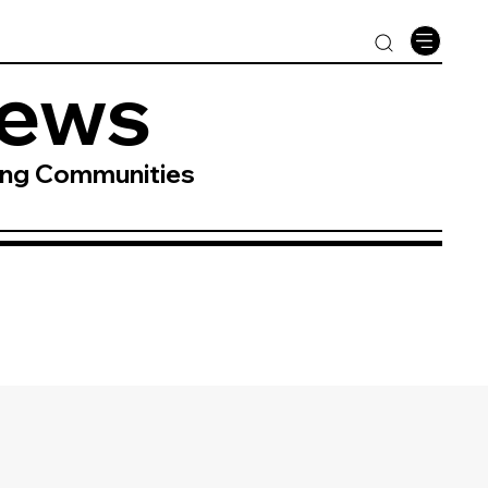
News
ing Communities