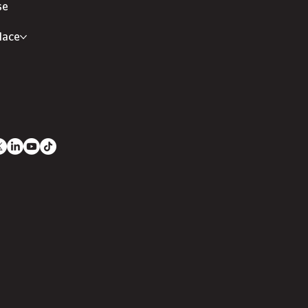
se
lace