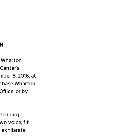
ON
o Wharton 
Center’s 
mber 8, 2016, at 
urchase Wharton 
ffice, or by 
ndenburg 
n voice, fit 
exhilarate, 