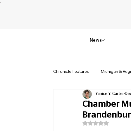
News
Chronicle Features
Michigan & Reg
Yanice Y. Carter
Dec
Politics & Civic Affairs
Small 
Chamber Mus
Brandenbur
Obituary & Memorials
Educat
Rated NaN out of 5