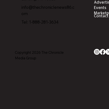
Adverti
info@thechroniclenews86.c
Events
om
Marketp
Contact
Tel: 1-888-281-3634
Copyright 2026 The Chronicle
Media Group