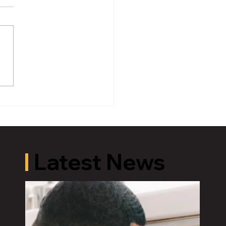
oric Old U.S. 27 Motor
 Returns to Greater
ing August 19
Latest News