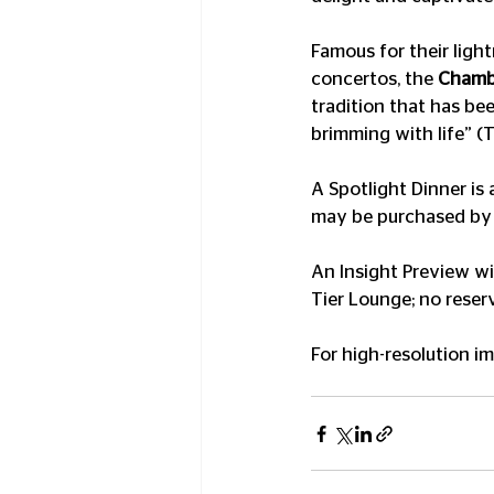
Famous for their ligh
concertos, the 
Chambe
tradition that has bee
brimming with life” (
A Spotlight Dinner is 
may be purchased by
An Insight Preview wi
Tier Lounge; no reser
For high-resolution i