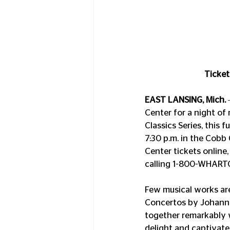
Ticket
EAST LANSING, Mich.
Center for a night of
Classics Series, this 
7:30 p.m. in the Cobb 
Center tickets online,
calling 1-800-WHART
Few musical works are
Concertos by Johann S
together remarkably w
delight and captivate