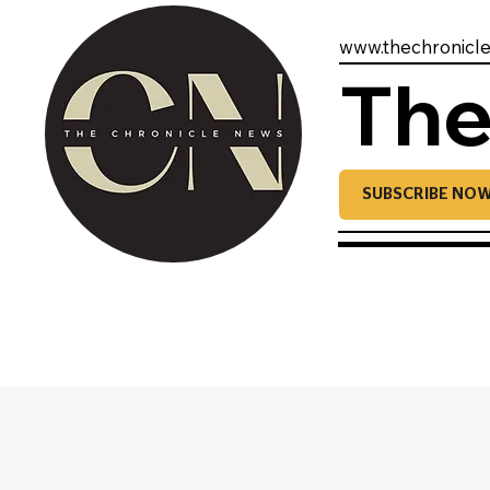
www.thechronicl
The
SUBSCRIBE NO