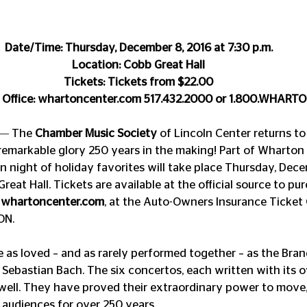
Date/Time: Thursday, December 8, 2016 at 7:30 p.m. 
Location: Cobb Great Hall 
Tickets: Tickets from $22.00 
 Office: whartoncenter.com 517.432.2000 or 1.800.WHART
 ― The 
Chamber Music Society
 of Lincoln Center returns t
 remarkable glory 250 years in the making! Part of Wharton 
fun night of holiday favorites will take place Thursday, Dece
Great Hall. Tickets are available at the official source to p
 
whartoncenter.com
, at the Auto-Owners Insurance Ticket O
ON.
 as loved – and as rarely performed together – as the Bra
ebastian Bach. The six concertos, each written with its ow
ell. They have proved their extraordinary power to move, 
 audiences for over 250 years.