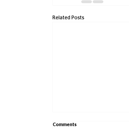
Related Posts
Comments