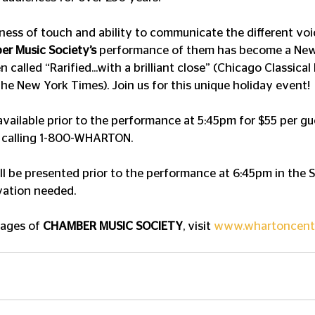
tness of touch and ability to communicate the different voic
r Music Society’s
 performance of them has become a New
n called “Rarified...with a brilliant close” (Chicago Classica
The New York Times). Join us for this unique holiday event!
available prior to the performance at 5:45pm for $55 per gu
 calling 1-800-WHARTON.
ll be presented prior to the performance at 6:45pm in the 
vation needed.
mages of 
CHAMBER MUSIC SOCIETY
, visit 
www.whartoncent