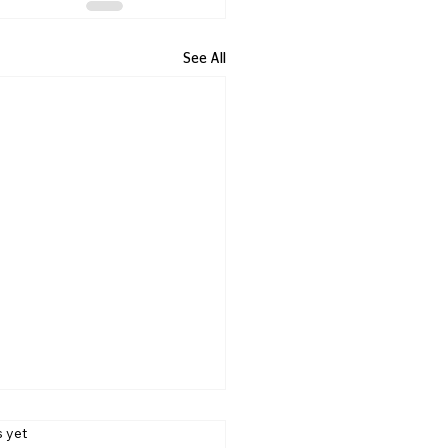
See All
s yet