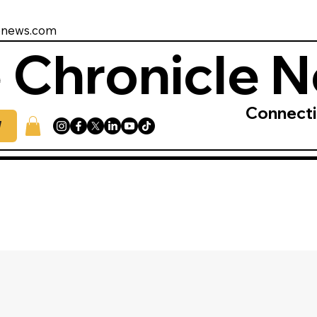
enews.com
 Chronicle 
Connect
W