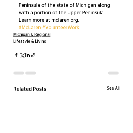
Peninsula of the state of Michigan along 
with a portion of the Upper Peninsula. 
Learn more at mclaren.org.
#McLaren
#VolunteerWork
Michigan & Regional
Lifestyle & Living
See All
Related Posts