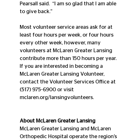
Pearsall said.  “I am so glad that I am able 
to give back.”
Most volunteer service areas ask for at 
least four hours per week, or four hours 
every other week, however, many 
volunteers at McLaren Greater Lansing 
contribute more than 150 hours per year. 
If you are interested in becoming a 
McLaren Greater Lansing Volunteer, 
contact the Volunteer Services Office at 
(517) 975-6900 or visit 
mclaren.org/lansingvolunteers.
About McLaren Greater Lansing
McLaren Greater Lansing and McLaren 
Orthopedic Hospital operate the region’s 