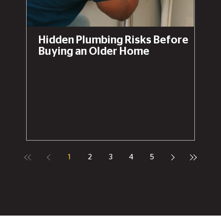
Hidden Plumbing Risks Before
Buying an Older Home
1
2
3
4
5