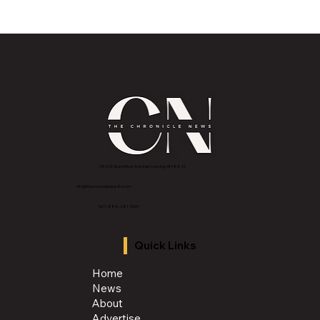
Historic Old U.S. 27 Motor Tour Returns
to Greater Lansing August 19
2843 E Grand River Ave, East Lansing, MI 4882
3
info@thechroniclenews86.com
Tel: 1-888-281-3634
Quick Links
Home
News
About
Advertise