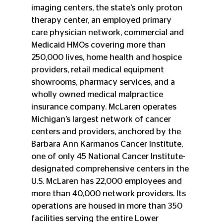
imaging centers, the state’s only proton 
therapy center, an employed primary 
care physician network, commercial and 
Medicaid HMOs covering more than 
250,000 lives, home health and hospice 
providers, retail medical equipment 
showrooms, pharmacy services, and a 
wholly owned medical malpractice 
insurance company. McLaren operates 
Michigan’s largest network of cancer 
centers and providers, anchored by the 
Barbara Ann Karmanos Cancer Institute, 
one of only 45 National Cancer Institute-
designated comprehensive centers in the 
U.S. McLaren has 22,000 employees and 
more than 40,000 network providers. Its 
operations are housed in more than 350 
facilities serving the entire Lower 