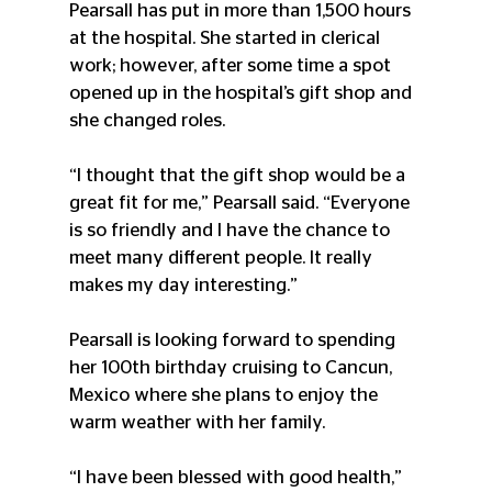
Pearsall has put in more than 1,500 hours 
at the hospital. She started in clerical 
work; however, after some time a spot 
opened up in the hospital’s gift shop and 
she changed roles.
“I thought that the gift shop would be a 
great fit for me,” Pearsall said. “Everyone 
is so friendly and I have the chance to 
meet many different people. It really 
makes my day interesting.”
Pearsall is looking forward to spending 
her 100th birthday cruising to Cancun, 
Mexico where she plans to enjoy the 
warm weather with her family.
“I have been blessed with good health,” 