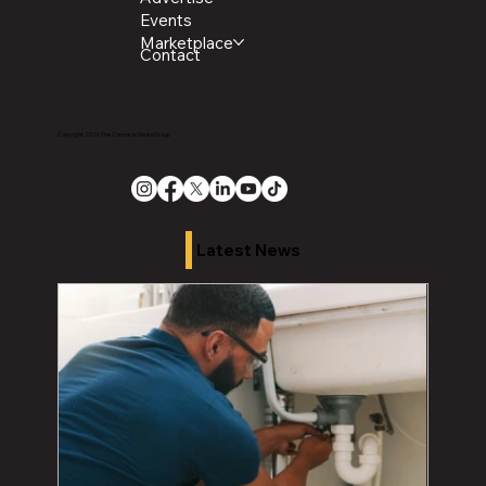
Events
Marketplace
Contact
Copyright 2026 The Chronicle Media Group
Latest News