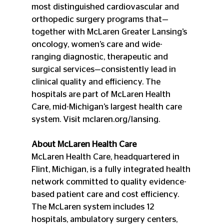
most distinguished cardiovascular and 
orthopedic surgery programs that—
together with McLaren Greater Lansing’s 
oncology, women’s care and wide-
ranging diagnostic, therapeutic and 
surgical services—consistently lead in 
clinical quality and efficiency. The 
hospitals are part of McLaren Health 
Care, mid-Michigan’s largest health care 
system. Visit mclaren.org/lansing.
About McLaren Health Care
McLaren Health Care, headquartered in 
Flint, Michigan, is a fully integrated health 
network committed to quality evidence-
based patient care and cost efficiency. 
The McLaren system includes 12 
hospitals, ambulatory surgery centers, 