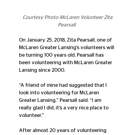
 Courtesy Photo-McLaren Volunteer Zita 
Pearsall 
On January 25, 2018, Zita Pearsall, one of 
McLaren Greater Lansing’s volunteers will 
be turning 100 years old. Pearsall has 
been volunteering with McLaren Greater 
Lansing since 2000.
“A friend of mine had suggested that I 
look into volunteering for McLaren 
Greater Lansing,” Pearsall said. “I am 
really glad I did, it’s a very nice place to 
volunteer.”
After almost 20 years of volunteering 