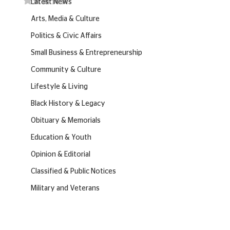
Latest News
Arts, Media & Culture
Politics & Civic Affairs
Small Business & Entrepreneurship
Community & Culture
Lifestyle & Living
Black History & Legacy
Obituary & Memorials
Education & Youth
Opinion & Editorial
Classified & Public Notices
Military and Veterans