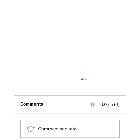
0.0 / 5 (0)
Comments
Comment and rate...