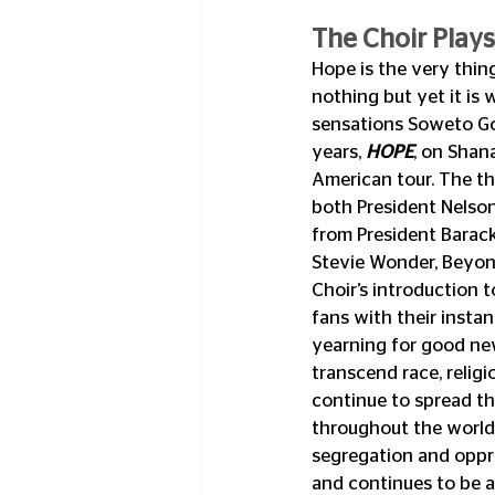
The Choir Plays
Hope is the very thing
nothing but yet it is
sensations Soweto Gosp
years, 
HOPE
, on Shan
American tour. The t
both President Nelso
from President Barac
Stevie Wonder, Beyon
Choir’s introduction 
fans with their insta
yearning for good new
transcend race, relig
continue to spread t
throughout the world
segregation and oppre
and continues to be a