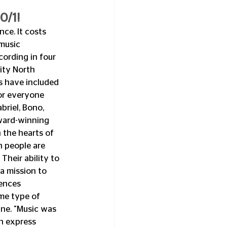
0/1!
ce. It costs 
music 
cording in four 
ity North 
 have included 
or everyone 
riel, Bono, 
ward-winning 
 the hearts of 
n people are 
heir ability to 
a mission to 
ences 
me type of 
ne. "Music was 
n express 