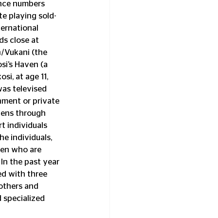
ance numbers 
te playing sold-
ernational 
s close at 
n/Vukani (the 
si’s Haven (a 
i, at age 11, 
as televised 
nment or private 
zens through 
t individuals 
e individuals, 
ren who are 
In the past year 
d with three 
others and 
 specialized 