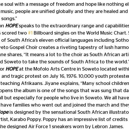
he soul with a message of freedom and hope like nothing el
 music, people are unified globally and they are healed and
 songs."
on 
HOPE
 speaks to the extraordinary range and capabilitie
s scored two 
#1
 Billboard singles on the World Music Chart. 
e of South Africa’s eleven official languages including Sotho,
to Gospel Choir creates a riveting tapestry of lush harmo
ne shares, “It means a lot to the choir as South African art
d Soweto to take the sounds of South Africa to the world.
or 
HOPE
 at the Mofolo Arts Centre in Soweto located withi
c and tragic protest on July 16, 1976. 10,000 youth proteste
 teaching Afrikaans. Jiyane explains, “Many school children
pens the album is one of the songs that was sung that day. 
ll but especially for people who live in Soweto. We all have
e have families who went out and joined the march and the
ope 
is designed by the sensational South African illustrator
tist, Karabo Poppy. Poppy has an impressive list of credits 
 designed Air Force 1 sneakers worn by Lebron James.             