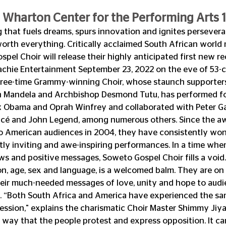
 Wharton Center for the Performing Arts 1
 that fuels dreams, spurs innovation and ignites perseveran
 worth everything. Critically acclaimed South African world 
el Choir will release their highly anticipated first new re
achie Entertainment September 23, 2022 on the eve of 53-c
hree-time Grammy-winning Choir, whose staunch supporters
n Mandela and Archbishop Desmond Tutu, has performed f
k Obama and Oprah Winfrey and collaborated with Peter Gab
cé and John Legend, among numerous others. Since the a
to American audiences in 2004, they have consistently won
ntly inviting and awe-inspiring performances. In a time whe
s and positive messages, Soweto Gospel Choir fills a void. T
ion, age, sex and language, is a welcomed balm. They are on 
heir much-needed messages of love, unity and hope to audi
. “Both South Africa and America have experienced the sa
ssion," explains the charismatic Choir Master Shimmy Jiya
 way that the people protest and express opposition. It ca