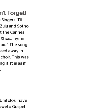
't Forget!
ingers “I’ll 
 Zulu and Sotho 
t the Cannes 
e Xhosa hymn 
you.
”  
The song 
ssed away in 
choir. This was 
t. It is as if 
.
Umfolosi have 
Soweto Gospel 