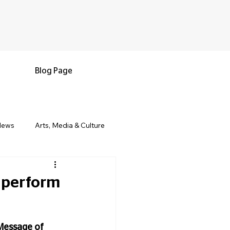
Blog Page
News
Arts, Media & Culture
e & Living
Black History & Legacy
 perform
s
Military and Veterans
Message of 