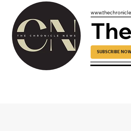
www.thechronicl
The
SUBSCRIBE NO