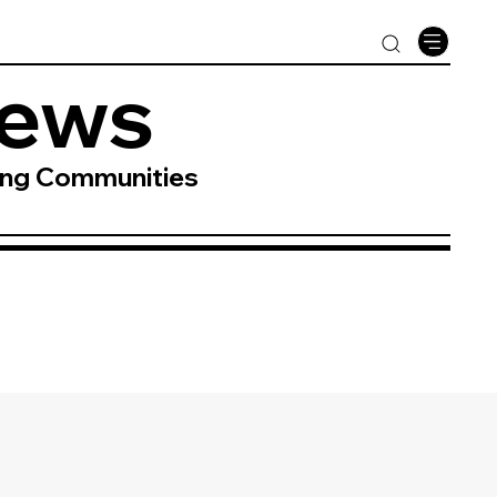
News
ing Communities