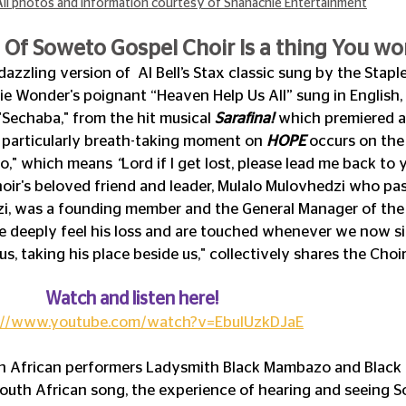
All photos and information courtesy of Shanachie Entertainment
Of Soweto Gospel Choir Is a thing You won
dazzling version of  Al Bell’s Stax classic sung by the Staple S
ie Wonder's poignant “Heaven Help Us All” sung in English,
Sechaba," from the hit musical 
Sarafina!
 which premiered a
 A particularly breath-taking moment on 
HOPE
 occurs on th
o," which means 
“
Lord if I get lost, please lead me back to 
hoir's beloved friend and leader, Mulalo Mulovhedzi who pa
i, was a founding member and the General Manager of the 
 deeply feel his loss and are touched whenever we now sing i
us, taking his place beside us," collectively shares the Choir
	    Watch and listen here!
://www.youtube.com/watch?v=EbulUzkDJaE
h African performers Ladysmith Black Mambazo and Black 
outh African song, the experience of hearing and seeing 