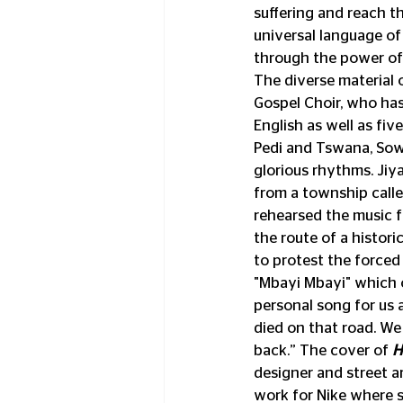
suffering and reach t
universal language of
through the power of
The diverse material 
Gospel Choir, who ha
English as well as fiv
Pedi and Tswana, Sowe
glorious rhythms. Jiya
from a township calle
rehearsed the music f
the route of a histori
to protest the forced
"Mbayi Mbayi" which o
personal song for us a
died on that road. W
back.” The cover of 
H
designer and street ar
work for Nike where she