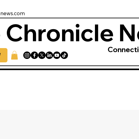
enews.com
 Chronicle 
Connect
W