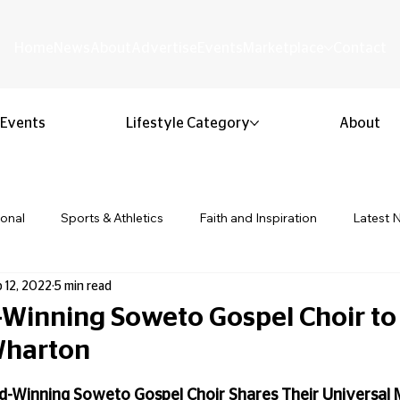
Home
News
About
Advertise
Events
Marketplace
Contact
Events
Lifestyle Category
About
ional
Sports & Athletics
Faith and Inspiration
Latest 
 12, 2022
5 min read
Business & Entrepreneurship
Community & Culture
Lifestyl
Winning Soweto Gospel Choir to
 Wharton
ion & Youth
Opinion & Editorial
Classified & Public Notice
 stars.
Winning Soweto Gospel Choir Shares Their Universal 