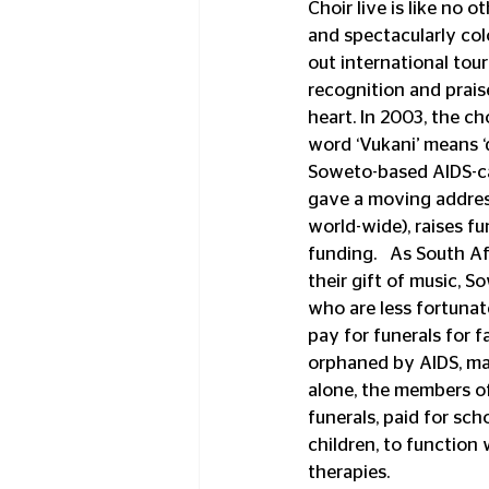
Choir live is like no 
and spectacularly col
out international tou
recognition and prais
heart. In 2003, the c
word ‘Vukani’ means ‘d
Soweto-based AIDS-car
gave a moving address
world-wide), raises f
funding.   As South A
their gift of music, S
who are less fortunate
pay for funerals for 
orphaned by AIDS, man
alone, the members of
funerals, paid for sc
children, to function
therapies.