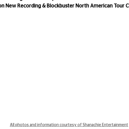
on New Recording & Blockbuster North American Tour 
All photos and information courtesy of Shanachie Entertainment