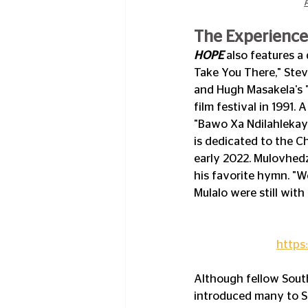
The Experience 
HOPE 
also features a 
Take You There," Stev
and Hugh Masakela's "
film festival in 1991.
"Bawo Xa Ndilahlekay
is dedicated to the C
early 2022. Mulovhedz
his favorite hymn. "We
Mulalo were still with 
https
Although fellow Sout
introduced many to S