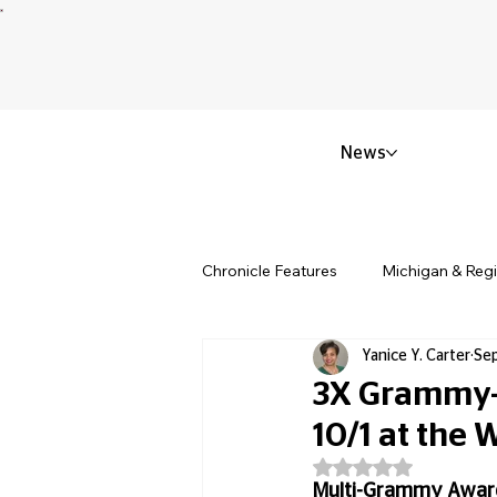
News
Chronicle Features
Michigan & Reg
Yanice Y. Carter
Sep
Politics & Civic Affairs
Small 
3X Grammy-
10/1 at the
Obituary & Memorials
Educat
Rated NaN out of 5
Multi-Grammy Award-