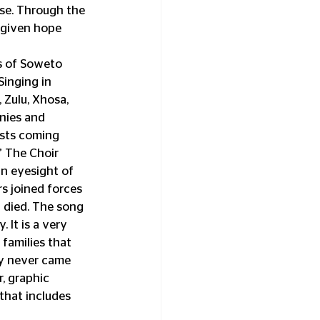
se. Through the 
 given hope 
s of Soweto 
Singing in 
 Zulu, Xhosa, 
nies and 
ists coming 
” The Choir 
n eyesight of 
rs joined forces 
 died. The song 
It is a very 
 families that 
y never came 
, graphic 
that includes 
            