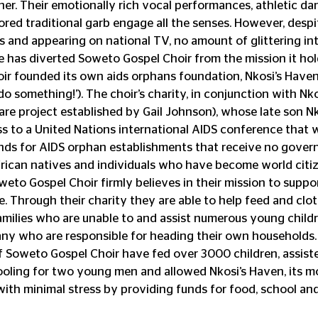
other. Their emotionally rich vocal performances, athletic d
ored traditional garb engage all the senses. However, despi
rs and appearing on national TV, no amount of glittering int
e has diverted Soweto Gospel Choir from the mission it hold
hoir founded its own aids orphans foundation, Nkosi’s Have
o something!’). The choir’s charity, in conjunction with Nko
e project established by Gail Johnson), whose late son Nkos
 to a United Nations international AIDS conference that w
unds for AIDS orphan establishments that receive no gover
frican natives and individuals who have become world citi
oweto Gospel Choir firmly believes in their mission to suppor
. Through their charity they are able to help feed and cloth
families who are unable to and assist numerous young child
y who are responsible for heading their own households. 
 Soweto Gospel Choir have fed over 3000 children, assiste
hooling for two young men and allowed Nkosi’s Haven, its m
 with minimal stress by providing funds for food, school and