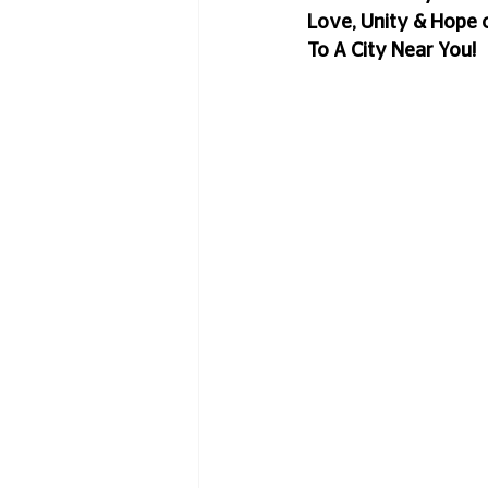
Love, Unity & Hope 
To A City Near You!