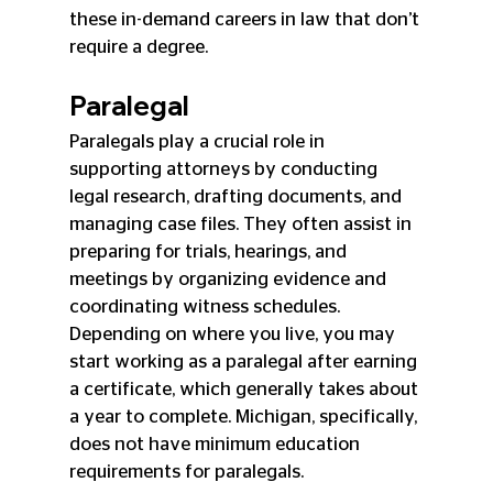
these in-demand careers in law that don’t 
require a degree.
Paralegal
Paralegals play a crucial role in 
supporting attorneys by conducting 
legal research, drafting documents, and 
managing case files. They often assist in 
preparing for trials, hearings, and 
meetings by organizing evidence and 
coordinating witness schedules. 
Depending on where you live, you may 
start working as a paralegal after earning 
a certificate, which generally takes about 
a year to complete. Michigan, specifically, 
does not have minimum education 
requirements for paralegals.