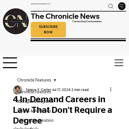
www.thechroniclenews.com
The Chronicle News
Connecting Communities
SUBSCRIBE
NOW
Chronicle Features
Yanice Y. Carter
Jul 17, 2024
2 min read
Chronicle Features
4 In-Demand Careers in
Michigan & Regional
Law That Don’t Require a
Sports & Athletics
Degree
Faith and Inspiration
Rated NaN out of 5 stars.