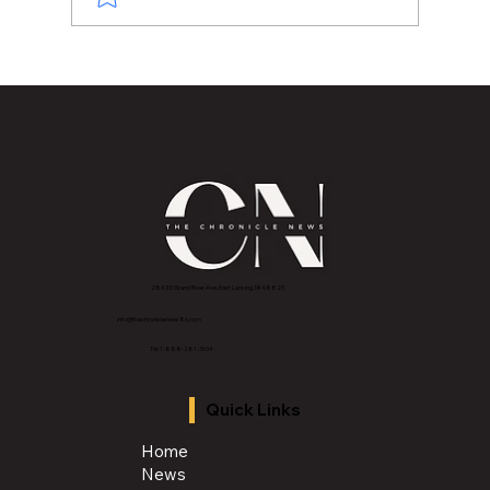
Back to School. Back to Community.
2843 E Grand River Ave, East Lansing, MI 4882
3
info@thechroniclenews86.com
Tel: 1-888-281-3634
Quick Links
Home
News