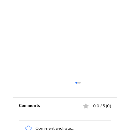
0.0 / 5 (0)
Comments
Comment and rate...