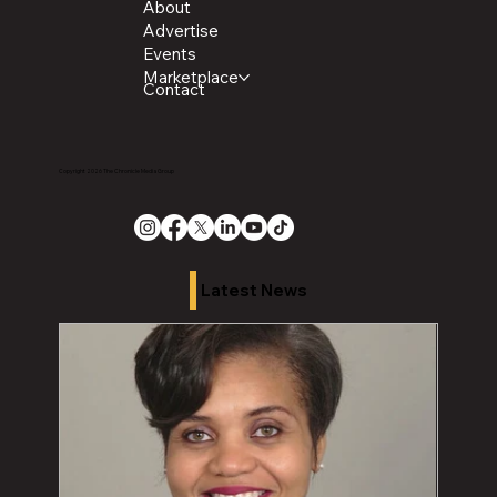
About
Advertise
Events
Marketplace
Contact
Copyright 2026 The Chronicle Media Group
Latest News