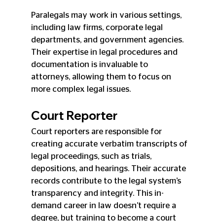
Paralegals may work in various settings, 
including law firms, corporate legal 
departments, and government agencies. 
Their expertise in legal procedures and 
documentation is invaluable to 
attorneys, allowing them to focus on 
more complex legal issues.
Court Reporter
Court reporters are responsible for 
creating accurate verbatim transcripts of 
legal proceedings, such as trials, 
depositions, and hearings. Their accurate 
records contribute to the legal system’s 
transparency and integrity. This in-
demand career in law doesn’t require a 
degree, but training to become a court 