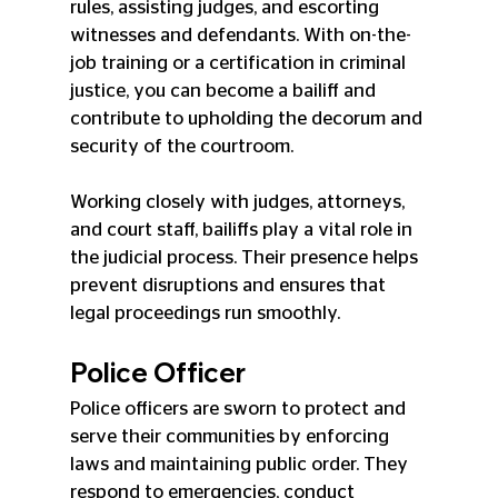
rules, assisting judges, and escorting 
witnesses and defendants. With on-the-
job training or a certification in criminal 
justice, you can become a bailiff and 
contribute to upholding the decorum and 
security of the courtroom.
Working closely with judges, attorneys, 
and court staff, bailiffs play a vital role in 
the judicial process. Their presence helps 
prevent disruptions and ensures that 
legal proceedings run smoothly.
Police Officer
Police officers are sworn to protect and 
serve their communities by enforcing 
laws and maintaining public order. They 
respond to emergencies, conduct 