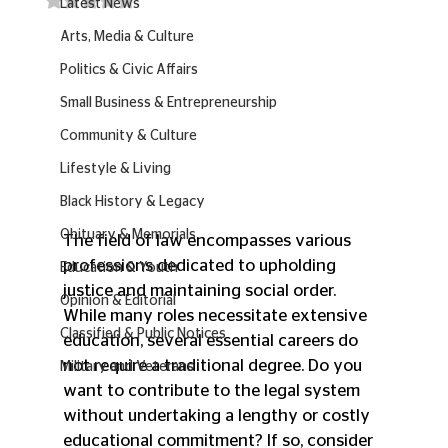
Latest News
Arts, Media & Culture
Politics & Civic Affairs
Small Business & Entrepreneurship
Community & Culture
Lifestyle & Living
Black History & Legacy
Obituary & Memorials
The field of law encompasses various 
professions dedicated to upholding 
Education & Youth
justice and maintaining social order. 
Opinion & Editorial
While many roles necessitate extensive 
Classified & Public Notices
education, several essential careers do 
not require a traditional degree. Do you 
Military and Veterans
want to contribute to the legal system 
without undertaking a lengthy or costly 
educational commitment? If so, consider 