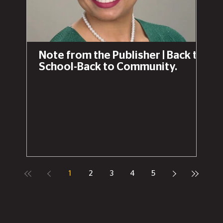
Note from the Publisher | Back to
School-Back to Community.
1
2
3
4
5