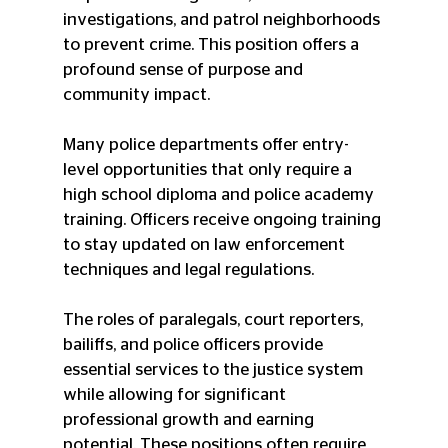
investigations, and patrol neighborhoods 
to prevent crime. This position offers a 
profound sense of purpose and 
community impact.
Many police departments offer entry-
level opportunities that only require a 
high school diploma and police academy 
training. Officers receive ongoing training 
to stay updated on law enforcement 
techniques and legal regulations.
The roles of paralegals, court reporters, 
bailiffs, and police officers provide 
essential services to the justice system 
while allowing for significant 
professional growth and earning 
potential. These positions often require 