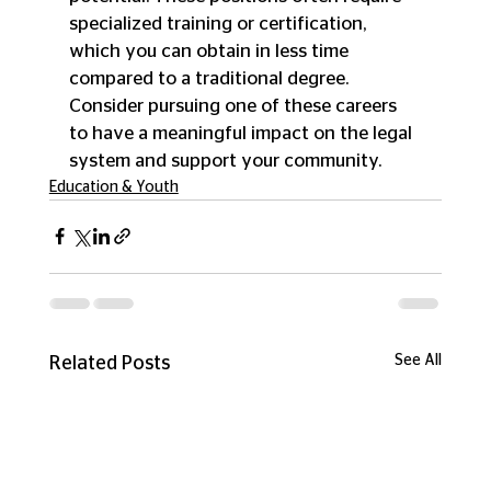
specialized training or certification, 
which you can obtain in less time 
compared to a traditional degree. 
Consider pursuing one of these careers 
to have a meaningful impact on the legal 
system and support your community.
Education & Youth
See All
Related Posts