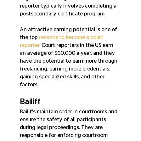
reporter typically involves completing a 
postsecondary certificate program.
An attractive earning potential is one of 
the top 
reasons to become a court 
reporter
. Court reporters in the US earn 
an average of $60,000 a year, and they 
have the potential to earn more through 
freelancing, earning more credentials, 
gaining specialized skills, and other 
factors.
Bailiff
Bailiffs maintain order in courtrooms and 
ensure the safety of all participants 
during legal proceedings. They are 
responsible for enforcing courtroom 