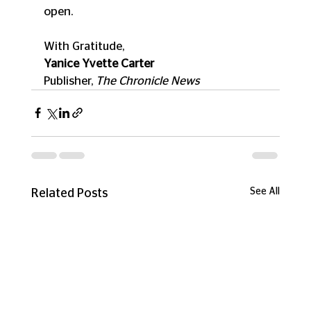
open.
With Gratitude,
Yanice Yvette Carter
Publisher, 
The Chronicle News
See All
Related Posts