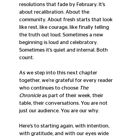
resolutions that fade by February. It’s 
about recalibration. About the 
community. About fresh starts that look 
like rest, like courage, like finally telling 
the truth out loud. Sometimes a new 
beginning is loud and celebratory. 
Sometimes it’s quiet and internal. Both 
count.
As we step into this next chapter 
together, we’re grateful for every reader 
who continues to choose 
The 
Chronicle
 as part of their week, their 
table, their conversations. You are not 
just our audience. You are our why.
Here’s to starting again, with intention, 
with gratitude, and with our eyes wide 