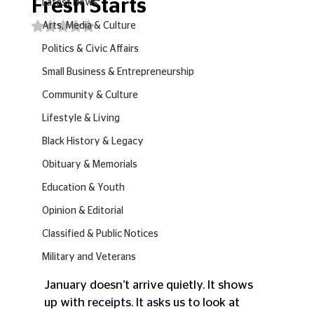
Fresh Starts
Latest News
Rated NaN out of 5 stars.
Arts, Media & Culture
Politics & Civic Affairs
Small Business & Entrepreneurship
Community & Culture
Lifestyle & Living
Black History & Legacy
Obituary & Memorials
Education & Youth
Opinion & Editorial
Classified & Public Notices
Military and Veterans
January doesn’t arrive quietly. It shows 
up with 
receipts.
 It
 as
ks us to look at 