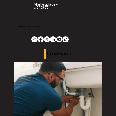
Marketplace
Contact
Copyright 2026 The Chronicle Media Group
Latest News