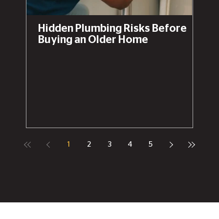
Hidden Plumbing Risks Before
Buying an Older Home
1
2
3
4
5