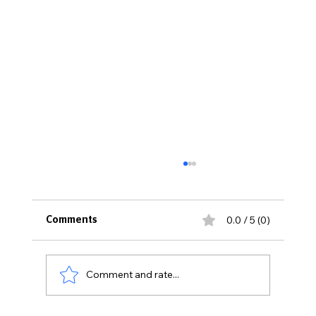
0.0 / 5 (0)
Comments
Comment and rate...