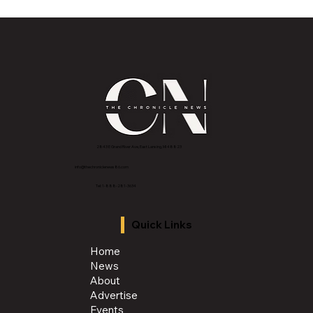
A Note from the Publisher: Rooted in
Resilience, Rising into the Season
2843 E Grand River Ave, East Lansing, MI 4882
3
info@thechroniclenews86.com
Tel: 1-888-281-3634
Quick Links
Home
News
About
Advertise
Events