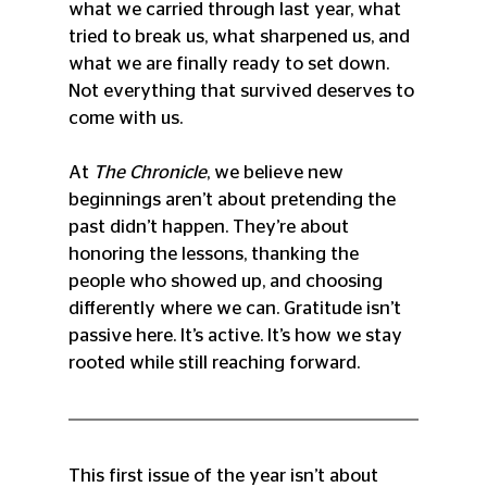
what we carried through last year, what 
tried to break us, what sharpened us, and 
what we are finally ready to set down. 
Not everything that survived deserves to 
come with us.
At 
The Chronicle
, we believe new 
beginnings aren’t about pretending the 
past didn’t happen. They’re about 
honoring the lessons, thanking the 
people who showed up, and choosing 
differently where we can. Gratitude isn’t 
passive here. It’s active. It’s how we stay 
rooted while still reaching forward.
This first issue of the year isn’t about 