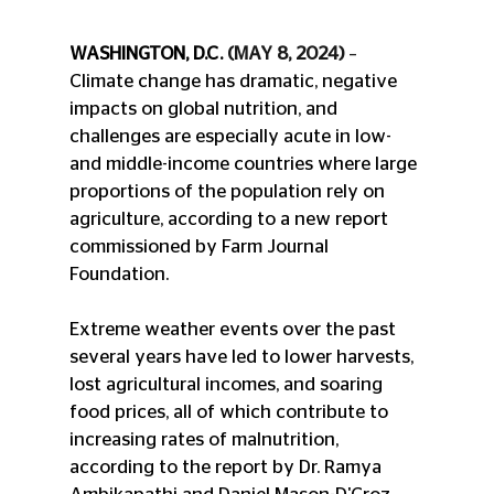
WASHINGTON, D.C. 
(MAY 8, 2024)
 – 
Climate change has dramatic, negative 
impacts on global nutrition, and 
challenges are especially acute in low- 
and middle-income countries where large 
proportions of the population rely on 
agriculture, according to a new report 
commissioned by Farm Journal 
Foundation.
Extreme weather events over the past 
several years have led to lower harvests, 
lost agricultural incomes, and soaring 
food prices, all of which contribute to 
increasing rates of malnutrition, 
according to the report by Dr. Ramya 