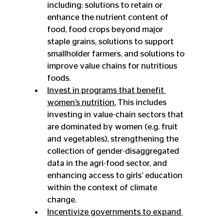
including: solutions to retain or 
enhance the nutrient content of 
food, food crops beyond major 
staple grains, solutions to support 
smallholder farmers, and solutions to 
improve value chains for nutritious 
foods.
Invest in programs that benefit 
women’s nutrition.
 This includes 
investing in value-chain sectors that 
are dominated by women (e.g. fruit 
and vegetables), strengthening the 
collection of gender-disaggregated 
data in the agri-food sector, and 
enhancing access to girls’ education 
within the context of climate 
change.
Incentivize governments to expand 