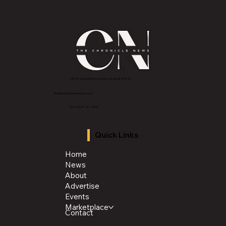
2843 E Grand River Ave, East Lansing, MI 4882
3
info@thechroniclenews86.com
Tel: 1-888-281-3634
Quick Links
Home
News
About
Advertise
Events
Marketplace
Contact