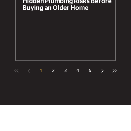
Hidden Plumbing Risks Before
Buying an Older Home
1
2
3
4
5