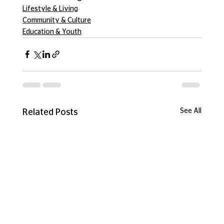
Lifestyle & Living
Community & Culture
Education & Youth
See All
Related Posts