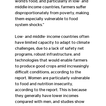
world’s food, and particularly in low- and 
middle-income countries, farmers suffer 
disproportionately from poverty, making 
them especially vulnerable to food 
system shocks.”
Low- and middle- income countries often 
have limited capacity to adapt to climate 
challenges, due to a lack of safety net 
programs, robust infrastructure, and 
technologies that would enable farmers 
to produce good crops amid increasingly 
difficult conditions, according to the 
report. Women are particularly vulnerable 
to food and nutrition insecurity, 
according to the report. This is because 
they generally have lower incomes 
compared with men, and studies show 