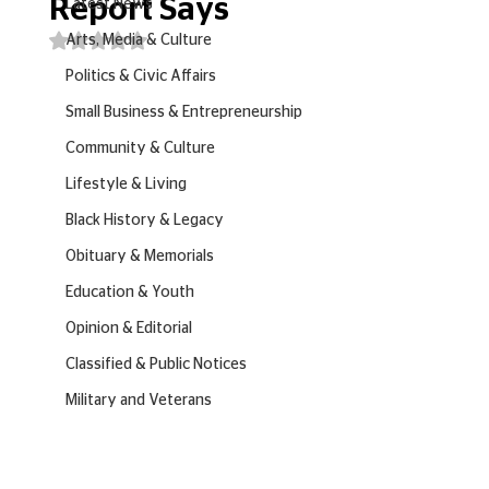
Report Says
Latest News
Rated NaN out of 5 stars.
Arts, Media & Culture
Politics & Civic Affairs
Small Business & Entrepreneurship
Community & Culture
Lifestyle & Living
Black History & Legacy
Obituary & Memorials
Education & Youth
Opinion & Editorial
Classified & Public Notices
Military and Veterans