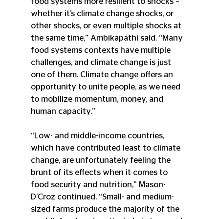
food systems more resilient to shocks – 
whether it’s climate change shocks, or 
other shocks, or even multiple shocks at 
the same time,” Ambikapathi said. “Many 
food systems contexts have multiple 
challenges, and climate change is just 
one of them. Climate change offers an 
opportunity to unite people, as we need 
to mobilize momentum, money, and 
human capacity.”
“Low- and middle-income countries, 
which have contributed least to climate 
change, are unfortunately feeling the 
brunt of its effects when it comes to 
food security and nutrition,” Mason-
D'Croz continued. “Small- and medium- 
sized farms produce the majority of the 