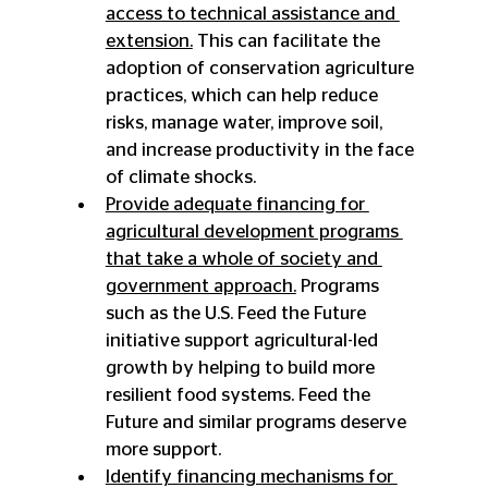
access to technical assistance and 
extension.
 This can facilitate the 
adoption of conservation agriculture 
practices, which can help reduce 
risks, manage water, improve soil, 
and increase productivity in the face 
of climate shocks.
Provide adequate financing for 
agricultural development programs 
that take a whole of society and 
government approach.
 Programs 
such as the U.S. Feed the Future 
initiative support agricultural-led 
growth by helping to build more 
resilient food systems. Feed the 
Future and similar programs deserve 
more support.
Identify financing mechanisms for 