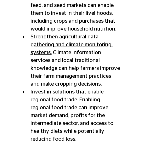
feed, and seed markets can enable 
them to invest in their livelihoods, 
including crops and purchases that 
would improve household nutrition.
Strengthen agricultural data 
gathering and climate monitoring 
systems.
 Climate information 
services and local traditional 
knowledge can help farmers improve 
their farm management practices 
and make cropping decisions.
Invest in solutions that enable 
regional food trade.
 Enabling 
regional food trade can improve 
market demand, profits for the 
intermediate sector, and access to 
healthy diets while potentially 
reducing food loss.