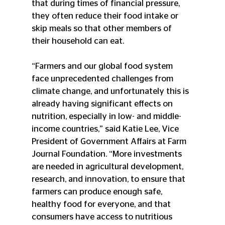
that during times of financial pressure, 
they often reduce their food intake or 
skip meals so that other members of 
their household can eat.
“Farmers and our global food system 
face unprecedented challenges from 
climate change, and unfortunately this is 
already having significant effects on 
nutrition, especially in low- and middle-
income countries,” said Katie Lee, Vice 
President of Government Affairs at Farm 
Journal Foundation. “More investments 
are needed in agricultural development, 
research, and innovation, to ensure that 
farmers can produce enough safe, 
healthy food for everyone, and that 
consumers have access to nutritious 