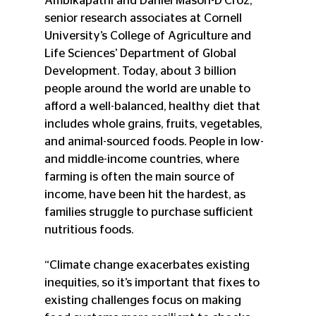
Ambikapathi and Daniel Mason-D'Croz, 
senior research associates at Cornell 
University’s College of Agriculture and 
Life Sciences’ Department of Global 
Development. Today, about 3 billion 
people around the world are unable to 
afford a well-balanced, healthy diet that 
includes whole grains, fruits, vegetables, 
and animal-sourced foods. People in low- 
and middle-income countries, where 
farming is often the main source of 
income, have been hit the hardest, as 
families struggle to purchase sufficient 
nutritious foods.
“Climate change exacerbates existing 
inequities, so it’s important that fixes to 
existing challenges focus on making 