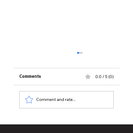
0.0 / 5 (0)
Comments
Comment and rate...
What To Know About Maintaining Your
Quartz Countertops