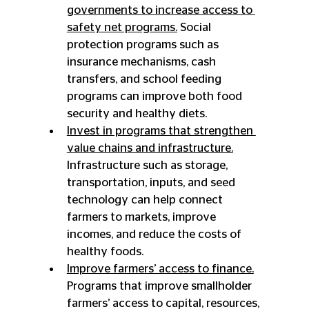
governments to increase access to 
safety net programs.
 Social 
protection programs such as 
insurance mechanisms, cash 
transfers, and school feeding 
programs can improve both food 
security and healthy diets.
Invest in programs that strengthen 
value chains and infrastructure.
Infrastructure such as storage, 
transportation, inputs, and seed 
technology can help connect 
farmers to markets, improve 
incomes, and reduce the costs of 
healthy foods.
Improve farmers’ access to finance.
Programs that improve smallholder 
farmers’ access to capital, resources, 