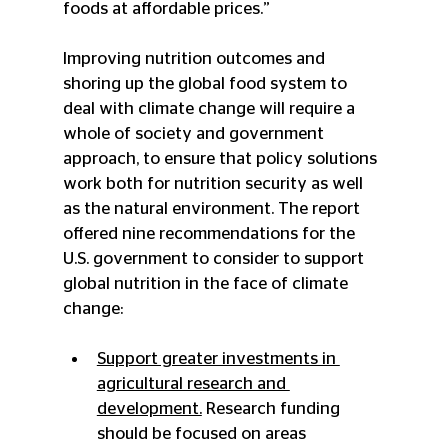
foods at affordable prices.”
Improving nutrition outcomes and 
shoring up the global food system to 
deal with climate change will require a 
whole of society and government 
approach, to ensure that policy solutions 
work both for nutrition security as well 
as the natural environment. The report 
offered nine recommendations for the 
U.S. government to consider to support 
global nutrition in the face of climate 
change:
Support greater investments in 
agricultural research and 
development.
 Research funding 
should be focused on areas 