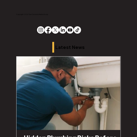
Copyright 2026 The Chronicle Media Group
Latest News