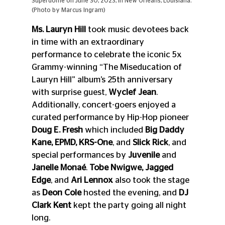
Superdome on June 30, 2023, in New Orleans, Louisiana. 
(Photo by Marcus Ingram)
Ms. Lauryn Hill
 took music devotees back 
in time with an extraordinary 
performance to celebrate the iconic 5x 
Grammy-winning “The Miseducation of 
Lauryn Hill” album’s 25th anniversary 
with surprise guest, 
Wyclef Jean
. 
Additionally, concert-goers enjoyed a 
curated performance by Hip-Hop pioneer 
Doug E. Fresh 
which included 
Big Daddy 
Kane, EPMD, KRS-One
,
and
 Slick Rick
, and 
special performances by 
Juvenile
 and 
Janelle Monaé
. 
Tobe Nwigwe, Jagged 
Edge
, and 
Ari Lennox
 also took the stage 
as 
Deon Cole
 hosted the evening, and 
DJ 
Clark Kent
 kept the party going all night 
long. 