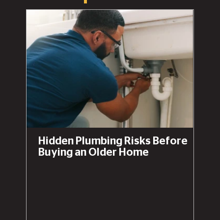
Hidden Plumbing Risks Before
Buying an Older Home