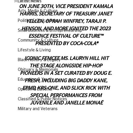
Latest News
ON JUNE 30TH, VICE PRESIDENT KAMALA 
Arts, Media & Culture
HARRIS, SECRETARY OF TREASURY JANET 
Politics & Civic Affairs
YELLEN, OPRAH WINFREY, TARAJI P. 
HENSON, AND MORE IGNITED THE 2023 
Small Business & Entrepreneurship
ESSENCE FESTIVAL OF CULTURE™ 
Community & Culture
PRESENTED BY COCA-COLA®
Lifestyle & Living
 ICONIC FEMCEE MS. LAURYN HILL HIT 
Black History & Legacy
THE STAGE ALONGSIDE HIP-HOP 
Obituary & Memorials
PIONEERS IN A SET CURATED BY DOUG E. 
Education & Youth
FRESH, INCLUDING BIG DADDY KANE, 
EPMD, KRS-ONE, AND SLICK RICK WITH 
Opinion & Editorial
SPECIAL PERFORMANCES FROM 
Classified & Public Notices
JUVENILE AND JANELLE MONAÉ
Military and Veterans