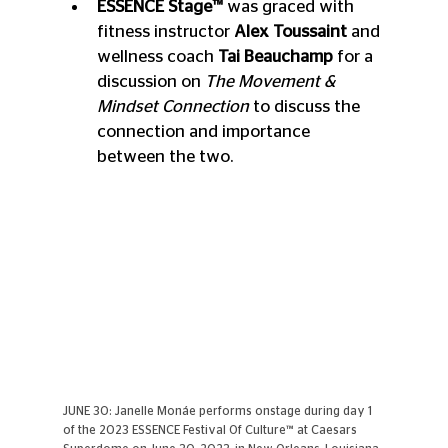
ESSENCE Stage™ 
was graced with 
fitness instructor 
Alex Toussaint
 and 
wellness coach 
Tai Beauchamp
 for a 
discussion on 
The Movement & 
Mindset Connection 
to discuss the 
connection and importance 
between the two.
JUNE 30: Janelle Monáe performs onstage during day 1 
of the 2023 ESSENCE Festival Of Culture™ at Caesars 