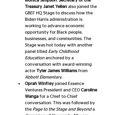
Monica Simpson
. 
Secretary of the 
Treasury Janet Yellen
 also joined the 
GBEF HQ Stage to discuss how the 
Biden-Harris administration is 
working to advance economic 
opportunity for Black people, 
businesses, and communities. The 
Stage was hot today with another 
panel titled 
Early Childhood 
Education
 anchored by a 
conversation with award-winning 
actor 
Tyler James Williams
 from 
Abbott Elementary
. 
Oprah Winfrey
 joined Essence 
Ventures President and CEO 
Caroline 
Wanga
 for a Chief to-Chief 
conversation. This was followed by 
the
 Page to the Stage and Beyond
 a 