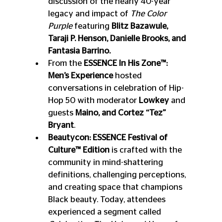
discussion of the nearly 40-year 
legacy and impact of 
The Color 
Purple
 featuring 
Blitz Bazawule, 
Taraji P. Henson, Danielle Brooks, and 
Fantasia Barrino.
From the 
ESSENCE In His Zone™: 
Men’s Experience
 hosted 
conversations in celebration of Hip-
Hop 50 with moderator 
Lowkey 
and 
guests 
Maino, and Cortez “Tez” 
Bryant
.
Beautycon: ESSENCE Festival of 
Culture™ Edition
 is crafted with the 
community in mind-shattering 
definitions, challenging perceptions, 
and creating space that champions 
Black beauty. Today, attendees 
experienced a segment called