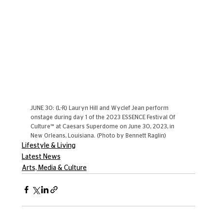
JUNE 30: (L-R) Lauryn Hill and Wyclef Jean perform 
onstage during day 1 of the 2023 ESSENCE Festival Of 
Culture™ at Caesars Superdome on June 30, 2023, in 
New Orleans, Louisiana. (Photo by Bennett Raglin)
Lifestyle & Living
Latest News
Arts, Media & Culture