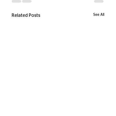
See All
Related Posts