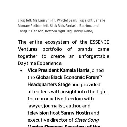
[Top left: Ms.Lauryn Hill, Wyclef Jean; Top right: Janelle 
Monaé; Bottom left, Slick Rick, Fantasia Barrino, and 
Taraji P. Henson; Bottom right: Big Daddy Kane]
The entire ecosystem of the ESSENCE 
Ventures portfolio of brands came 
together to create an unforgettable 
Daytime Experience:
Vice President Kamala Harris
 joined 
the 
Global Black Economic Forum™ 
Headquarters Stage
 and provided 
attendees with insight into the fight 
for reproductive freedom with 
lawyer, journalist, author, and 
television host 
Sunny Hostin
 and 
executive director of
 Sister Song 