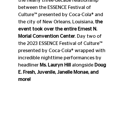
the nearly three-decade relationship 
between the ESSENCE Festival of 
Culture™ presented by Coca-Cola® and 
the city of New Orleans, Louisiana, 
the 
event took over the entire Ernest N. 
Morial Convention Center
. Day two of 
the 2023 ESSENCE Festival of Culture™ 
presented by Coca-Cola® wrapped with 
incredible nighttime performances by 
headliner 
Ms. Lauryn Hill
 alongside 
Doug 
E. Fresh, Juvenile, Janelle Monae, and 
more! 