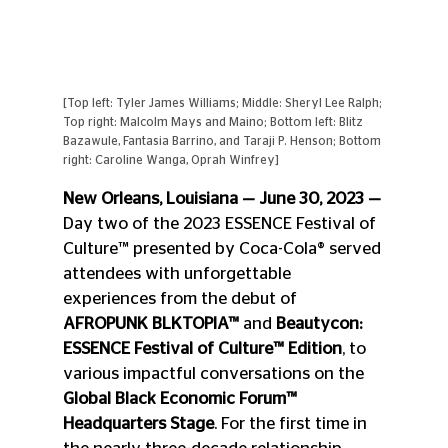
[Top left: Tyler James Williams; Middle: Sheryl Lee Ralph; 
Top right: Malcolm Mays and Maino; Bottom left: Blitz 
Bazawule, Fantasia Barrino, and Taraji P. Henson; Bottom 
right: Caroline Wanga, Oprah Winfrey]
New Orleans, Louisiana — June 30, 2023 —
Day two of the 2023 ESSENCE Festival of 
Culture™ presented by Coca-Cola® served 
attendees with unforgettable 
experiences from the debut of 
AFROPUNK BLKTOPIA™
 and 
Beautycon: 
ESSENCE Festival of Culture™ Edition
, to 
various impactful conversations on the 
Global Black Economic Forum™ 
Headquarters Stage
. For the first time in 