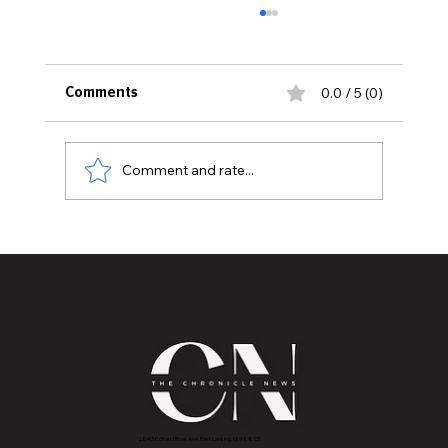
0.0 / 5 (0)
Comments
Comment and rate...
DAY FOUR OF THE 2023 ESSENCE
FESTIVAL OF CULTURE PRESENTED BY
COCA-COLA
2843 E Grand River Ave, East Lansing, MI 4882
3