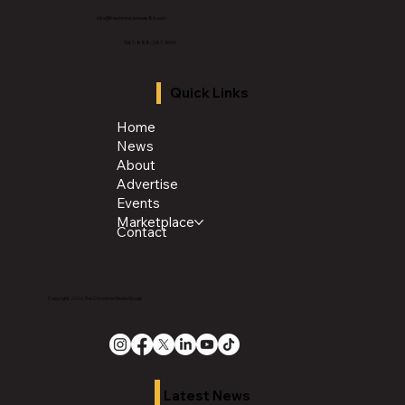
info@thechroniclenews86.com
Tel: 1-888-281-3634
Quick Links
Home
News
About
Advertise
Events
Marketplace
Contact
Copyright 2026 The Chronicle Media Group
Latest News