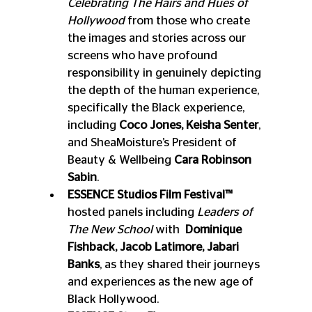
Celebrating The Hairs and Hues of 
Hollywood 
from those who create 
the images and stories across our 
screens who have profound 
responsibility in genuinely depicting 
the depth of the human experience, 
specifically the Black experience, 
including 
Coco Jones, Keisha Senter
, 
and SheaMoisture’s President of 
Beauty & Wellbeing 
Cara Robinson 
Sabin
.
ESSENCE Studios Film Festival™
hosted panels including 
Leaders of 
The New School
 with 
 Dominique 
Fishback, Jacob Latimore, Jabari 
Banks
, as they shared their journeys 
and experiences as the new age of 
Black Hollywood. 