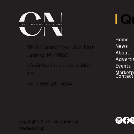
Qu
Home
2843 E Grand River Ave, East
News
About
Lansing, MI 4882
3
Adverti
info@thechroniclenews86.c
Events
om
Marketp
Contact
Tel: 1-888-281-3634
Copyright 2026 The Chronicle
Media Group