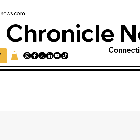
enews.com
 Chronicle 
Connect
W