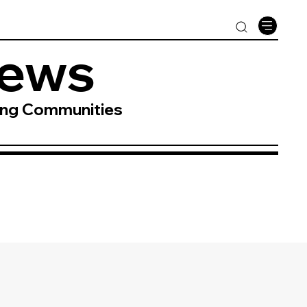
News
ing Communities