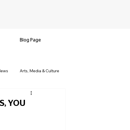
Blog Page
News
Arts, Media & Culture
e & Living
Black History & Legacy
S, YOU
s
Military and Veterans