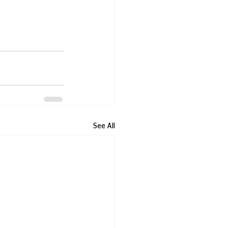
See All