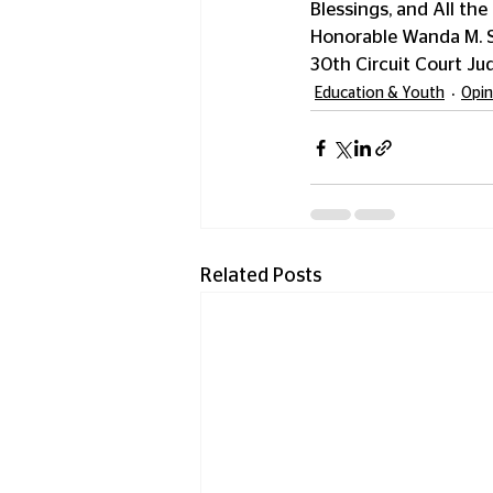
Blessings, and All the 
Honorable Wanda M. S
30th Circuit Court Ju
Education & Youth
Opin
Related Posts