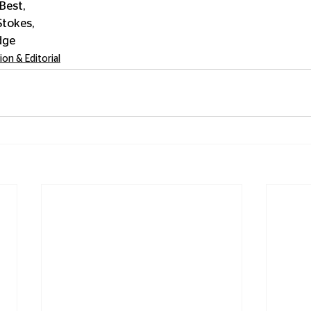
Best, 
tokes, 
dge
ion & Editorial