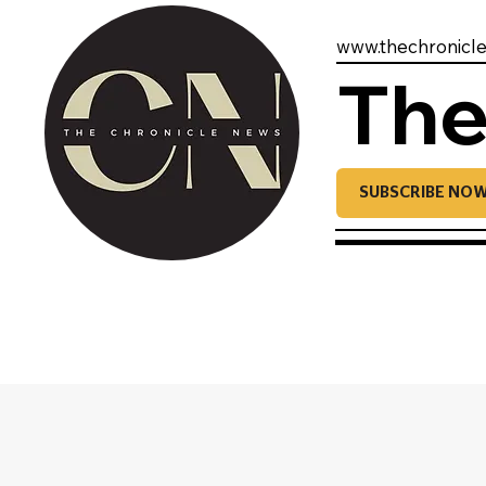
www.thechronicl
The
SUBSCRIBE NO