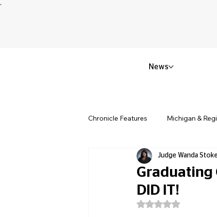
News
Chronicle Features
Michigan & Reg
Judge Wanda Stok
Politics & Civic Affairs
Small 
Graduating
DID IT!
Obituary & Memorials
Educat
Rated NaN out of 5