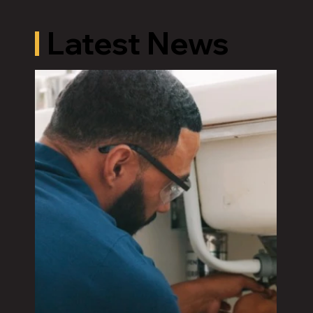
Latest News