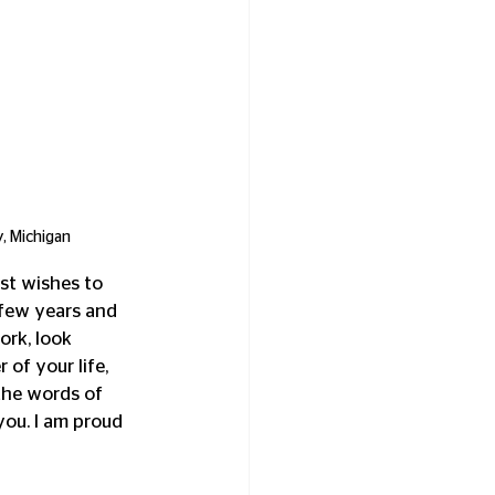
, Michigan
st wishes to 
few years and 
rk, look 
of your life, 
the words of 
ou. I am proud 