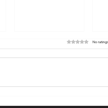
Rated 0 out of 5 stars.
No rating
The Chronicle News Small
Thir
Business Spotlight: More
High
Than a Print Shop | Chris and
Reun
Britney Slater Turn
Memo
Creativity, Community, and
Leg
Trust into a Thriving
Business