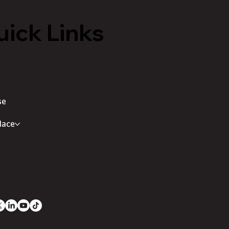
ick Links
se
lace