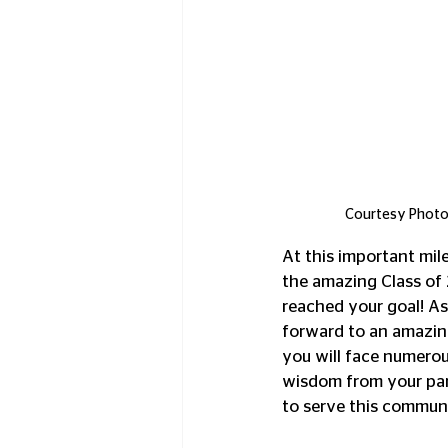
Courtesy Photo:
At this important mil
the amazing Class of
reached your goal! As
forward to an amazing 
you will face numerou
wisdom from your pare
to serve this communi