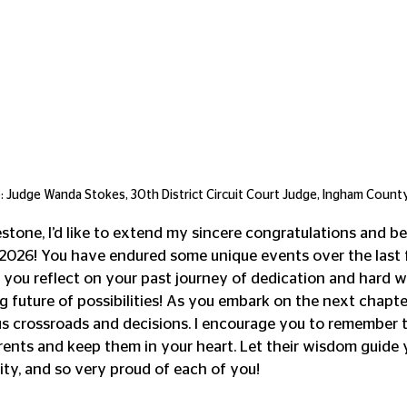
 Judge Wanda Stokes, 30th District Circuit Court Judge, Ingham County
estone, I’d like to extend my sincere congratulations and be
 2026! You have endured some unique events over the last 
 you reflect on your past journey of dedication and hard wo
future of possibilities! As you embark on the next chapter 
s crossroads and decisions. I encourage you to remember 
nts and keep them in your heart. Let their wisdom guide y
ty, and so very proud of each of you! 