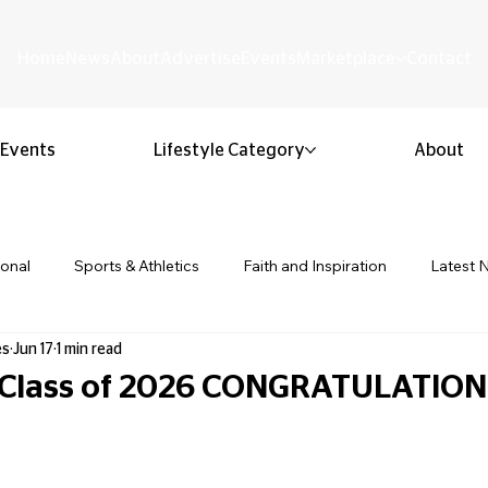
Home
News
About
Advertise
Events
Marketplace
Contact
Events
Lifestyle Category
About
ional
Sports & Athletics
Faith and Inspiration
Latest 
es
Jun 17
1 min read
Business & Entrepreneurship
Community & Culture
Lifestyl
 Class of 2026 CONGRATULATION
ion & Youth
Opinion & Editorial
Classified & Public Notice
 stars.