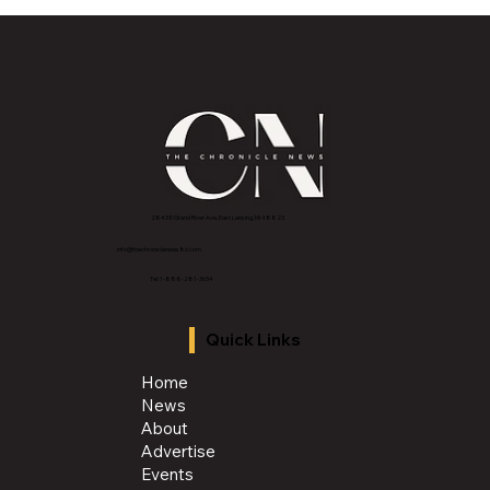
Historic Old U.S. 27 Motor Tour Returns
to Greater Lansing August 19
2843 E Grand River Ave, East Lansing, MI 4882
3
info@thechroniclenews86.com
Tel: 1-888-281-3634
Quick Links
Home
News
About
Advertise
Events