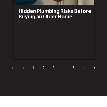
Hidden Plumbing Risks Before
Buying an Older Home
1
2
3
4
5