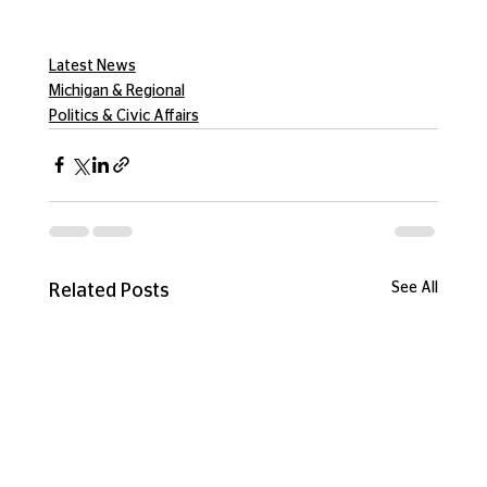
Latest News
Michigan & Regional
Politics & Civic Affairs
See All
Related Posts