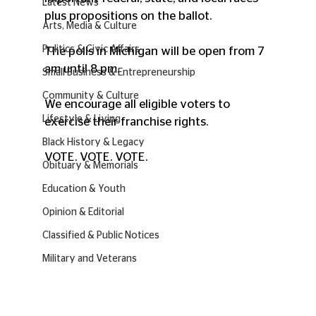
Latest News
plus propositions on the ballot.
Arts, Media & Culture
Politics & Civic Affairs
The polls in Michigan will be open from 7 
am until 8 pm.
Small Business & Entrepreneurship
Community & Culture
We encourage all eligible voters to 
Lifestyle & Living
exercise their franchise rights. 
Black History & Legacy
VOTE. VOTE. VOTE.
Obituary & Memorials
Education & Youth
Opinion & Editorial
Classified & Public Notices
Military and Veterans