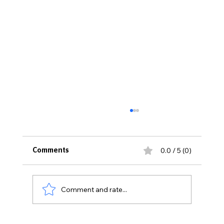
0.0 / 5 (0)
Comments
Comment and rate...