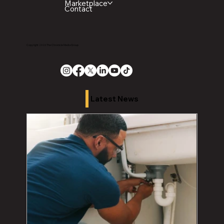
Marketplace
Contact
Copyright 2026 The Chronicle Media Group
Latest News