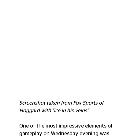
Screenshot taken from Fox Sports of 
Hoggard with "ice in his veins"
One of the most impressive elements of 
gameplay on Wednesday evening was 