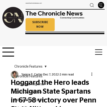
www.thechroniclenews.com
The Chronicle News
Connecting Communities
SUBSCRIBE
NOW
Chronicle Features
Yanice Y. Carter
Dec 7, 2022
2 min read
Chronicle Features
Hoggard the Hero leads
Michigan & Regional
Michigan State Spartans
Sports & Athletics
in 67-58 victory over Penn
Faith and Inspiration