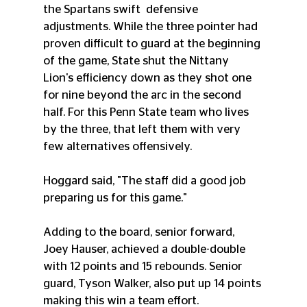
the Spartans swift  defensive 
adjustments. While the three pointer had 
proven difficult to guard at the beginning 
of the game, State shut the Nittany 
Lion's efficiency down as they shot one 
for nine beyond the arc in the second 
half. For this Penn State team who lives 
by the three, that left them with very 
few alternatives offensively. 
Hoggard said, "The staff did a good job 
preparing us for this game." 
Adding to the board, senior forward, 
Joey Hauser, achieved a double-double 
with 12 points and 15 rebounds. Senior 
guard, Tyson Walker, also put up 14 points 
making this win a team effort. 