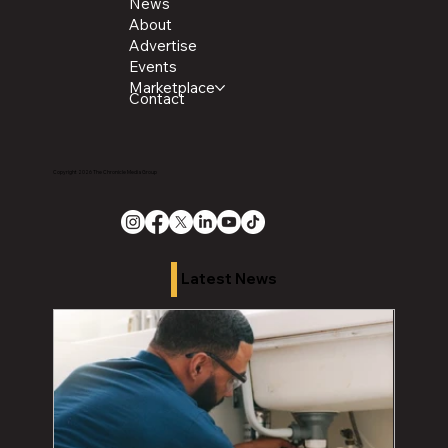
News
About
Advertise
Events
Marketplace
Contact
Copyright 2026 The Chronicle Media Group
Latest News