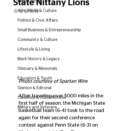
State Nittany Lions
Latest News
Rated NaN out of 5 stars.
Arts, Media & Culture
Politics & Civic Affairs
Small Business & Entrepreneurship
Community & Culture
Lifestyle & Living
Black History & Legacy
Obituary & Memorials
Education & Youth
Photo courtesy of Spartan Wire
Opinion & Editorial
After traveling over 5000 miles in the 
Classified & Public Notices
first half of season, the Michigan State 
Military and Veterans
basketball team (6-4) took to the road 
again for their second conference 
contest against Penn State (6-3) on 