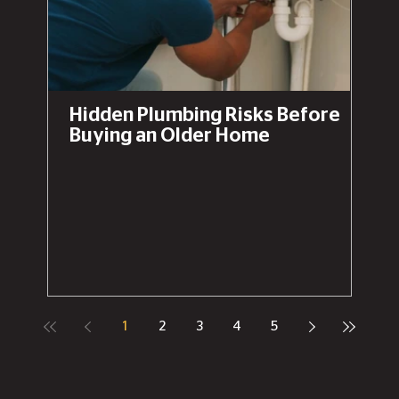
Hidden Plumbing Risks Before
Buying an Older Home
1
2
3
4
5