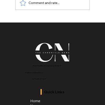
Comment and rate...
How about some EMU Basketball
Tickets for Christmas?
2843 E Grand River Ave, East Lansing, MI 4882
3
info@thechroniclenews86.com
Tel: 1-888-281-3634
Quick Links
Home