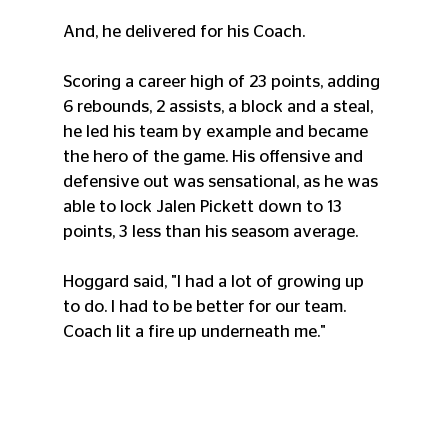
And, he delivered for his Coach. 
Scoring a career high of 23 points, adding 
6 rebounds, 2 assists, a block and a steal, 
he led his team by example and became 
the hero of the game. His offensive and 
defensive out was sensational, as he was 
able to lock Jalen Pickett down to 13 
points, 3 less than his seasom average.
Hoggard said, "I had a lot of growing up 
to do. I had to be better for our team. 
Coach lit a fire up underneath me."