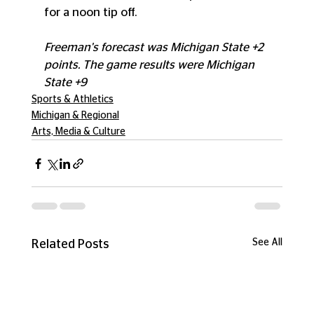
for a noon tip off. 
Freeman's forecast was Michigan State +2 
points. The game results were Michigan 
State +9
Sports & Athletics
Michigan & Regional
Arts, Media & Culture
See All
Related Posts