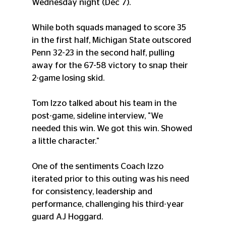
Wednesday night (Dec 7). 
While both squads managed to score 35 
in the first half, Michigan State outscored 
Penn 32-23 in the second half, pulling 
away for the 67-58 victory to snap their 
2-game losing skid. 
Tom Izzo talked about his team in the 
post-game, sideline interview, "We 
needed this win. We got this win. Showed 
a little character." 
One of the sentiments Coach Izzo 
iterated prior to this outing was his need 
for consistency, leadership and 
performance, challenging his third-year 
guard AJ Hoggard. 