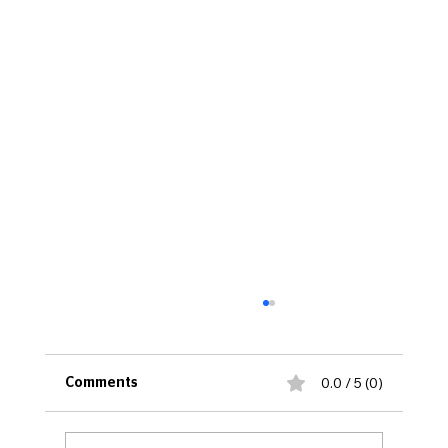
0.0 / 5 (0)
Comments