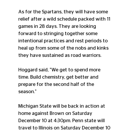
As for the Spartans, they will have some 
relief after a wild schedule packed with 11 
games in 28 days. They are looking 
forward to stringing together some 
intentional practices and rest periods to 
heal up from some of the nobs and kinks 
they have sustained as road warriors. 
Hoggard said, "We get to spend more 
time. Build chemistry, get better and 
prepare for the second half of the 
season." 
Michigan State will be back in action at 
home against Brown on Saturday 
December 10 at 4:30pm. Penn state will 
travel to Illinois on Saturday December 10 