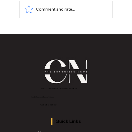
Comment and rate...
The Chronicle Media Group in
Partnership with Purpix Media and
Lansing Community College Launches
“One Day Film Skool” Free Program for
Students Seeking a Career in Media
2843 E Grand River Ave, East Lansing, MI 4882
3
info@thechroniclenews86.com
Tel: 1-888-281-3634
Quick Links