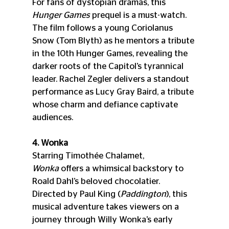
For fans of dystopian dramas, this 
Hunger Games
 prequel is a must-watch. 
The film follows a young Coriolanus 
Snow (Tom Blyth) as he mentors a tribute 
in the 10th Hunger Games, revealing the 
darker roots of the Capitol’s tyrannical 
leader. Rachel Zegler delivers a standout 
performance as Lucy Gray Baird, a tribute 
whose charm and defiance captivate 
audiences.
4. Wonka
Starring Timothée Chalamet, 
Wonka
 offers a whimsical backstory to 
Roald Dahl’s beloved chocolatier. 
Directed by Paul King (
Paddington
), this 
musical adventure takes viewers on a 
journey through Willy Wonka’s early 