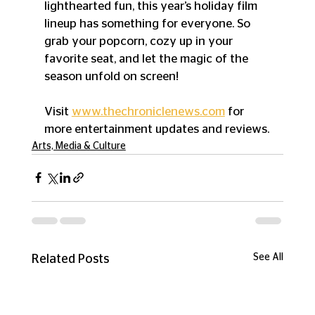
lighthearted fun, this year’s holiday film 
lineup has something for everyone. So 
grab your popcorn, cozy up in your 
favorite seat, and let the magic of the 
season unfold on screen!
Visit 
www.thechroniclenews.com
 for 
more entertainment updates and reviews.
Arts, Media & Culture
See All
Related Posts