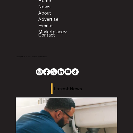
Home
News
About
Advertise
Events
Marketplace
Contact
Copyright 2026 The Chronicle Media Group
Latest News