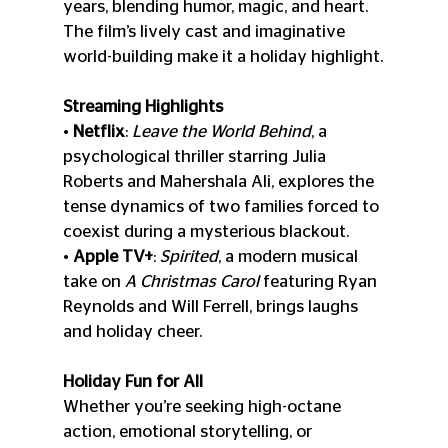
years, blending humor, magic, and heart. 
The film’s lively cast and imaginative 
world-building make it a holiday highlight.
Streaming Highlights
• 
Netflix
: 
Leave the World Behind
, a 
psychological thriller starring Julia 
Roberts and Mahershala Ali, explores the 
tense dynamics of two families forced to 
coexist during a mysterious blackout.
• 
Apple TV+
: 
Spirited
, a modern musical 
take on 
A Christmas Carol
 featuring Ryan 
Reynolds and Will Ferrell, brings laughs 
and holiday cheer.
Holiday Fun for All
Whether you’re seeking high-octane 
action, emotional storytelling, or 