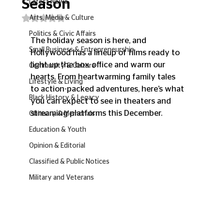
Season
Latest News
Rated NaN out of 5 stars.
Arts, Media & Culture
Politics & Civic Affairs
The holiday season is here, and 
Small Business & Entrepreneurship
Hollywood has a lineup of films ready to 
light up the box office and warm our 
Community & Culture
hearts. From heartwarming family tales 
Lifestyle & Living
to action-packed adventures, here’s what 
Black History & Legacy
you can expect to see in theaters and 
streaming platforms this December.
Obituary & Memorials
Education & Youth
Opinion & Editorial
Classified & Public Notices
Military and Veterans