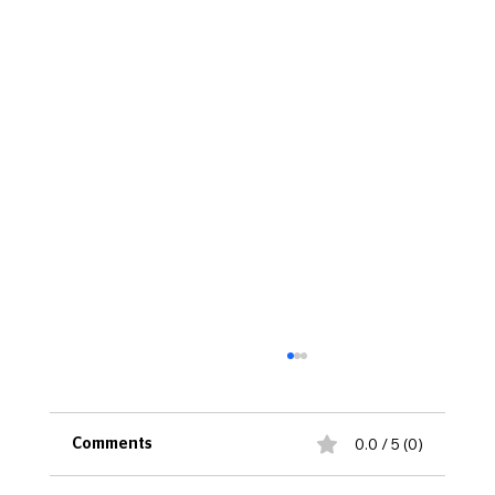
0.0 / 5 (0)
Comments