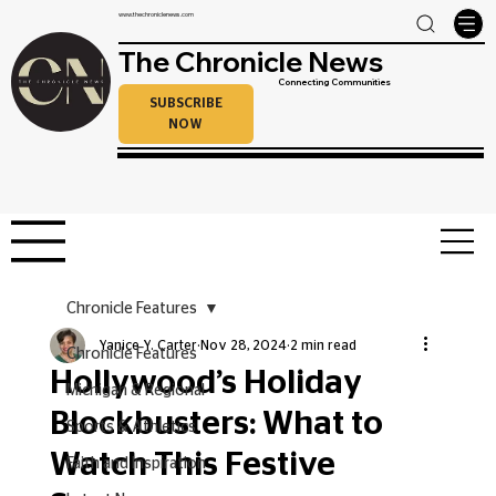
www.thechroniclenews.com
The Chronicle News
Connecting Communities
SUBSCRIBE
NOW
Chronicle Features
Yanice Y. Carter
Nov 28, 2024
2 min read
Chronicle Features
Hollywood’s Holiday
Michigan & Regional
Blockbusters: What to
Sports & Athletics
Watch This Festive
Faith and Inspiration