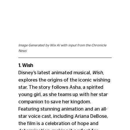
Image Generated by Wix AI with input from the Chronicle 
News
1. Wish
Disney’s latest animated musical, 
Wish
, 
explores the origins of the iconic wishing 
star. The story follows Asha, a spirited 
young girl, as she teams up with her star 
companion to save her kingdom. 
Featuring stunning animation and an all-
star voice cast, including Ariana DeBose, 
the film is a celebration of hope and 