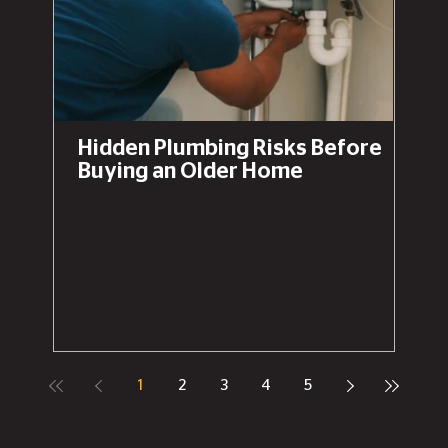
Hidden Plumbing Risks Before
Buying an Older Home
1
2
3
4
5