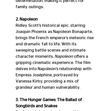
determination, making it perfect for 
family outings.
2. Napoleon
Ridley Scott’s historical epic, starring 
Joaquin Phoenix as Napoleon Bonaparte, 
brings the French emperor’s meteoric rise 
and dramatic fall to life. With its 
sweeping battle scenes and intimate 
character moments, 
Napoleon
 offers a 
gripping cinematic experience. The film 
delves into Napoleon’s relationship with 
Empress Joséphine, portrayed by 
Vanessa Kirby, providing a mix of 
grandeur and human vulnerability.
3. The Hunger Games: The Ballad of 
Songbirds and Snakes