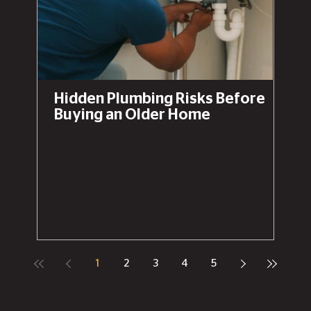
Hidden Plumbing Risks Before
Buying an Older Home
1
2
3
4
5