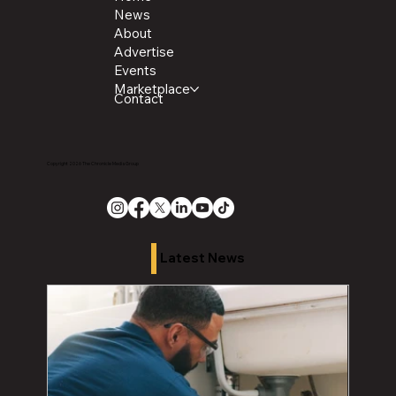
News
About
Advertise
Events
Marketplace
Contact
Copyright 2026 The Chronicle Media Group
Latest News