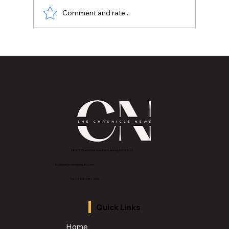
Comment and rate...
📰 Jay Price "The Morning Mayor"
Honoring the Life and Legacy of A
Founding Voice of Lansing Michigan's
Black Media
2843 E Grand River Ave, East Lansing, MI 4882
3
info@thechroniclenews86.com
Tel: 1-888-281-3634
Quick Links
Home