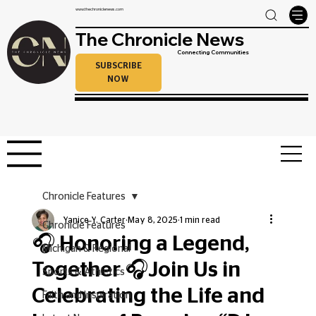
www.thechroniclenews.com
The Chronicle News
Connecting Communities
SUBSCRIBE
NOW
Chronicle Features
Yanice Y. Carter
May 8, 2025
1 min read
Chronicle Features
🎧 Honoring a Legend,
Michigan & Regional
Together 🎧Join Us in
Sports & Athletics
Celebrating the Life and
Faith and Inspiration