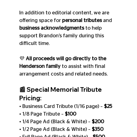
In addition to editorial content, we are 
offering space for 
personal tributes
 and 
business acknowledgments
 to help 
support Brandon’s family during this 
difficult time.
💜 
All proceeds will go directly to the 
Henderson family
 to assist with final 
arrangement costs and related needs.
📰 Special Memorial Tribute 
Pricing:
• Business Card Tribute (1/16 page) – 
$25
• 1/8 Page Tribute – 
$100
• 1/4 Page Ad (Black & White) – 
$200
• 1/2 Page Ad (Black & White) – 
$350
• Full Page Ad (Black & White) – 
$500