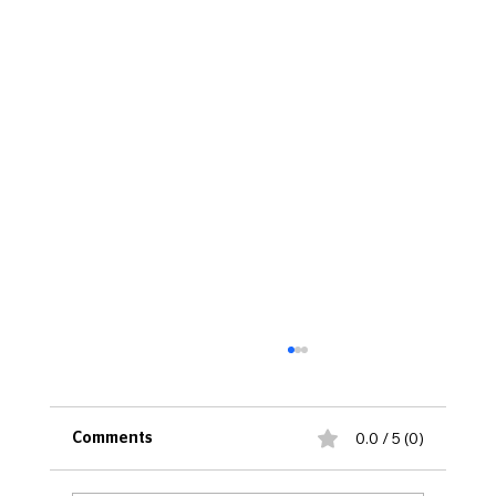
0.0 / 5 (0)
Comments