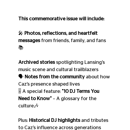
This commemorative issue will include:
🎤 
Photos, reflections, and heartfelt 
messages
 from friends, family, and fans
📚 
Archived stories
 spotlighting Lansing’s 
music scene and cultural trailblazers
🗣️ 
Notes from the community
 about how 
Caz’s presence shaped lives
🎚️ A special feature: 
"10 DJ Terms You 
Need to Know"
 – A glossary for the 
culture🎶 
Plus: 
Historical DJ highlights
 and tributes 
to Caz’s influence across generations