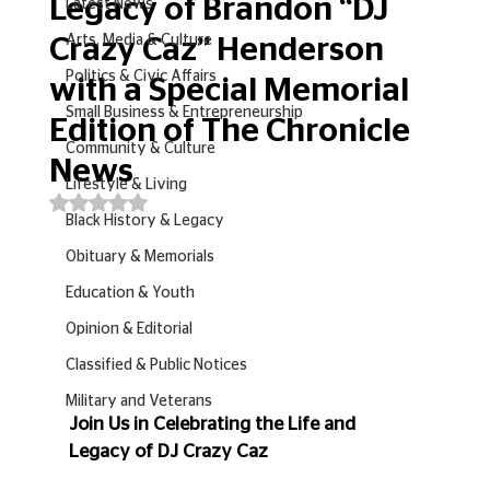
Legacy of Brandon “DJ
Latest News
Arts, Media & Culture
Crazy Caz” Henderson
Politics & Civic Affairs
with a Special Memorial
Small Business & Entrepreneurship
Edition of The Chronicle
Community & Culture
News
Lifestyle & Living
Rated NaN out of 5 stars.
Black History & Legacy
Obituary & Memorials
Education & Youth
Opinion & Editorial
Classified & Public Notices
Military and Veterans
Join Us in Celebrating the Life and 
Legacy of DJ Crazy Caz