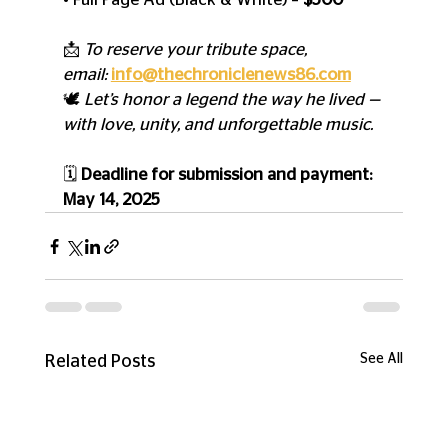
📩 
To reserve your tribute space, 
email:
info@thechroniclenews86.com
🕊️ 
Let’s honor a legend the way he lived — 
with love, unity, and unforgettable music.
🗓️ 
Deadline for submission and payment: 
May 14, 2025
See All
Related Posts