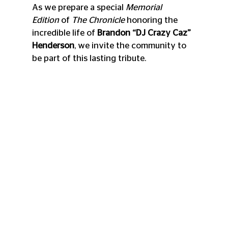
As we prepare a special 
Memorial 
Edition
 of 
The Chronicle
 honoring the 
incredible life of 
Brandon “DJ Crazy Caz” 
Henderson
, we invite the community to 
be part of this lasting tribute.