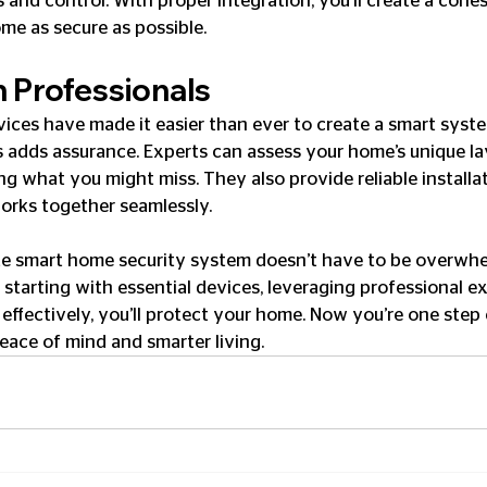
 and control. With proper integration, you’ll create a cohe
me as secure as possible.
h Professionals
vices have made it easier than ever to create a smart syste
s adds assurance. Experts can assess your home’s unique l
ing what you might miss. They also provide reliable installa
orks together seamlessly.
e smart home security system doesn’t have to be overwhe
starting with essential devices, leveraging professional ex
effectively, you’ll protect your home. Now you’re one step 
ace of mind and smarter living.