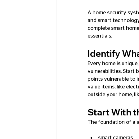
A home security syst
and smart technology 
complete smart home 
essentials.
Identify Wh
Every home is unique,
vulnerabilities. Star
points vulnerable to 
value items, like ele
outside your home, li
Start With t
The foundation of a s
smart cameras