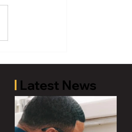
oric Old U.S. 27 Motor
 Returns to Greater
ing August 19
Latest News