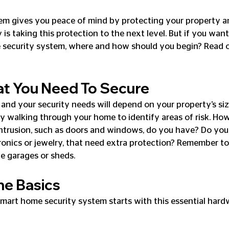
em gives you peace of mind by protecting your property an
is taking this protection to the next level. But if you want
security system, where and how should you begin? Read on
at You Need To Secure
 and your security needs will depend on your property’s size
t by walking through your home to identify areas of risk. H
intrusion, such as doors and windows, do you have? Do you
ctronics or jewelry, that need extra protection? Remember to
ke garages or sheds.
he Basics
mart home security system starts with this essential hard