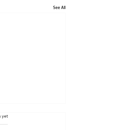
See All
s yet