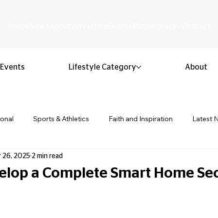
Home
News
About
Advertise
Events
Marketplace
Contact
Events
Lifestyle Category
About
ional
Sports & Athletics
Faith and Inspiration
Latest 
 26, 2025
2 min read
Business & Entrepreneurship
Community & Culture
Lifestyl
elop a Complete Smart Home Sec
ion & Youth
Opinion & Editorial
Classified & Public Notice
 stars.