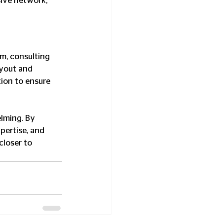
sive network, 
m, consulting 
ayout and 
tion to ensure 
lming. By 
pertise, and 
closer to 