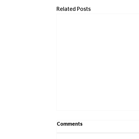
Related Posts
Comments