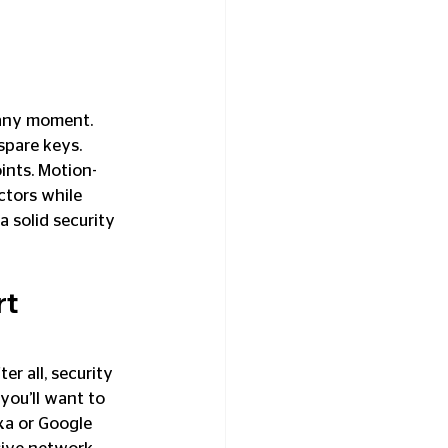
 any moment. 
spare keys. 
nts. Motion-
ctors while 
 solid security 
t 
r all, security 
 you’ll want to 
xa or Google 