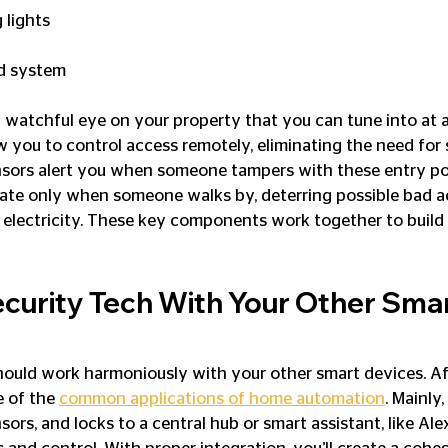
 lights
d system
 watchful eye on your property that you can tune into at
w you to control access remotely, eliminating the need for 
ors alert you when someone tampers with these entry poi
vate only when someone walks by, deterring possible bad a
lectricity. These key components work together to build a
ecurity Tech With Your Other Smar
uld work harmoniously with your other smart devices. Afte
 of the 
common applications of home automation
. Mainly,
sors, and locks to a central hub or smart assistant, like Ale