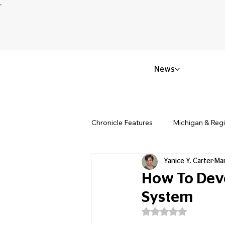
News
Chronicle Features
Michigan & Reg
Yanice Y. Carter
Mar
Politics & Civic Affairs
Small 
How To Dev
System
Obituary & Memorials
Educat
Rated NaN out of 5