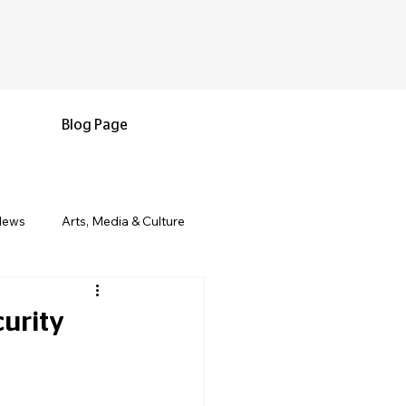
Blog Page
News
Arts, Media & Culture
e & Living
Black History & Legacy
urity
s
Military and Veterans