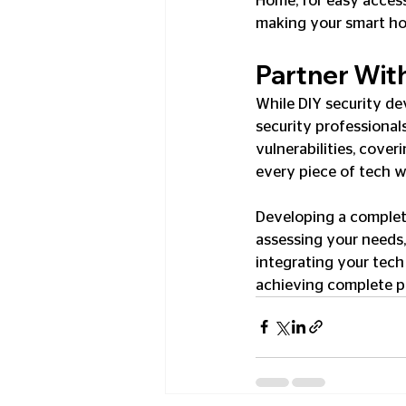
Home, for easy access
making your smart ho
Partner Wit
While DIY security de
security professional
vulnerabilities, cover
every piece of tech w
Developing a complet
assessing your needs, 
integrating your tech 
achieving complete pe