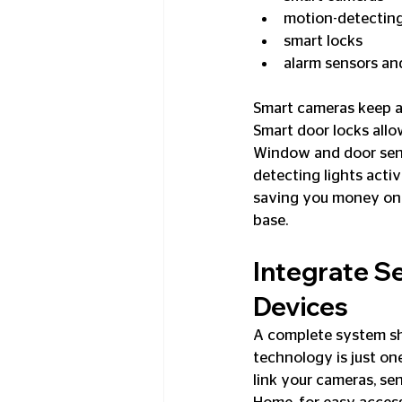
motion-detecting
smart locks
alarm sensors an
Smart cameras keep a
Smart door locks allo
Window and door sens
detecting lights acti
saving you money on e
base.
Integrate S
Devices
A complete system sho
technology is just one
link your cameras, sen