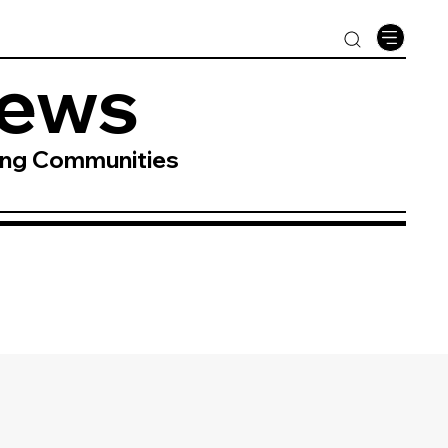
News
ing Communities