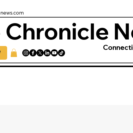
enews.com
 Chronicle 
Connect
W