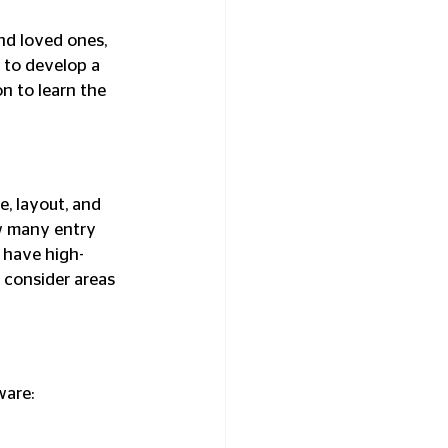
d loved ones, 
 to develop a 
 to learn the 
, layout, and 
ow many entry 
 have high-
 consider areas 
ware: