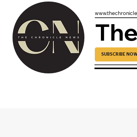
www.thechronicl
The
SUBSCRIBE NO