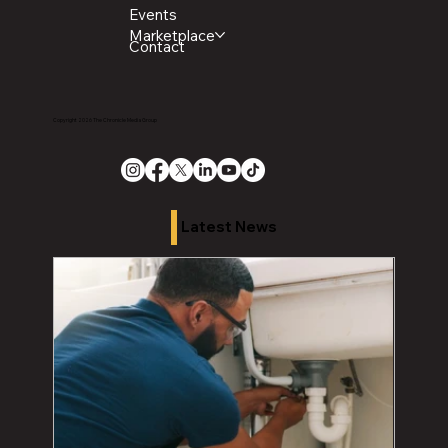
Events
Marketplace
Contact
Copyright 2026 The Chronicle Media Group
Latest News