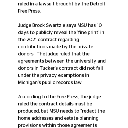
ruled in a lawsuit brought by the Detroit 
Free Press.
Judge Brock Swartzle says MSU has 10 
days to publicly reveal the 'fine print' in 
the 2021 contract regarding 
contributions made by the private 
donors.  The judge ruled that the 
agreements between the university and 
donors in Tucker's contract did not fall 
under the privacy exemptions in 
Michigan's public records law.
According to the Free Press, the judge 
ruled the contract details must be 
produced, but MSU needs to "redact the 
home addresses and estate-planning 
provisions within those agreements 