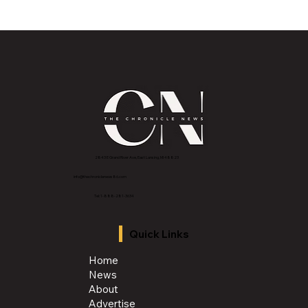
Historic Old U.S. 27 Motor Tour Returns
to Greater Lansing August 19
2843 E Grand River Ave, East Lansing, MI 4882
3
info@thechroniclenews86.com
Tel: 1-888-281-3634
Quick Links
Home
News
About
Advertise