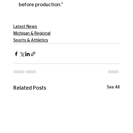
before production."
Latest News
Michigan & Regional
Sports & Athletics
See All
Related Posts