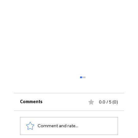
0.0 / 5 (0)
Comments
Comment and rate...