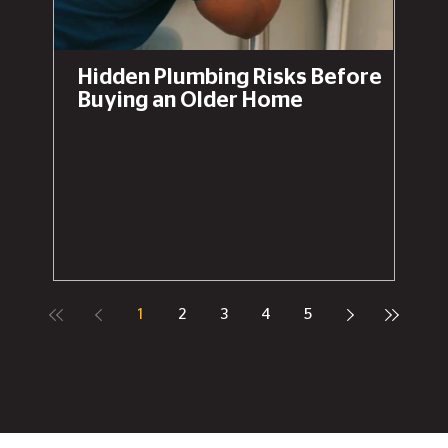
Hidden Plumbing Risks Before
Buying an Older Home
1
2
3
4
5