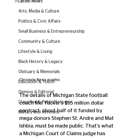
Latest News
Arts, Media & Culture
Politics & Civic Affairs
Small Business & Entrepreneurship
Community & Culture
Lifestyle & Living
Black History & Legacy
Obituary & Memorials
Chronicle News graphic
Education & Youth
Opinion & Editorial
The details of Michigan State football 
Classified & Public Notices
coach Mel Tucker's $95 million dollar 
contract, about half of it funded by 
Military and Veterans
mega-donors Stephen St. Andre and Mat 
Ishbia, must be made public. That's what 
a Michigan Court of Claims judge has 