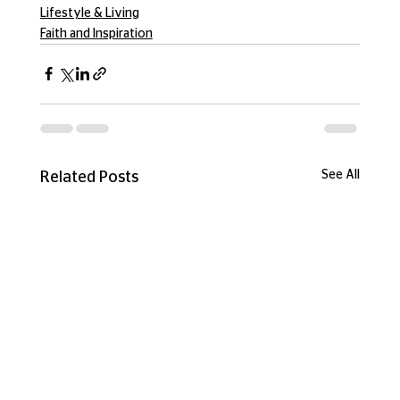
Lifestyle & Living
Faith and Inspiration
See All
Related Posts