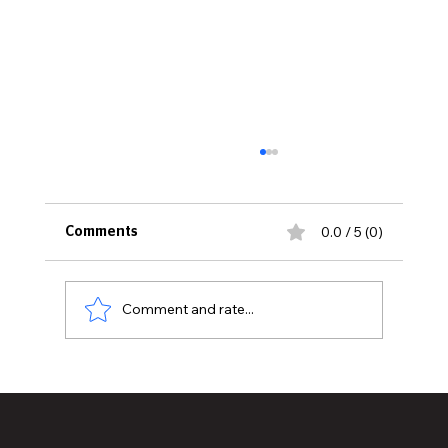
0.0 / 5 (0)
Comments
Comment and rate...
Historic Old U.S. 27 Motor Tour Returns
to Greater Lansing August 19