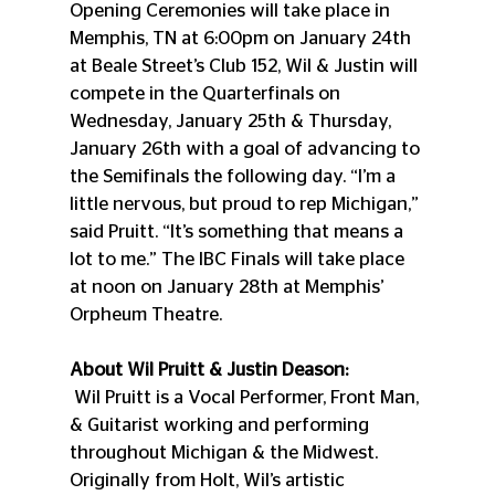
Opening Ceremonies will take place in 
Memphis, TN at 6:00pm on January 24th 
at Beale Street’s Club 152, Wil & Justin will 
compete in the Quarterfinals on 
Wednesday, January 25th & Thursday, 
January 26th with a goal of advancing to 
the Semifinals the following day. “I’m a 
little nervous, but proud to rep Michigan,” 
said Pruitt. “It’s something that means a 
lot to me.” The IBC Finals will take place 
at noon on January 28th at Memphis’ 
Orpheum Theatre.
About Wil Pruitt & Justin Deason:
 Wil Pruitt is a Vocal Performer, Front Man, 
& Guitarist working and performing 
throughout Michigan & the Midwest. 
Originally from Holt, Wil’s artistic 