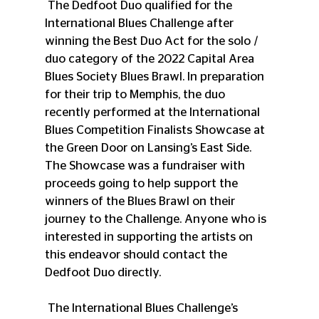
 The Dedfoot Duo qualified for the 
International Blues Challenge after 
winning the Best Duo Act for the solo / 
duo category of the 2022 Capital Area 
Blues Society Blues Brawl. In preparation 
for their trip to Memphis, the duo 
recently performed at the International 
Blues Competition Finalists Showcase at 
the Green Door on Lansing’s East Side. 
The Showcase was a fundraiser with 
proceeds going to help support the 
winners of the Blues Brawl on their 
journey to the Challenge. Anyone who is 
interested in supporting the artists on 
this endeavor should contact the 
Dedfoot Duo directly.
 The International Blues Challenge’s 