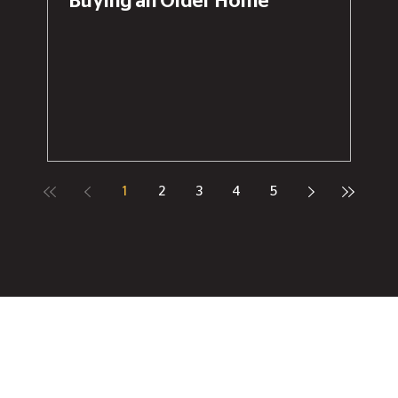
Buying an Older Home
1
2
3
4
5