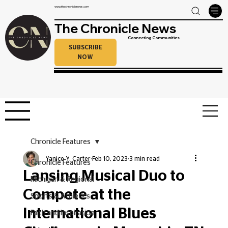
www.thechroniclenews.com
The Chronicle News
Connecting Communities
SUBSCRIBE
NOW
Chronicle Features
Yanice Y. Carter
Feb 10, 2023
3 min read
Chronicle Features
Lansing Musical Duo to
Michigan & Regional
Compete at the
Sports & Athletics
International Blues
Faith and Inspiration