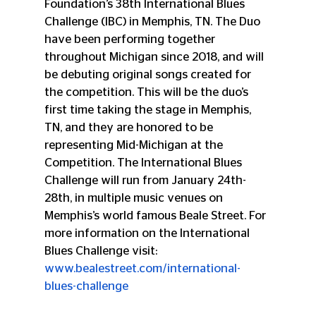
Foundation’s 38th International Blues 
Challenge (IBC) in Memphis, TN. The Duo 
have been performing together 
throughout Michigan since 2018, and will 
be debuting original songs created for 
the competition. This will be the duo’s 
first time taking the stage in Memphis, 
TN, and they are honored to be 
representing Mid-Michigan at the 
Competition. The International Blues 
Challenge will run from January 24th-
28th, in multiple music venues on 
Memphis’s world famous Beale Street. For 
more information on the International 
Blues Challenge visit: 
www.bealestreet.com/international-
blues-challenge