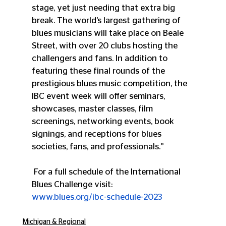
stage, yet just needing that extra big 
break. The world’s largest gathering of 
blues musicians will take place on Beale 
Street, with over 20 clubs hosting the 
challengers and fans. In addition to 
featuring these final rounds of the 
prestigious blues music competition, the 
IBC event week will offer seminars, 
showcases, master classes, film 
screenings, networking events, book 
signings, and receptions for blues 
societies, fans, and professionals.”
 For a full schedule of the International 
Blues Challenge visit:
www.blues.org/ibc-schedule-2023
Michigan & Regional