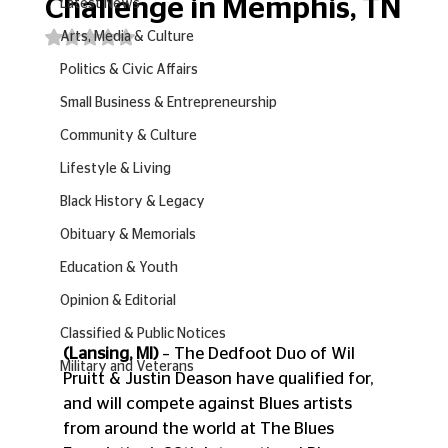
Challenge in Memphis, TN
Latest News
Rated NaN out of 5 stars.
Arts, Media & Culture
Politics & Civic Affairs
Small Business & Entrepreneurship
Community & Culture
Lifestyle & Living
Black History & Legacy
Obituary & Memorials
Education & Youth
Opinion & Editorial
Classified & Public Notices
(Lansing, MI)
 – The Dedfoot Duo of Wil 
Military and Veterans
Pruitt & Justin Deason have qualified for, 
and will compete against Blues artists 
from around the world at The Blues 