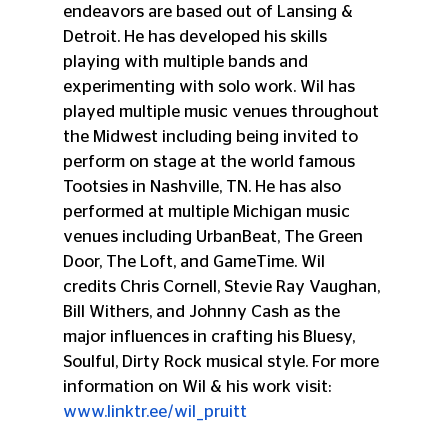
endeavors are based out of Lansing & 
Detroit. He has developed his skills 
playing with multiple bands and 
experimenting with solo work. Wil has 
played multiple music venues throughout 
the Midwest including being invited to 
perform on stage at the world famous 
Tootsies in Nashville, TN. He has also 
performed at multiple Michigan music 
venues including UrbanBeat, The Green 
Door, The Loft, and GameTime. Wil 
credits Chris Cornell, Stevie Ray Vaughan, 
Bill Withers, and Johnny Cash as the 
major influences in crafting his Bluesy, 
Soulful, Dirty Rock musical style. For more 
information on Wil & his work visit: 
www.linktr.ee/wil_pruitt