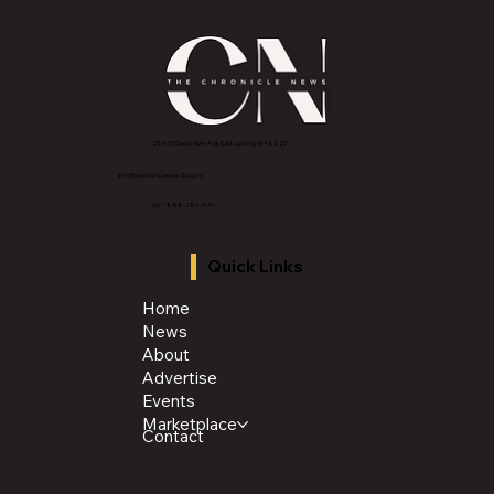
2843 E Grand River Ave, East Lansing, MI 4882
3
info@thechroniclenews86.com
Tel: 1-888-281-3634
Quick Links
Home
News
About
Advertise
Events
Marketplace
Contact