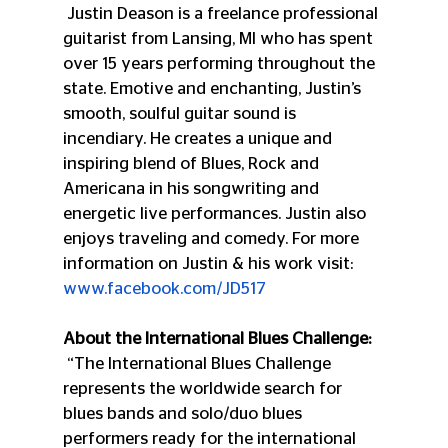
 Justin Deason is a freelance professional 
guitarist from Lansing, MI who has spent 
over 15 years performing throughout the 
state. Emotive and enchanting, Justin’s 
smooth, soulful guitar sound is 
incendiary. He creates a unique and 
inspiring blend of Blues, Rock and 
Americana in his songwriting and 
energetic live performances. Justin also 
enjoys traveling and comedy. For more 
information on Justin & his work visit: 
www.facebook.com/JD517
About the International Blues Challenge:
 “The International Blues Challenge 
represents the worldwide search for 
blues bands and solo/duo blues 
performers ready for the international 