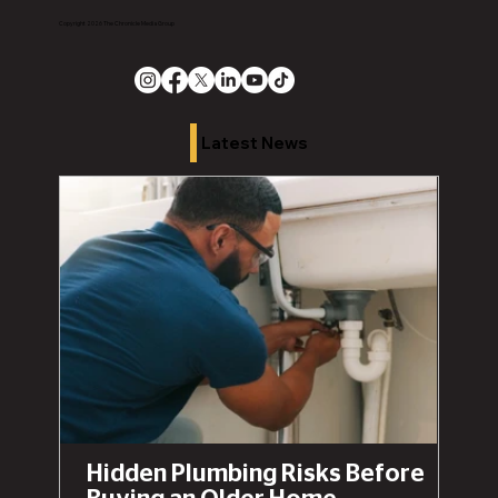
Copyright 2026 The Chronicle Media Group
Latest News
Hidden Plumbing Risks Before