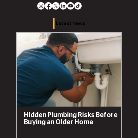
Latest News
Hidden Plumbing Risks Before
Buying an Older Home