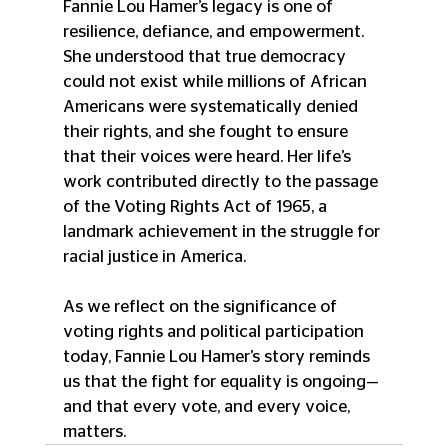
Fannie Lou Hamer’s legacy is one of 
resilience, defiance, and empowerment. 
She understood that true democracy 
could not exist while millions of African 
Americans were systematically denied 
their rights, and she fought to ensure 
that their voices were heard. Her life’s 
work contributed directly to the passage 
of the Voting Rights Act of 1965, a 
landmark achievement in the struggle for 
racial justice in America.
As we reflect on the significance of 
voting rights and political participation 
today, Fannie Lou Hamer’s story reminds 
us that the fight for equality is ongoing—
and that every vote, and every voice, 
matters.