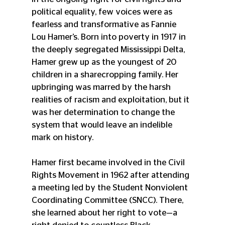
political equality, few voices were as 
fearless and transformative as Fannie 
Lou Hamer’s. Born into poverty in 1917 in 
the deeply segregated Mississippi Delta, 
Hamer grew up as the youngest of 20 
children in a sharecropping family. Her 
upbringing was marred by the harsh 
realities of racism and exploitation, but it 
was her determination to change the 
system that would leave an indelible 
mark on history.
Hamer first became involved in the Civil 
Rights Movement in 1962 after attending 
a meeting led by the Student Nonviolent 
Coordinating Committee (SNCC). There, 
she learned about her right to vote—a 