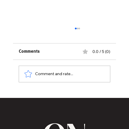
0.0 / 5 (0)
Comments
Comment and rate...
MVAA launches “Talk to Your”
campaign to encourage conversations
with veterans