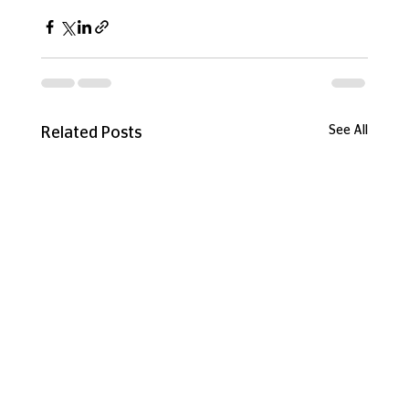
See All
Related Posts