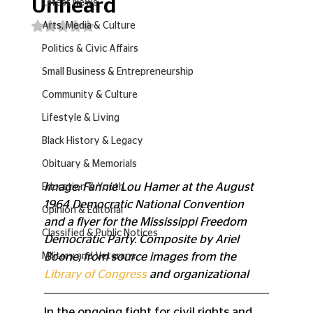
Unheard
Latest News
Rated NaN out of 5 stars.
Arts, Media & Culture
Politics & Civic Affairs
Small Business & Entrepreneurship
Community & Culture
Lifestyle & Living
Black History & Legacy
Obituary & Memorials
Image: Fannie Lou Hamer at the August 
Education & Youth
1964 Democratic National Convention 
Opinion & Editorial
and a flyer for the Mississippi Freedom 
Classified & Public Notices
Democratic Party. Composite by Ariel 
Boone, from source images from the 
Military and Veterans
Library of Congress
 and organizational
In the ongoing fight for civil rights and 