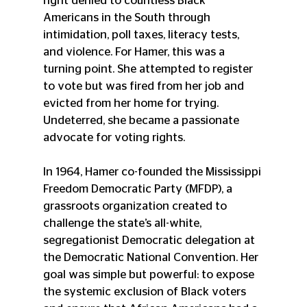
right denied to countless Black 
Americans in the South through 
intimidation, poll taxes, literacy tests, 
and violence. For Hamer, this was a 
turning point. She attempted to register 
to vote but was fired from her job and 
evicted from her home for trying. 
Undeterred, she became a passionate 
advocate for voting rights.
In 1964, Hamer co-founded the Mississippi 
Freedom Democratic Party (MFDP), a 
grassroots organization created to 
challenge the state’s all-white, 
segregationist Democratic delegation at 
the Democratic National Convention. Her 
goal was simple but powerful: to expose 
the systemic exclusion of Black voters 