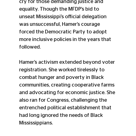
cry for those demanding justice and 
equality. Though the MFDP’s bid to 
unseat Mississippi’s official delegation 
was unsuccessful, Hamer’s courage 
forced the Democratic Party to adopt 
more inclusive policies in the years that 
followed.
Hamer’s activism extended beyond voter 
registration. She worked tirelessly to 
combat hunger and poverty in Black 
communities, creating cooperative farms 
and advocating for economic justice. She 
also ran for Congress, challenging the 
entrenched political establishment that 
had long ignored the needs of Black 
Mississippians.