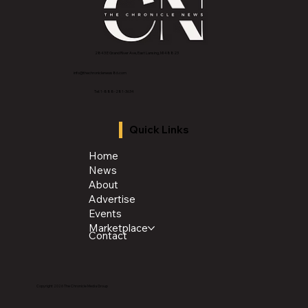
2843 E Grand River Ave, East Lansing, MI 4882
3
info@thechroniclenews86.com
Tel: 1-888-281-3634
Quick Links
Home
News
About
Advertise
Events
Marketplace
Contact
Copyright 2026 The Chronicle Media Group