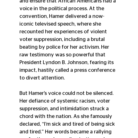
and ensure that African Americans had a 
voice in the political process. At the 
convention, Hamer delivered a now-
iconic televised speech, where she 
recounted her experiences of violent 
voter suppression, including a brutal 
beating by police for her activism. Her 
raw testimony was so powerful that 
President Lyndon B. Johnson, fearing its 
impact, hastily called a press conference 
to divert attention.
But Hamer’s voice could not be silenced. 
Her defiance of systemic racism, voter 
suppression, and intimidation struck a 
chord with the nation. As she famously 
declared, “I’m sick and tired of being sick 
and tired.” Her words became a rallying 