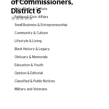
of Commissioners,
Latest News
Arts, Media & Culture
District 6
Politics & Civic Affairs
Rated NaN out of 5 stars.
Small Business & Entrepreneurship
Community & Culture
Lifestyle & Living
Black History & Legacy
Obituary & Memorials
Education & Youth
Opinion & Editorial
Classified & Public Notices
Military and Veterans