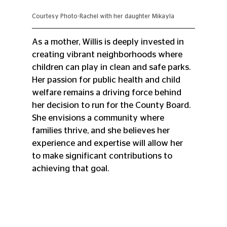
Courtesy Photo-Rachel with her daughter Mikayla
As a mother, Willis is deeply invested in 
creating vibrant neighborhoods where 
children can play in clean and safe parks. 
Her passion for public health and child 
welfare remains a driving force behind 
her decision to run for the County Board. 
She envisions a community where 
families thrive, and she believes her 
experience and expertise will allow her 
to make significant contributions to 
achieving that goal.