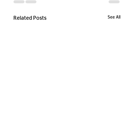
See All
Related Posts