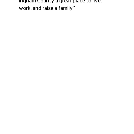
Ingham County a great place to live, 
work, and raise a family."