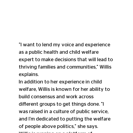
"I want to lend my voice and experience 
as a public health and child welfare 
expert to make decisions that will lead to 
thriving families and communities," Willis 
explains.
In addition to her experience in child 
welfare, Willis is known for her ability to 
build consensus and work across 
different groups to get things done. "I 
was raised in a culture of public service, 
and I'm dedicated to putting the welfare 
of people above politics," she says.