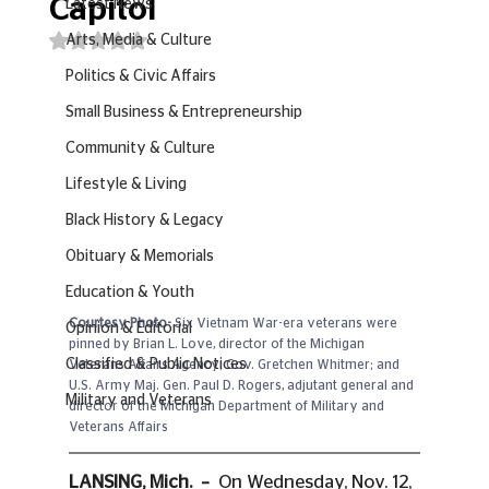
Capitol
Latest News
Rated NaN out of 5 stars.
Arts, Media & Culture
Politics & Civic Affairs
Small Business & Entrepreneurship
Community & Culture
Lifestyle & Living
Black History & Legacy
Obituary & Memorials
Education & Youth
Courtesy Photo- 
Six Vietnam War-era veterans were 
Opinion & Editorial
pinned by Brian L. Love, director of the Michigan 
Classified & Public Notices
Veterans Affairs Agency; Gov. Gretchen Whitmer; and 
U.S. Army Maj. Gen. Paul D. Rogers, adjutant general and 
Military and Veterans
director of the Michigan Department of Military and 
Veterans Affairs
LANSING, Mich.  –  
On Wednesday, Nov. 12, 