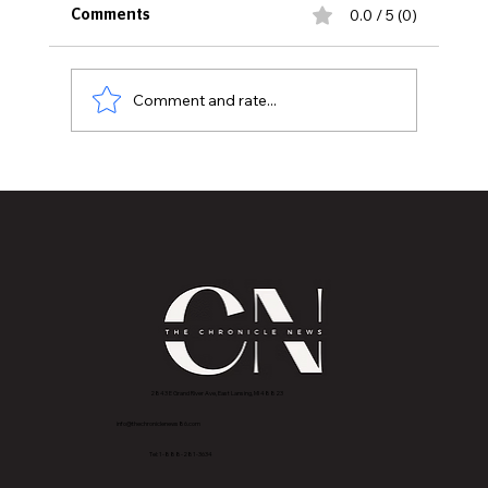
0.0 / 5 (0)
Comments
Comment and rate...
MVAA recognizes Mettle Ops as a Gold-
level Veteran-Friendly Employer
2843 E Grand River Ave, East Lansing, MI 4882
3
info@thechroniclenews86.com
Tel: 1-888-281-3634