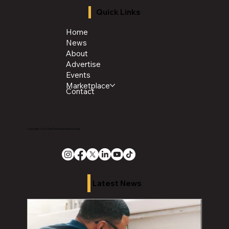
Quick Links
Home
News
About
Advertise
Events
Marketplace
Contact
Copyright 2026 The Chronicle Media Group
Latest News