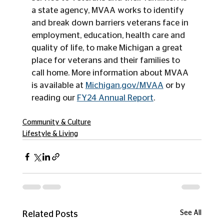
a state agency, MVAA works to identify 
and break down barriers veterans face in 
employment, education, health care and 
quality of life, to make Michigan a great 
place for veterans and their families to 
call home. More information about MVAA 
is available at 
Michigan.gov/MVAA
 or by 
reading our 
FY24 Annual Report
.
Community & Culture
Lifestyle & Living
See All
Related Posts