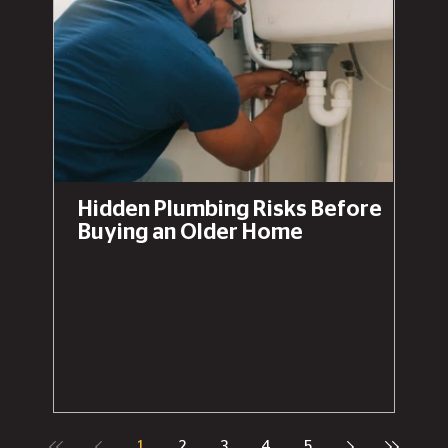
Hidden Plumbing Risks Before
Buying an Older Home
1
2
3
4
5