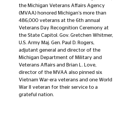
the Michigan Veterans Affairs Agency 
(MVAA) honored Michigan's more than 
486,000 veterans at the 6th annual 
Veterans Day Recognition Ceremony at 
the State Capitol. Gov. Gretchen Whitmer, 
U.S. Army Maj. Gen. Paul D. Rogers, 
adjutant general and director of the 
Michigan Department of Military and 
Veterans Affairs and Brian L. Love, 
director of the MVAA also pinned six 
Vietnam War-era veterans and one World 
War II veteran for their service to a 
grateful nation.