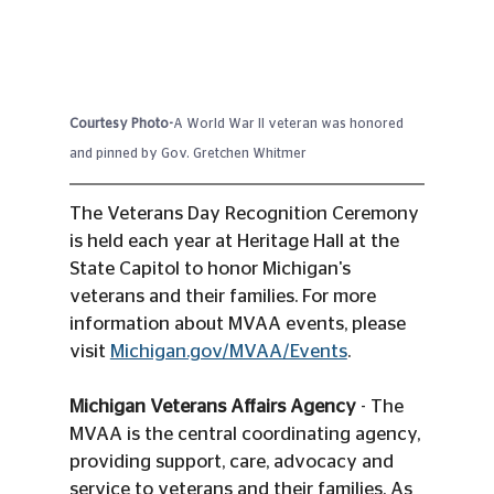
Courtesy Photo-
A World War II veteran was honored 
and pinned by Gov. Gretchen Whitmer
The Veterans Day Recognition Ceremony 
is held each year at Heritage Hall at the 
State Capitol to honor Michigan's 
veterans and their families. For more 
information about MVAA events, please 
visit 
Michigan.gov/MVAA/Events
.
Michigan Veterans Affairs Agency
 - The 
MVAA is the central coordinating agency, 
providing support, care, advocacy and 
service to veterans and their families. As 