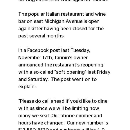
The popular Italian restaurant and wine 
bar on east Michigan Avenue is open 
again after having been closed for the 
past several months.
In a Facebook post last Tuesday, 
November 17th, Tannin's owner 
announced the restaurant's reopening 
with a so-called "soft opening" last Friday 
and Saturday.  The post went on to 
explain:
"Please do call ahead if you’d like to dine 
with us since we will be limiting how 
many we seat. Our phone number and 
hours have changed.  Our new number is 