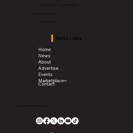
2843 E Grand River Ave, East Lansing, MI 4882
3
info@thechroniclenews86.com
Tel: 1-888-281-3634
Quick Links
Home
News
About
Advertise
Events
Marketplace
Contact
Copyright 2026 The Chronicle Media Group