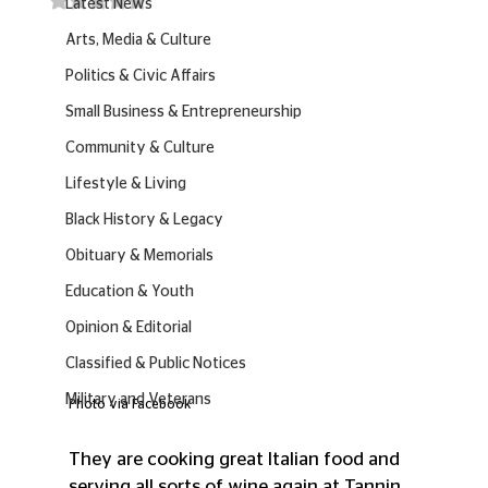
Latest News
Arts, Media & Culture
Politics & Civic Affairs
Small Business & Entrepreneurship
Community & Culture
Lifestyle & Living
Black History & Legacy
Obituary & Memorials
Education & Youth
Opinion & Editorial
Classified & Public Notices
Military and Veterans
Photo via Facebook
They are cooking great Italian food and 
serving all sorts of wine again at Tannin.