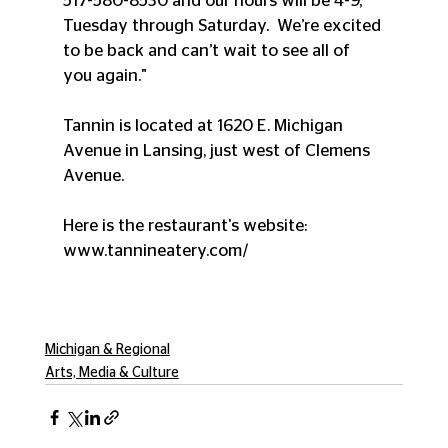
517-580-8530 and our hours will be 4-9, 
Tuesday through Saturday.  We’re excited 
to be back and can’t wait to see all of 
you again."
Tannin is located at 1620 E. Michigan 
Avenue in Lansing, just west of Clemens 
Avenue.
Here is the restaurant's website:  
www.tannineatery.com/
Michigan & Regional
Arts, Media & Culture