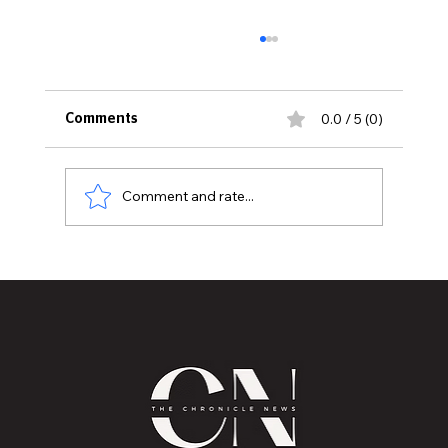
0.0 / 5 (0)
Comments
Comment and rate...
Historic Old U.S. 27 Motor Tour Returns
to Greater Lansing August 19