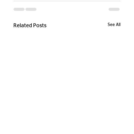
See All
Related Posts