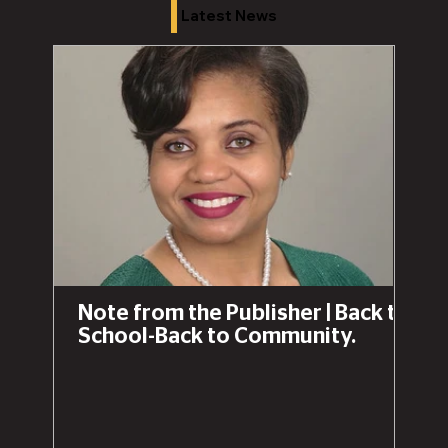
Latest News
Note from the Publisher | Back to
School-Back to Community.