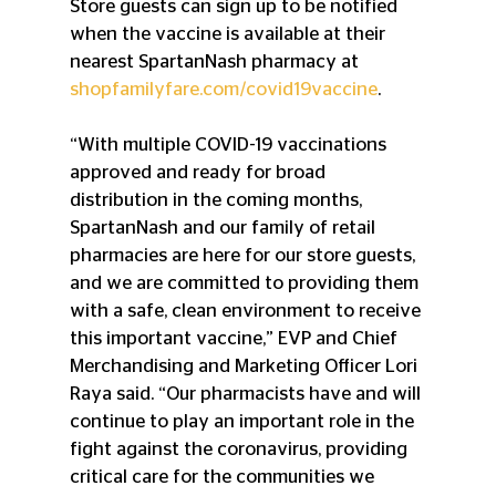
Store guests can sign up to be notified 
when the vaccine is available at their 
nearest SpartanNash pharmacy at 
shopfamilyfare.com/covid19vaccine
.
“With multiple COVID-19 vaccinations 
approved and ready for broad 
distribution in the coming months, 
SpartanNash and our family of retail 
pharmacies are here for our store guests, 
and we are committed to providing them 
with a safe, clean environment to receive 
this important vaccine,” EVP and Chief 
Merchandising and Marketing Officer Lori 
Raya said. “Our pharmacists have and will 
continue to play an important role in the 
fight against the coronavirus, providing 
critical care for the communities we 