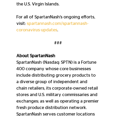
the U.S. Virgin Islands.
For all of SpartanNash’s ongoing efforts, 
visit: 
spartannash.com/spartannash-
coronavirus-updates
.
###
About SpartanNash
SpartanNash (Nasdaq: SPTN) is a Fortune 
400 company whose core businesses 
include distributing grocery products to 
a diverse group of independent and 
chain retailers, its corporate-owned retail 
stores and U.S. military commissaries and 
exchanges; as well as operating a premier 
fresh produce distribution network. 
SpartanNash serves customer locations 