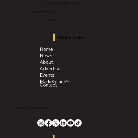
2843 E Grand River Ave, East Lansing, MI 4882
3
info@thechroniclenews86.com
Tel: 1-888-281-3634
Quick Links
Home
News
About
Advertise
Events
Marketplace
Contact
Copyright 2026 The Chronicle Media Group