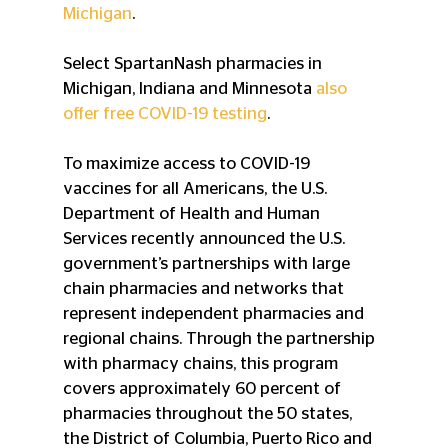
Michigan
.
Select SpartanNash pharmacies in 
Michigan, Indiana and Minnesota 
also 
offer free COVID-19 testing
.
To maximize access to COVID-19 
vaccines for all Americans, the U.S. 
Department of Health and Human 
Services recently announced the U.S. 
government’s partnerships with large 
chain pharmacies and networks that 
represent independent pharmacies and 
regional chains. Through the partnership 
with pharmacy chains, this program 
covers approximately 60 percent of 
pharmacies throughout the 50 states, 
the District of Columbia, Puerto Rico and 