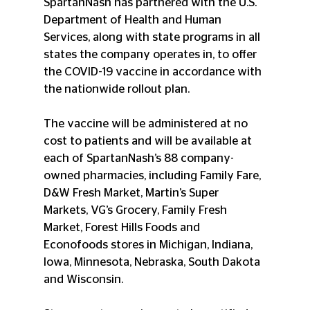
SpartanNash has partnered with the U.S. 
Department of Health and Human 
Services, along with state programs in all 
states the company operates in, to offer 
the COVID-19 vaccine in accordance with 
the nationwide rollout plan.
The vaccine will be administered at no 
cost to patients and will be available at 
each of SpartanNash’s 88 company-
owned pharmacies, including Family Fare, 
D&W Fresh Market, Martin’s Super 
Markets, VG’s Grocery, Family Fresh 
Market, Forest Hills Foods and 
Econofoods stores in Michigan, Indiana, 
Iowa, Minnesota, Nebraska, South Dakota 
and Wisconsin.