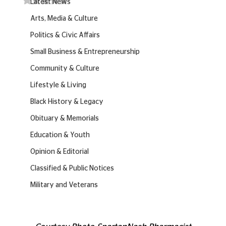
Latest News
Arts, Media & Culture
Politics & Civic Affairs
Small Business & Entrepreneurship
Community & Culture
Lifestyle & Living
Black History & Legacy
Obituary & Memorials
Education & Youth
Opinion & Editorial
Classified & Public Notices
Military and Veterans