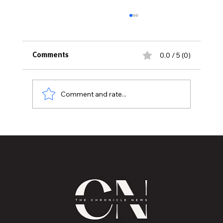
0.0 / 5 (0)
Comments
Comment and rate...
Historic Old U.S. 27 Motor Tour Returns
to Greater Lansing August 19