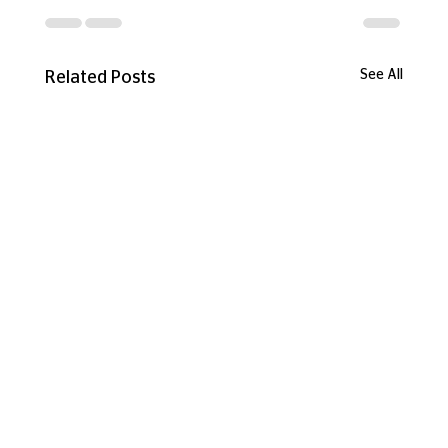
See All
Related Posts