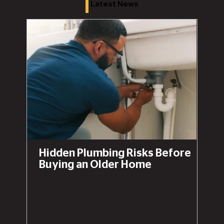
Latest News
Hidden Plumbing Risks Before
Buying an Older Home