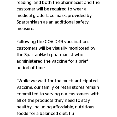
reading, and both the pharmacist and the 
customer will be required to wear a 
medical grade face mask, provided by 
SpartanNash as an additional safety 
measure.
Following the COVID-19 vaccination, 
customers will be visually monitored by 
the SpartanNash pharmacist who 
administered the vaccine for a brief 
period of time.
“While we wait for the much-anticipated 
vaccine, our family of retail stores remain 
committed to serving our customers with 
all of the products they need to stay 
healthy, including affordable, nutritious 
foods for a balanced diet, flu 