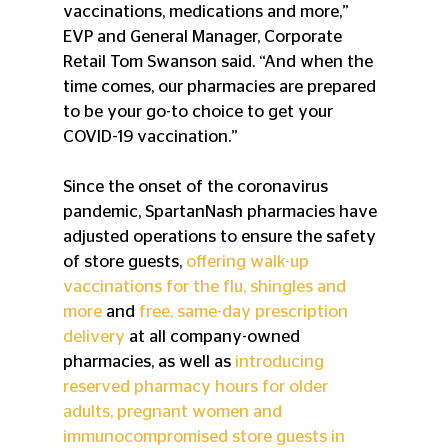
vaccinations, medications and more,” 
EVP and General Manager, Corporate 
Retail Tom Swanson said. “And when the 
time comes, our pharmacies are prepared 
to be your go-to choice to get your 
COVID-19 vaccination.”
Since the onset of the coronavirus 
pandemic, SpartanNash pharmacies have 
adjusted operations to ensure the safety 
of store guests, 
offering walk-up 
vaccinations for the flu, shingles and 
more
 and 
free, same-day prescription 
delivery
 at all company-owned 
pharmacies, as well as 
introducing 
reserved pharmacy hours for older 
adults, pregnant women and 
immunocompromised store guests in 