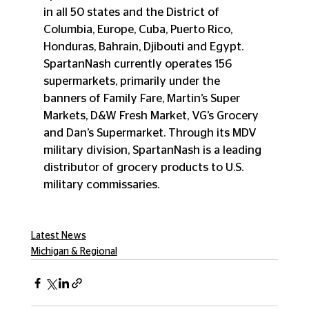
in all 50 states and the District of 
Columbia, Europe, Cuba, Puerto Rico, 
Honduras, Bahrain, Djibouti and Egypt. 
SpartanNash currently operates 156 
supermarkets, primarily under the 
banners of Family Fare, Martin’s Super 
Markets, D&W Fresh Market, VG’s Grocery 
and Dan’s Supermarket. Through its MDV 
military division, SpartanNash is a leading 
distributor of grocery products to U.S. 
military commissaries. 
Latest News
Michigan & Regional