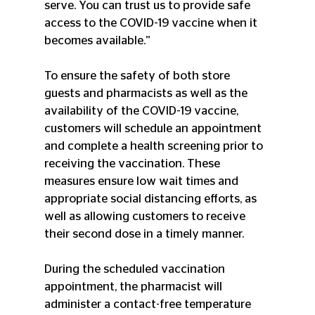
serve. You can trust us to provide safe 
access to the COVID-19 vaccine when it 
becomes available.”
To ensure the safety of both store 
guests and pharmacists as well as the 
availability of the COVID-19 vaccine, 
customers will schedule an appointment 
and complete a health screening prior to 
receiving the vaccination. These 
measures ensure low wait times and 
appropriate social distancing efforts, as 
well as allowing customers to receive 
their second dose in a timely manner.
During the scheduled vaccination 
appointment, the pharmacist will 
administer a contact-free temperature 