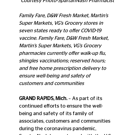
Courtesy Photo-SpartanNash Pharmacist
Family Fare, D&W Fresh Market, Martin’s 
Super Markets, VG’s Grocery stores in 
seven states ready to offer COVID-19 
vaccine. Family Fare, D&W Fresh Market, 
Martin’s Super Markets, VG’s Grocery 
pharmacies currently offer walk-up flu, 
shingles vaccinations; reserved hours; 
and free home prescription delivery to 
ensure well-being and safety of 
customers and communities
GRAND RAPIDS, Mich.
 – As part of its 
continued efforts to ensure the well-
being and safety of its family of 
associates, customers and communities 
during the coronavirus pandemic, 