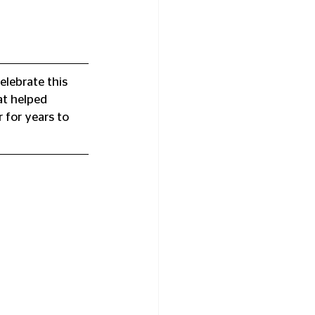
elebrate this 
at helped 
 for years to 