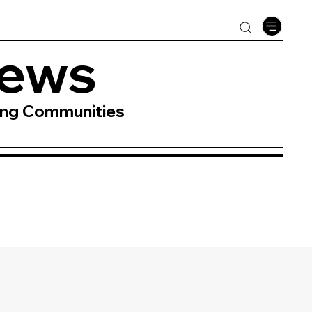
News
ing Communities