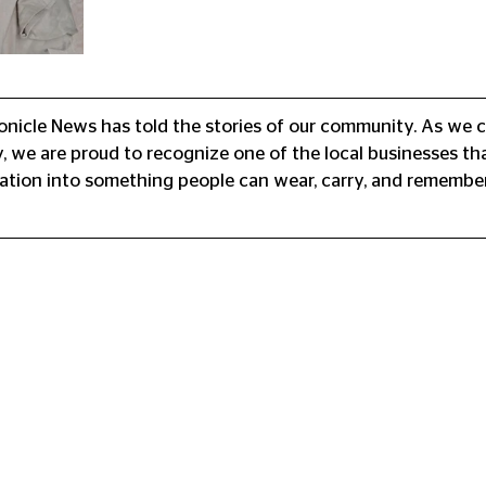
onicle News has told the stories of our community. As we c
, we are proud to recognize one of the local businesses th
ation into something people can wear, carry, and remember