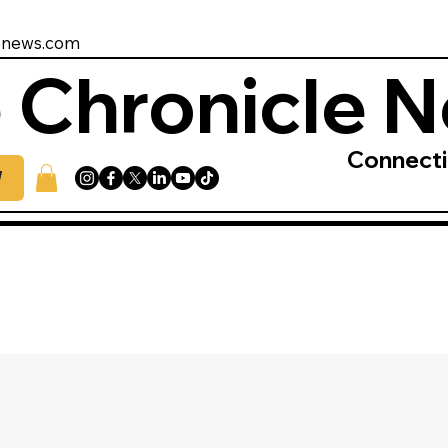
enews.com
 Chronicle 
Connect
W