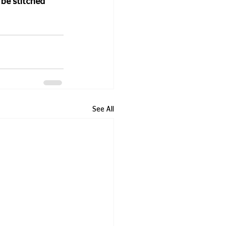
be stitched 
See All