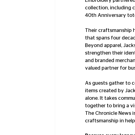
Embroidery partnered 
collection, including
40th Anniversary tote
Their craftsmanship 
that spans four decad
Beyond apparel, Jacks
strengthen their iden
and branded merchand
valued partner for b
As guests gather to c
items created by Jack
alone. It takes commu
together to bring a vis
The Chronicle News is
craftsmanship in help