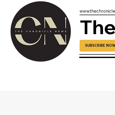
www.thechronicl
The
SUBSCRIBE NO