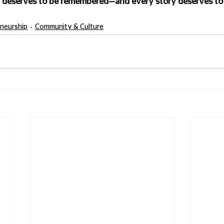
 deserves to be remembered—and every story deserves to 
eneurship
Community & Culture