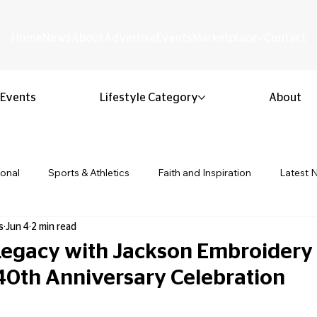
Home
News
About
Advertise
Events
Marketplace
Contact
Events
Lifestyle Category
About
ional
Sports & Athletics
Faith and Inspiration
Latest 
s
Jun 4
2 min read
Business & Entrepreneurship
Community & Culture
Lifestyl
 Legacy with Jackson Embroidery 
 40th Anniversary Celebration
ion & Youth
Opinion & Editorial
Classified & Public Notice
 stars.