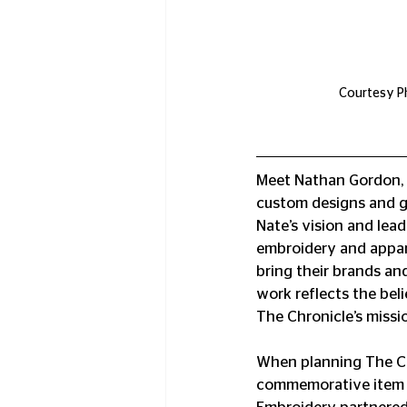
Courtesy Ph
Meet Nathan Gordon, t
custom designs and g
Nate’s vision and lea
embroidery and appare
bring their brands and
work reflects the beli
The Chronicle’s missi
When planning The Ch
commemorative item r