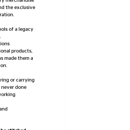
ary merchandise 
nd the exclusive 
ration.
ls of a legacy 
.
ions 
onal products, 
as made them a 
ion.
ing or carrying 
s never done 
working 
and 