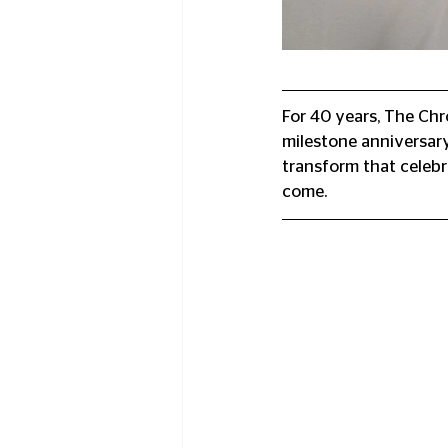
For 40 years, The Chr
milestone anniversary
transform that celebr
come.