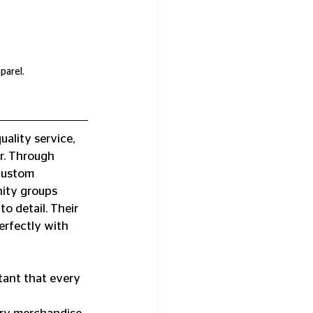
parel.
ality service, 
r. Through 
custom 
ity groups 
o detail. Their 
erfectly with 
ant that every 