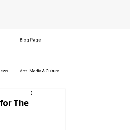
Blog Page
News
Arts, Media & Culture
e & Living
Black History & Legacy
for The
s
Military and Veterans