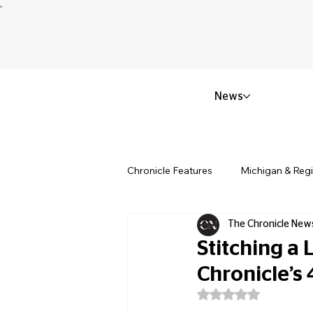
News
Chronicle Features
Michigan & Reg
The Chronicle New
Politics & Civic Affairs
Small 
Stitching a
Chronicle’s
Obituary & Memorials
Educat
Rated NaN out of 5