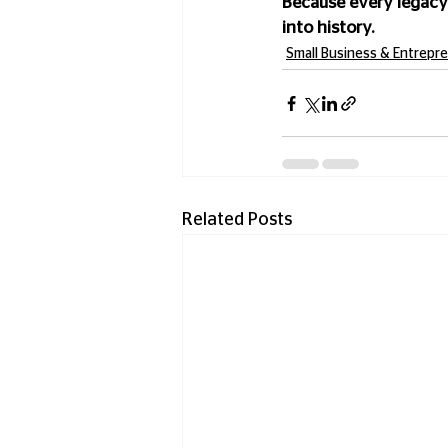
Because every legacy
into history.
Small Business & Entrepr
Related Posts