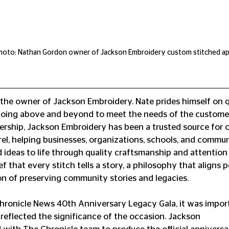
oto: Nathan Gordon owner of Jackson Embroidery custom stitched ap
he owner of Jackson Embroidery. Nate prides himself on qu
oing above and beyond to meet the needs of the custome
dership, Jackson Embroidery⁠ has been a trusted source for 
l, helping businesses, organizations, schools, and commun
 ideas to life through quality craftsmanship and attention t
ef that every stitch tells a story, a philosophy that aligns p
on of preserving community stories and legacies.
ronicle News 40th Anniversary Legacy Gala, it was import
eflected the significance of the occasion. Jackson 