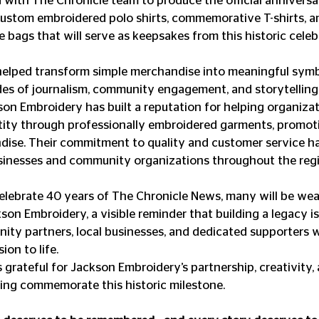
with The Chronicle team to produce the official annivers
 custom embroidered polo shirts, commemorative T-shirts, a
 bags that will serve as keepsakes from this historic celeb
helped transform simple merchandise into meaningful symbo
es of journalism, community engagement, and storytelling
on Embroidery has built a reputation for helping organizat
tity through professionally embroidered garments, promoti
ise. Their commitment to quality and customer service h
usinesses and community organizations throughout the reg
elebrate 40 years of The Chronicle News, many will be wear
son Embroidery, a visible reminder that building a legacy i
nity partners, local businesses, and dedicated supporters 
ion to life.
 grateful for Jackson Embroidery’s partnership, creativity, 
ing commemorate this historic milestone.