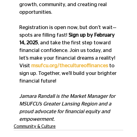
growth, community, and creating real 
opportunities.
Registration is open now, but don’t wait—
spots are filling fast! 
Sign up by February 
14, 2025
, and take the first step toward 
financial confidence. Join us today, and 
let’s make your financial dreams a reality! 
Visit 
msufcu.org/thecultureoffinances
to 
sign up. Together, we’ll build your brighter 
financial future!
Jamara Randall is the Market Manager for 
MSUFCU’s Greater Lansing Region and a 
proud advocate for financial equity and 
empowerment.
Community & Culture