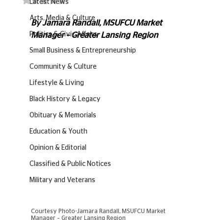
Latest News
Arts, Media & Culture
By Jamara Randall, MSUFCU Market 
Politics & Civic Affairs
Manager – Greater Lansing Region
Small Business & Entrepreneurship
Community & Culture
Lifestyle & Living
Black History & Legacy
Obituary & Memorials
Education & Youth
Opinion & Editorial
Classified & Public Notices
Military and Veterans
Courtesy Photo-Jamara Randall, MSUFCU Market 
Manager – Greater Lansing Region