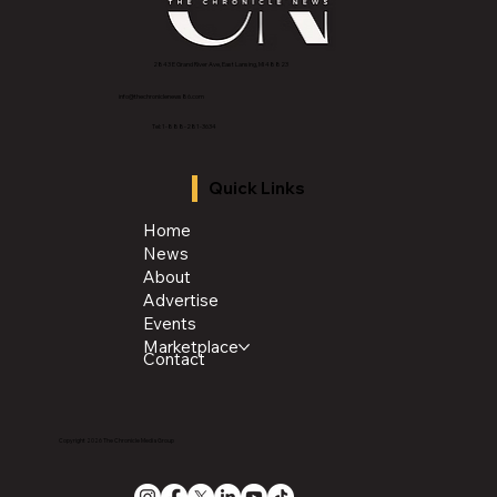
2843 E Grand River Ave, East Lansing, MI 4882
3
info@thechroniclenews86.com
Tel: 1-888-281-3634
Quick Links
Home
News
About
Advertise
Events
Marketplace
Contact
Copyright 2026 The Chronicle Media Group