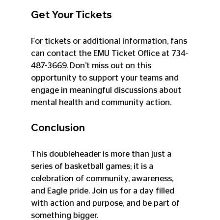
Get Your Tickets
For tickets or additional information, fans 
can contact the EMU Ticket Office at 734-
487-3669. Don’t miss out on this 
opportunity to support your teams and 
engage in meaningful discussions about 
mental health and community action.
Conclusion
This doubleheader is more than just a 
series of basketball games; it is a 
celebration of community, awareness, 
and Eagle pride. Join us for a day filled 
with action and purpose, and be part of 
something bigger. 