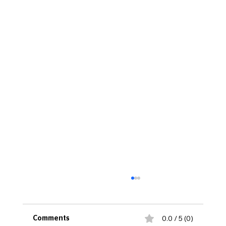
0.0 / 5 (0)
Comments