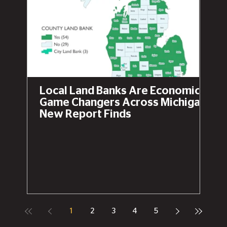
Local Land Banks Are Economic
Game Changers Across Michigan,
New Report Finds
1
2
3
4
5