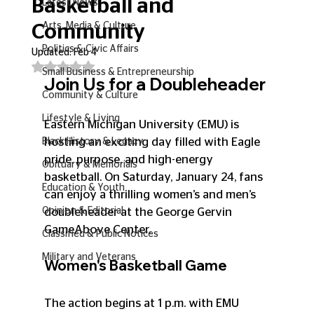
Basketball and
Latest News
Arts, Media & Culture
Community
Politics & Civic Affairs
Updated:
Feb 4
Rated NaN out of 5 stars.
Small Business & Entrepreneurship
Join Us for a Doubleheader
Community & Culture
Lifestyle & Living
Eastern Michigan University (EMU) is 
hosting an exciting day filled with Eagle 
Black History & Legacy
pride, purpose, and high-energy 
Obituary & Memorials
basketball. On Saturday, January 24, fans 
Education & Youth
can enjoy a thrilling women’s and men’s 
Opinion & Editorial
doubleheader at the George Gervin 
GameAbove Center.
Classified & Public Notices
Military and Veterans
Women's Basketball Game
The action begins at 1 p.m. with EMU 