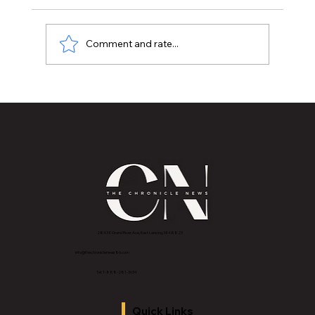
Comment and rate...
MSU Women’s Basketball: now 2-1 in Big
Ten play
2843 E Grand River Ave, East Lansing, MI 4882
3
info@thechroniclenews86.com
Tel: 1-888-281-3634
Quick Links