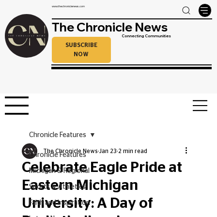
www.thechroniclenews.com
The Chronicle News
Connecting Communities
SUBSCRIBE
NOW
Chronicle Features
The Chronicle News
Jan 23
2 min read
Chronicle Features
Celebrate Eagle Pride at
Michigan & Regional
Eastern Michigan
Sports & Athletics
University: A Day of
Faith and Inspiration