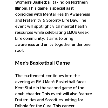
Women’s Basketball taking on Northern 
Illinois. This game is special as it 
coincides with Mental Health Awareness 
and Fraternity & Sorority Life Day. The 
event will spotlight vital mental health 
resources while celebrating EMU’s Greek 
Life community. It aims to bring 
awareness and unity together under one 
roof.
Men's Basketball Game
The excitement continues into the 
evening as EMU Men’s Basketball faces 
Kent State in the second game of the 
doubleheader. This event will also feature 
Fraternities and Sororities uniting for 
Dribble for the Cure. This cancer 