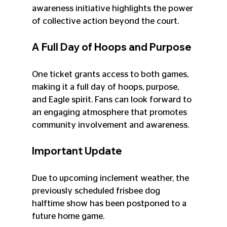
awareness initiative highlights the power 
of collective action beyond the court. 
A Full Day of Hoops and Purpose
One ticket grants access to both games, 
making it a full day of hoops, purpose, 
and Eagle spirit. Fans can look forward to 
an engaging atmosphere that promotes 
community involvement and awareness. 
Important Update
Due to upcoming inclement weather, the 
previously scheduled frisbee dog 
halftime show has been postponed to a 
future home game. 