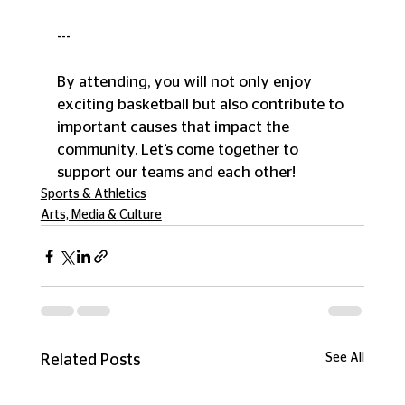
--- 
By attending, you will not only enjoy 
exciting basketball but also contribute to 
important causes that impact the 
community. Let’s come together to 
support our teams and each other!
Sports & Athletics
Arts, Media & Culture
See All
Related Posts