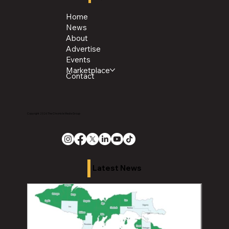
Home
News
About
Advertise
Events
Marketplace
Contact
Copyright 2026 The Chronicle Media Group
Latest News